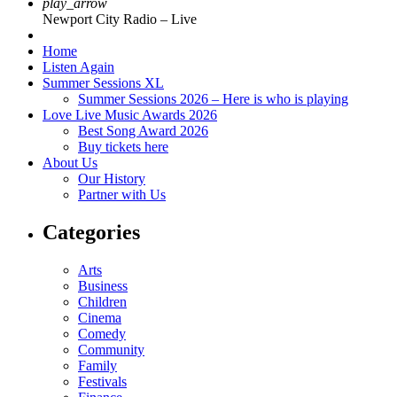
play_arrow
Newport City Radio – Live
Home
Listen Again
Summer Sessions XL
Summer Sessions 2026 – Here is who is playing
Love Live Music Awards 2026
Best Song Award 2026
Buy tickets here
About Us
Our History
Partner with Us
Categories
Arts
Business
Children
Cinema
Comedy
Community
Family
Festivals