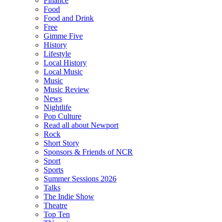
Finance
Food
Food and Drink
Free
Gimme Five
History
Lifestyle
Local History
Local Music
Music
Music Review
News
Nightlife
Pop Culture
Read all about Newport
Rock
Short Story
Sponsors & Friends of NCR
Sport
Sports
Summer Sessions 2026
Talks
The Indie Show
Theatre
Top Ten