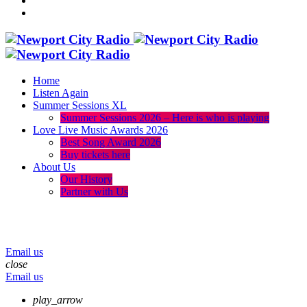
Home
Listen Again
Summer Sessions XL
Summer Sessions 2026 – Here is who is playing
Love Live Music Awards 2026
Best Song Award 2026
Buy tickets here
About Us
Our History
Partner with Us
menu
play_arrow
volume_up
Email us
close
Email us
play_arrow