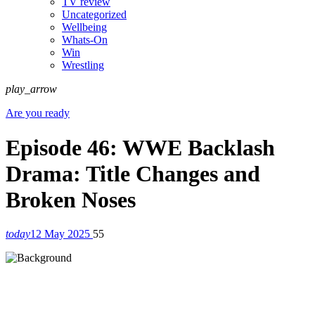
TV review
Uncategorized
Wellbeing
Whats-On
Win
Wrestling
play_arrow
Are you ready
Episode 46: WWE Backlash
Drama: Title Changes and
Broken Noses
today
12 May 2025
55