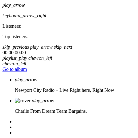
play_arrow
keyboard_arrow_right
Listeners:
Top listeners:
skip_previous
play_arrow
skip_next
00:00
00:00
playlist_play
chevron_left
chevron_left
Go to album
play_arrow
Newport City Radio – Live
Right here, Right Now
play_arrow
Charlie From Dream Team Bargains.