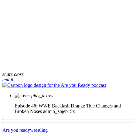
share
close
email
play_arrow
Episode 46: WWE Backlash Drama: Title Changes and
Broken Noses
admin_zojeb15x
Are you ready
wrestling