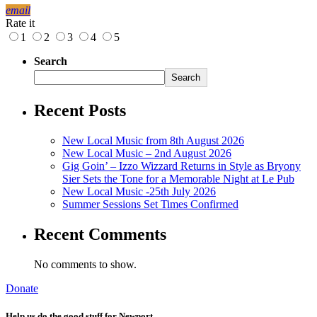
email
Rate it
1
2
3
4
5
Search
Search
Recent Posts
New Local Music from 8th August 2026
New Local Music – 2nd August 2026
Gig Goin’ – Izzo Wizzard Returns in Style as Bryony
Sier Sets the Tone for a Memorable Night at Le Pub
New Local Music -25th July 2026
Summer Sessions Set Times Confirmed
Recent Comments
No comments to show.
Donate
Help us do the good stuff for Newport