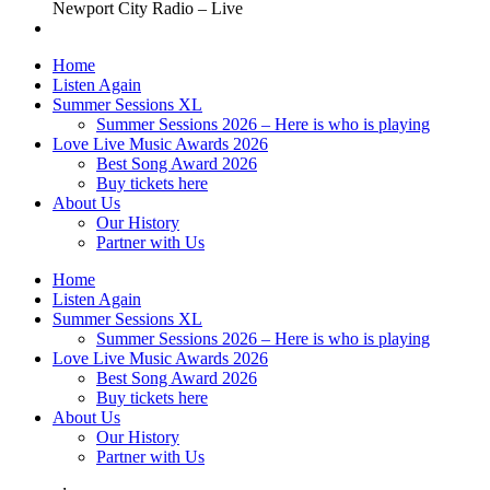
Newport City Radio – Live
Home
Listen Again
Summer Sessions XL
Summer Sessions 2026 – Here is who is playing
Love Live Music Awards 2026
Best Song Award 2026
Buy tickets here
About Us
Our History
Partner with Us
Home
Listen Again
Summer Sessions XL
Summer Sessions 2026 – Here is who is playing
Love Live Music Awards 2026
Best Song Award 2026
Buy tickets here
About Us
Our History
Partner with Us