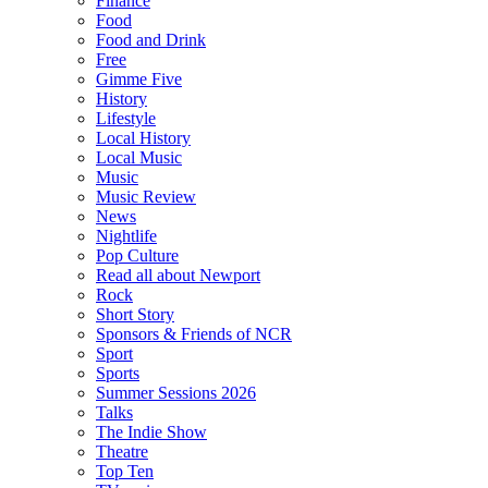
Finance
Food
Food and Drink
Free
Gimme Five
History
Lifestyle
Local History
Local Music
Music
Music Review
News
Nightlife
Pop Culture
Read all about Newport
Rock
Short Story
Sponsors & Friends of NCR
Sport
Sports
Summer Sessions 2026
Talks
The Indie Show
Theatre
Top Ten