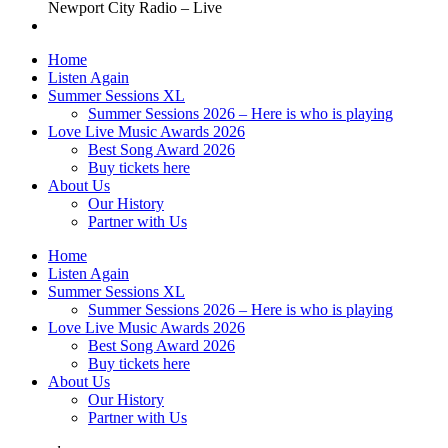
Newport City Radio – Live
Home
Listen Again
Summer Sessions XL
Summer Sessions 2026 – Here is who is playing
Love Live Music Awards 2026
Best Song Award 2026
Buy tickets here
About Us
Our History
Partner with Us
Home
Listen Again
Summer Sessions XL
Summer Sessions 2026 – Here is who is playing
Love Live Music Awards 2026
Best Song Award 2026
Buy tickets here
About Us
Our History
Partner with Us