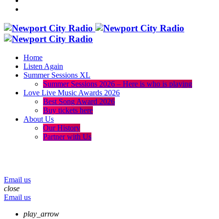
Home
Listen Again
Summer Sessions XL
Summer Sessions 2026 – Here is who is playing
Love Live Music Awards 2026
Best Song Award 2026
Buy tickets here
About Us
Our History
Partner with Us
menu
play_arrow
volume_up
Email us
close
Email us
play_arrow