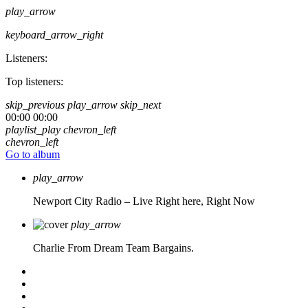
play_arrow
keyboard_arrow_right
Listeners:
Top listeners:
skip_previous
play_arrow
skip_next
00:00
00:00
playlist_play
chevron_left
chevron_left
Go to album
play_arrow
Newport City Radio – Live
Right here, Right Now
play_arrow
Charlie From Dream Team Bargains.