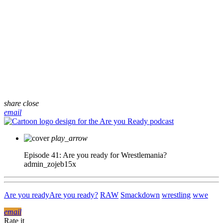
share
close
email
play_arrow
Episode 41: Are you ready for Wrestlemania?
admin_zojeb15x
Are you ready
Are you ready?
RAW
Smackdown
wrestling
wwe
email
Rate it