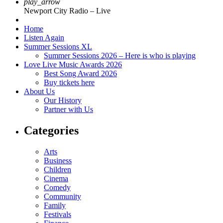
play_arrow
Newport City Radio – Live
Home
Listen Again
Summer Sessions XL
Summer Sessions 2026 – Here is who is playing
Love Live Music Awards 2026
Best Song Award 2026
Buy tickets here
About Us
Our History
Partner with Us
Categories
Arts
Business
Children
Cinema
Comedy
Community
Family
Festivals