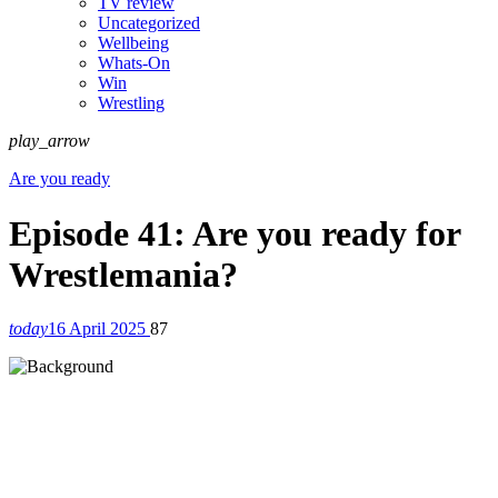
TV review
Uncategorized
Wellbeing
Whats-On
Win
Wrestling
play_arrow
Are you ready
Episode 41: Are you ready for
Wrestlemania?
today
16 April 2025
87