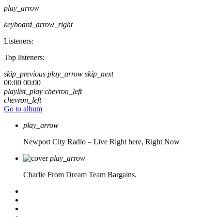
play_arrow
keyboard_arrow_right
Listeners:
Top listeners:
skip_previous
play_arrow
skip_next
00:00
00:00
playlist_play
chevron_left
chevron_left
Go to album
play_arrow
Newport City Radio – Live
Right here, Right Now
play_arrow
Charlie From Dream Team Bargains.