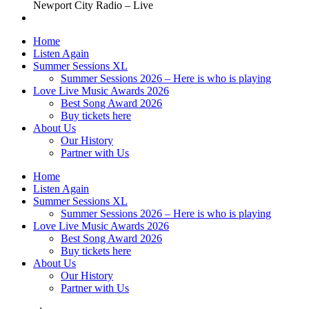
Newport City Radio – Live
Home
Listen Again
Summer Sessions XL
Summer Sessions 2026 – Here is who is playing
Love Live Music Awards 2026
Best Song Award 2026
Buy tickets here
About Us
Our History
Partner with Us
Home
Listen Again
Summer Sessions XL
Summer Sessions 2026 – Here is who is playing
Love Live Music Awards 2026
Best Song Award 2026
Buy tickets here
About Us
Our History
Partner with Us