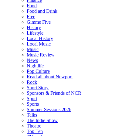
Finance
Food
Food and Drink
Free
Gimme Five
History
Lifestyle
Local History
Local Music
Music
Music Review
News
Nightlife
Pop Culture
Read all about Newport
Rock
Short Story
Sponsors & Friends of NCR
Sport
Sports
Summer Sessions 2026
Talks
The Indie Show
Theatre
Top Ten