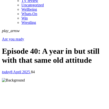
TV review
Uncategorized
Wellbeing
Whats-On
Win
Wrestling
play_arrow
Are you ready
Episode 40: A year in but still
with that same old attitude
today
8 April 2025
84