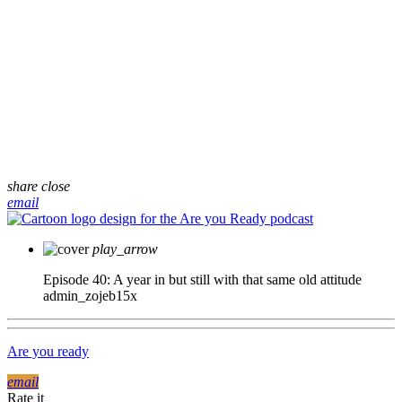
share
close
email
play_arrow
Episode 40: A year in but still with that same old attitude
admin_zojeb15x
Are you ready
email
Rate it