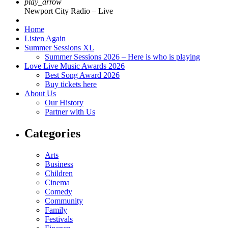
play_arrow
Newport City Radio – Live
Home
Listen Again
Summer Sessions XL
Summer Sessions 2026 – Here is who is playing
Love Live Music Awards 2026
Best Song Award 2026
Buy tickets here
About Us
Our History
Partner with Us
Categories
Arts
Business
Children
Cinema
Comedy
Community
Family
Festivals