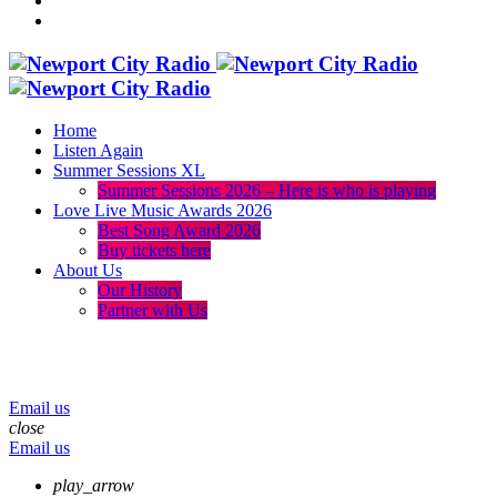
Home
Listen Again
Summer Sessions XL
Summer Sessions 2026 – Here is who is playing
Love Live Music Awards 2026
Best Song Award 2026
Buy tickets here
About Us
Our History
Partner with Us
menu
play_arrow
volume_up
Email us
close
Email us
play_arrow