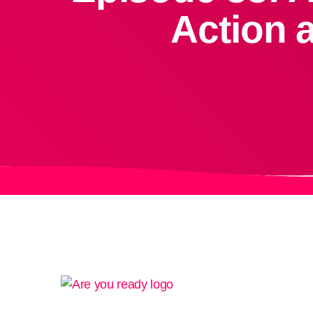
Action 