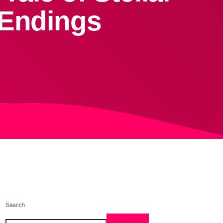
 Endings
Search