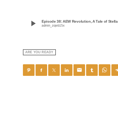
play_arrow
Episode 38: AEW Revolution, A Tale of Stell
admin_zojeb15x
ARE YOU READY
email