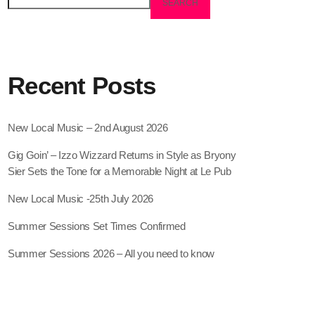
SEARCH
Recent Posts
New Local Music – 2nd August 2026
Gig Goin’ – Izzo Wizzard Returns in Style as Bryony
Sier Sets the Tone for a Memorable Night at Le Pub
New Local Music -25th July 2026
Summer Sessions Set Times Confirmed
Summer Sessions 2026 – All you need to know