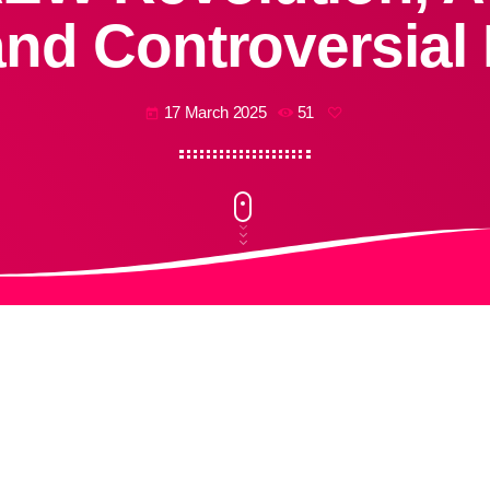
and Controversial
17 March 2025
51
today