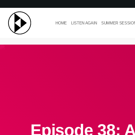
HOME
LISTEN AGAIN
SUMMER SESSIO
Episode 38: A