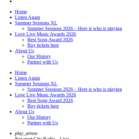
Home
Listen Again
Summer Sessions XL
Summer Sessions 2026 – Here is who is playing
Love Live Music Awards 2026
Best Song Award 2026
Buy tickets here
About Us
Our History
Partner with Us
Home
Listen Again
Summer Sessions XL
Summer Sessions 2026 – Here is who is playing
Love Live Music Awards 2026
Best Song Award 2026
Buy tickets here
About Us
Our History
Partner with Us
play_arrow
Newport City Radio – Live