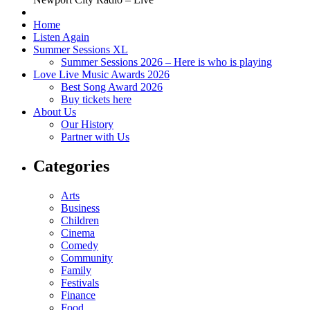
Home
Listen Again
Summer Sessions XL
Summer Sessions 2026 – Here is who is playing
Love Live Music Awards 2026
Best Song Award 2026
Buy tickets here
About Us
Our History
Partner with Us
Categories
Arts
Business
Children
Cinema
Comedy
Community
Family
Festivals
Finance
Food