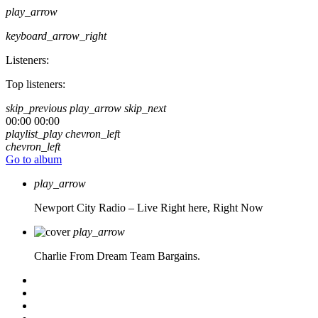
play_arrow
keyboard_arrow_right
Listeners:
Top listeners:
skip_previous
play_arrow
skip_next
00:00
00:00
playlist_play
chevron_left
chevron_left
Go to album
play_arrow
Newport City Radio – Live
Right here, Right Now
play_arrow
Charlie From Dream Team Bargains.