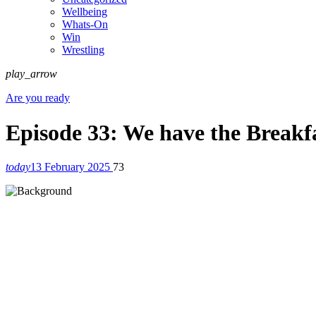
Wellbeing
Whats-On
Win
Wrestling
play_arrow
Are you ready
Episode 33: We have the Breakfa
today
13 February 2025
73