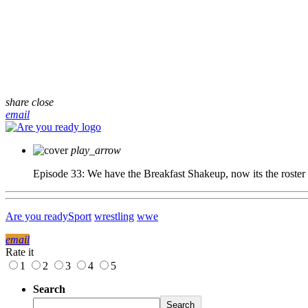
share
close
email
play_arrow
Episode 33: We have the Breakfast Shakeup, now its the roster
Are you ready
Sport
wrestling
wwe
email
Rate it
1
2
3
4
5
Search
Search