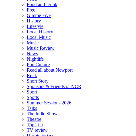
Food and Drink
Free
Gimme Five
History
Lifestyle
Local History
Local Music
Music
Music Review
News
Nightlife
Pop Culture
Read all about Newport
Rock
Short Story
Sponsors & Friends of NCR
Sport
Sports
Summer Sessions 2026
Talks
The Indie Show
Theatre
Top Ten
TV review
Uncategorized