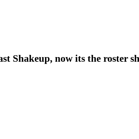
st Shakeup, now its the roster 