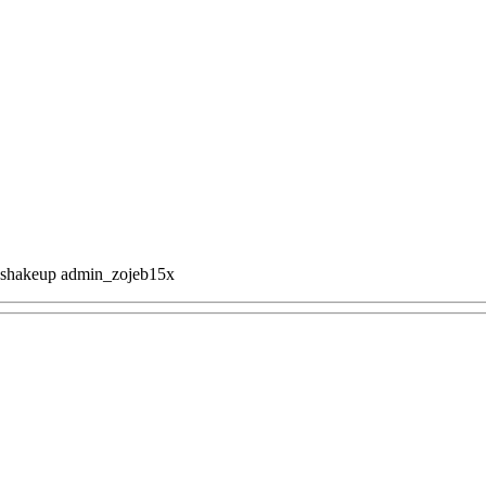
 shakeup
admin_zojeb15x