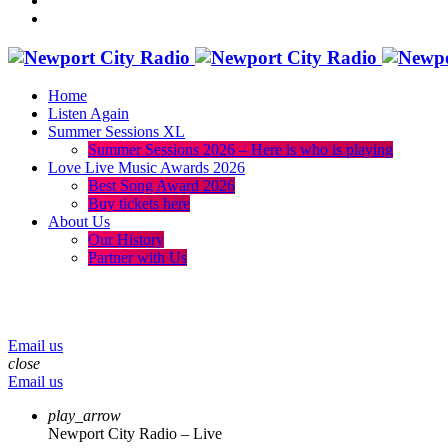
Home
Listen Again
Summer Sessions XL
Summer Sessions 2026 – Here is who is playing
Love Live Music Awards 2026
Best Song Award 2026
Buy tickets here
About Us
Our History
Partner with Us
menu
play_arrow
volume_up
Email us
close
Email us
play_arrow
Newport City Radio – Live