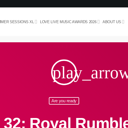
MER SESSIONS XL
LOVE LIVE MUSIC AWARDS 2026
ABOUT US
play_arro
Are you ready
 32: Royal Rumbl