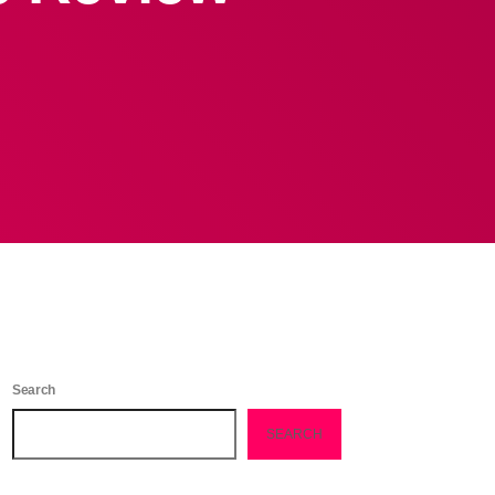
Search
SEARCH