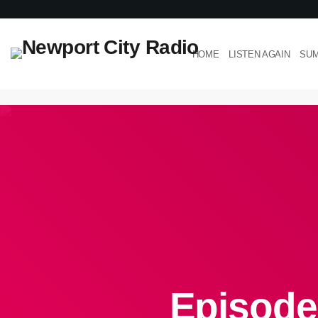
HOME
LISTEN AGAIN
SUM
Episode