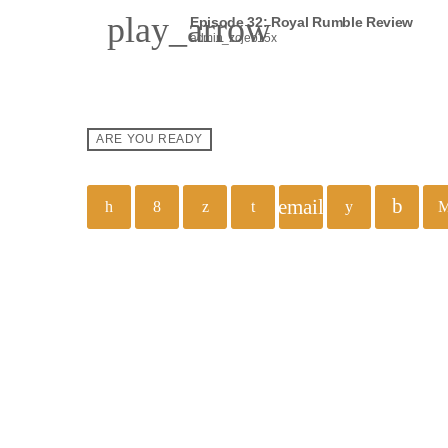
play_arrow
Episode 32: Royal Rumble Review
admin_zojeb15x
ARE YOU READY
email