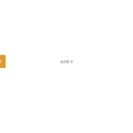
RATE IT