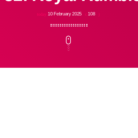
10 February 2025
108
today