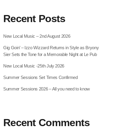
Recent Posts
New Local Music – 2nd August 2026
Gig Goin’ – Izzo Wizzard Returns in Style as Bryony
Sier Sets the Tone for a Memorable Night at Le Pub
New Local Music -25th July 2026
Summer Sessions Set Times Confirmed
Summer Sessions 2026 – All you need to know
Recent Comments