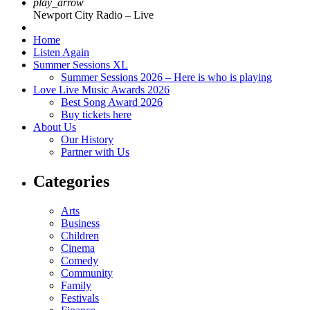
play_arrow
Newport City Radio – Live
Home
Listen Again
Summer Sessions XL
Summer Sessions 2026 – Here is who is playing
Love Live Music Awards 2026
Best Song Award 2026
Buy tickets here
About Us
Our History
Partner with Us
Categories
Arts
Business
Children
Cinema
Comedy
Community
Family
Festivals