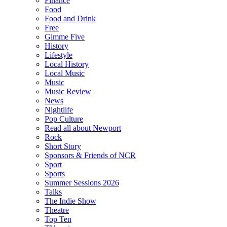
Finance
Food
Food and Drink
Free
Gimme Five
History
Lifestyle
Local History
Local Music
Music
Music Review
News
Nightlife
Pop Culture
Read all about Newport
Rock
Short Story
Sponsors & Friends of NCR
Sport
Sports
Summer Sessions 2026
Talks
The Indie Show
Theatre
Top Ten