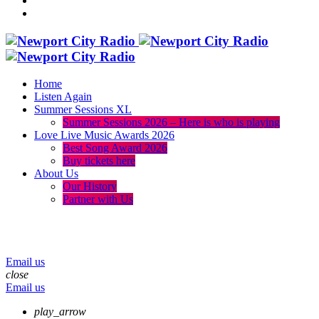
Home
Listen Again
Summer Sessions XL
Summer Sessions 2026 – Here is who is playing
Love Live Music Awards 2026
Best Song Award 2026
Buy tickets here
About Us
Our History
Partner with Us
menu
play_arrow
volume_up
Email us
close
Email us
play_arrow