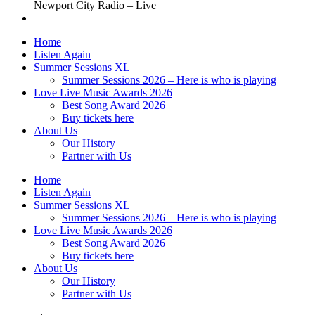
Newport City Radio – Live
Home
Listen Again
Summer Sessions XL
Summer Sessions 2026 – Here is who is playing
Love Live Music Awards 2026
Best Song Award 2026
Buy tickets here
About Us
Our History
Partner with Us
Home
Listen Again
Summer Sessions XL
Summer Sessions 2026 – Here is who is playing
Love Live Music Awards 2026
Best Song Award 2026
Buy tickets here
About Us
Our History
Partner with Us