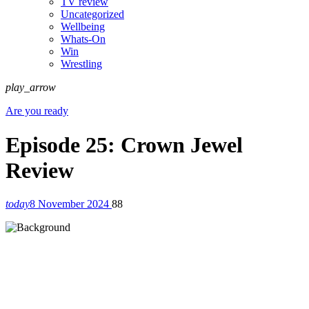
TV review
Uncategorized
Wellbeing
Whats-On
Win
Wrestling
play_arrow
Are you ready
Episode 25: Crown Jewel
Review
today
8 November 2024
88