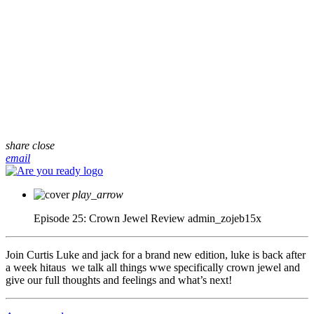
share
close
email
play_arrow
Episode 25: Crown Jewel Review
admin_zojeb15x
Join Curtis Luke and jack for a brand new edition, luke is back after
a week hitaus we talk all things wwe specifically crown jewel and
give our full thoughts and feelings and what’s next!