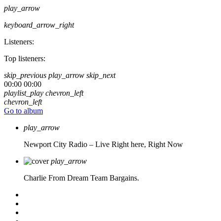
play_arrow
keyboard_arrow_right
Listeners:
Top listeners:
skip_previous
play_arrow
skip_next
00:00
00:00
playlist_play
chevron_left
chevron_left
Go to album
play_arrow
Newport City Radio – Live
Right here, Right Now
play_arrow
Charlie From Dream Team Bargains.