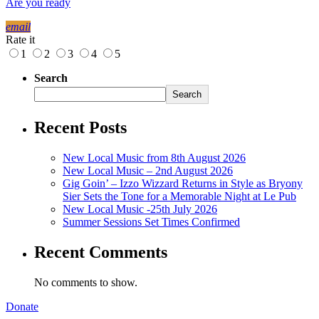
Are you ready
email
Rate it
1
2
3
4
5
Search
Search
Recent Posts
New Local Music from 8th August 2026
New Local Music – 2nd August 2026
Gig Goin’ – Izzo Wizzard Returns in Style as Bryony
Sier Sets the Tone for a Memorable Night at Le Pub
New Local Music -25th July 2026
Summer Sessions Set Times Confirmed
Recent Comments
No comments to show.
Donate