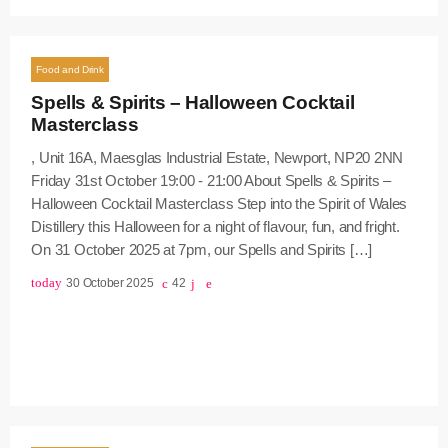
Food and Drink
Spells & Spirits – Halloween Cocktail
Masterclass
, Unit 16A, Maesglas Industrial Estate, Newport, NP20 2NN
Friday 31st October 19:00 - 21:00 About Spells & Spirits –
Halloween Cocktail Masterclass Step into the Spirit of Wales
Distillery this Halloween for a night of flavour, fun, and fright.
On 31 October 2025 at 7pm, our Spells and Spirits […]
today
30 October 2025
42