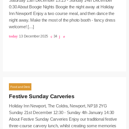
Saturday 13th December 19:15 - Sunday 14th December
0:30 About Boogie Nights Boogie the night away at Holiday
Inn Newport! Enjoy a two course meal, and then dance the
night away. Make the most of the photo booth - fancy dress
welcome! […]
today
13 December 2025
34
Food and Drink
Festive Sunday Carveries
Holiday Inn Newport, The Coldra, Newport, NP18 2YG
Sunday 21st December 12:30 - Sunday 4th January 14:30
About Festive Sunday Carveries Enjoy our traditional festive
three-course carvery lunch, whilst creating some memories