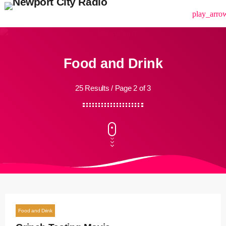
menu
play_arro
Food and Drink
25 Results / Page 2 of 3
Food and Drink