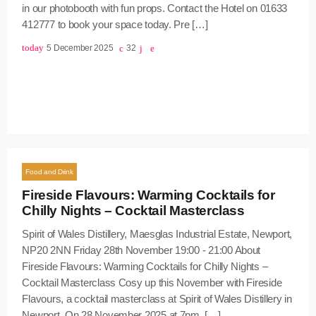
in our photobooth with fun props. Contact the Hotel on 01633
412777 to book your space today. Pre […]
today
5 December 2025
32
Food and Drink
Fireside Flavours: Warming Cocktails for
Chilly Nights – Cocktail Masterclass
Spirit of Wales Distillery, Maesglas Industrial Estate, Newport,
NP20 2NN Friday 28th November 19:00 - 21:00 About
Fireside Flavours: Warming Cocktails for Chilly Nights –
Cocktail Masterclass Cosy up this November with Fireside
Flavours, a cocktail masterclass at Spirit of Wales Distillery in
Newport. On 28 November 2025 at 7pm, […]