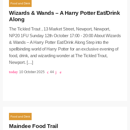
Food and Drink
Wizards & Wands – A Harry Potter Eat/Drink
Along
The Tickled Trout , 13 Market Street, Newport, Newport,
NP20 1FU Sunday 12th October 17:00 - 20:00 About Wizards
& Wands – A Harry Potter Eat/Drink Along Step into the
spellbinding world of Harry Potter for an exclusive evening of
food, drink, and wizarding wonder at The Tickled Trout,
Newport. […]
today
10 October 2025
44
Food and Drink
Maindee Food Trail