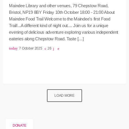
Maindee Library and other venues, 79 Chepstow Road,
Bristol, NP19 8BY Friday 10th October 18:00 - 21:00 About
Maindee Food Trail Welcome to the Maindee's first Food
Trail!...A different kind of night out.... Join us for a unique
evening of delicious adventure exploring various independent
eateries along Chepstow Road. Taste […]
today
7 October 2025
26
LOAD MORE
DONATE