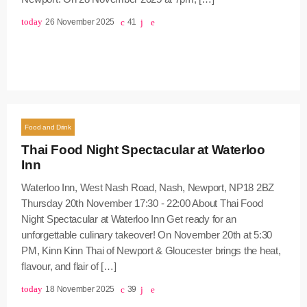
today
26 November 2025
41
Food and Drink
Thai Food Night Spectacular at Waterloo
Inn
Waterloo Inn, West Nash Road, Nash, Newport, NP18 2BZ
Thursday 20th November 17:30 - 22:00 About Thai Food
Night Spectacular at Waterloo Inn Get ready for an
unforgettable culinary takeover! On November 20th at 5:30
PM, Kinn Kinn Thai of Newport & Gloucester brings the heat,
flavour, and flair of […]
today
18 November 2025
39