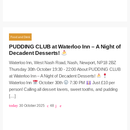
Food and Drink
PUDDING CLUB at Waterloo Inn – A Night of
Decadent Desserts!
Waterloo Inn, West Nash Road, Nash, Newport, NP18 2BZ
Thursday 30th October 19:30 - 22:00 About PUDDING CLUB
at Waterloo Inn – A Night of Decadent Desserts!
Waterloo Inn
October 30th
7:30 PM
Just £10 per
person! Calling all dessert lovers, sweet tooths, and pudding
[…]
today
30 October 2025
48