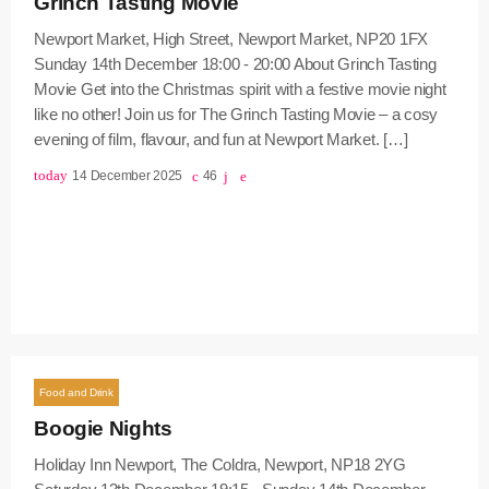
Grinch Tasting Movie
Newport Market, High Street, Newport Market, NP20 1FX
Sunday 14th December 18:00 - 20:00 About Grinch Tasting
Movie Get into the Christmas spirit with a festive movie night
like no other! Join us for The Grinch Tasting Movie – a cosy
evening of film, flavour, and fun at Newport Market. […]
today
14 December 2025
46
Food and Drink
Boogie Nights
Holiday Inn Newport, The Coldra, Newport, NP18 2YG