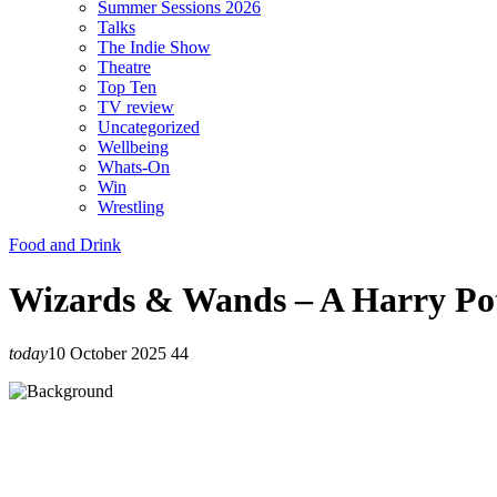
Summer Sessions 2026
Talks
The Indie Show
Theatre
Top Ten
TV review
Uncategorized
Wellbeing
Whats-On
Win
Wrestling
Food and Drink
Wizards & Wands – A Harry Pot
today
10 October 2025
44