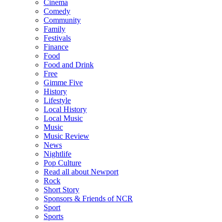
Cinema
Comedy
Community
Family
Festivals
Finance
Food
Food and Drink
Free
Gimme Five
History
Lifestyle
Local History
Local Music
Music
Music Review
News
Nightlife
Pop Culture
Read all about Newport
Rock
Short Story
Sponsors & Friends of NCR
Sport
Sports