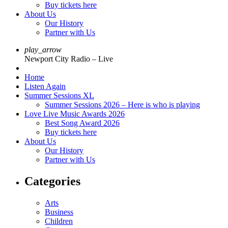
Buy tickets here
About Us
Our History
Partner with Us
play_arrow
Newport City Radio – Live
Home
Listen Again
Summer Sessions XL
Summer Sessions 2026 – Here is who is playing
Love Live Music Awards 2026
Best Song Award 2026
Buy tickets here
About Us
Our History
Partner with Us
Categories
Arts
Business
Children