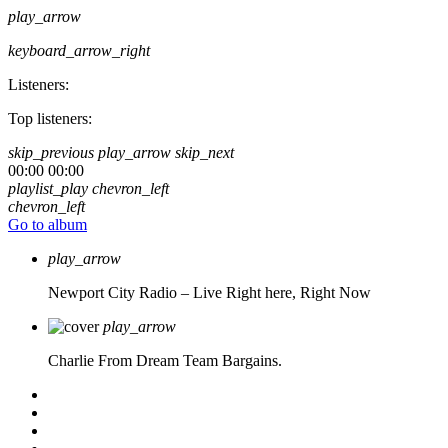
play_arrow
keyboard_arrow_right
Listeners:
Top listeners:
skip_previous
play_arrow
skip_next
00:00
00:00
playlist_play
chevron_left
chevron_left
Go to album
play_arrow
Newport City Radio – Live
Right here, Right Now
play_arrow
Charlie From Dream Team Bargains.