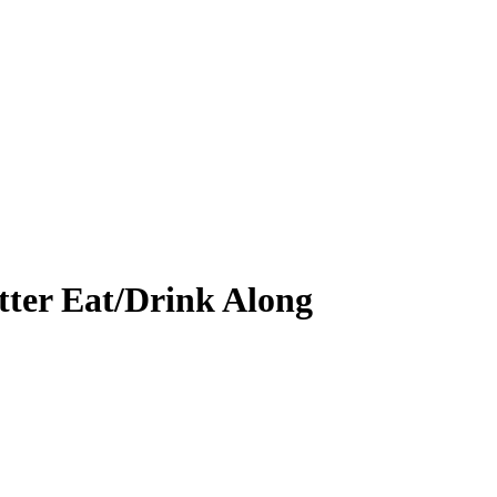
ter Eat/Drink Along