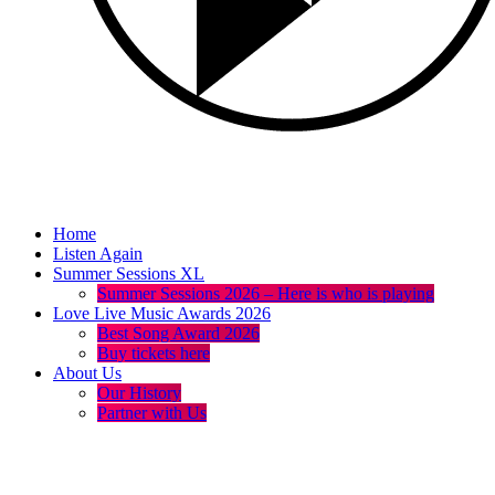
Home
Listen Again
Summer Sessions XL
Summer Sessions 2026 – Here is who is playing
Love Live Music Awards 2026
Best Song Award 2026
Buy tickets here
About Us
Our History
Partner with Us
menu
play_arrow
volume_up