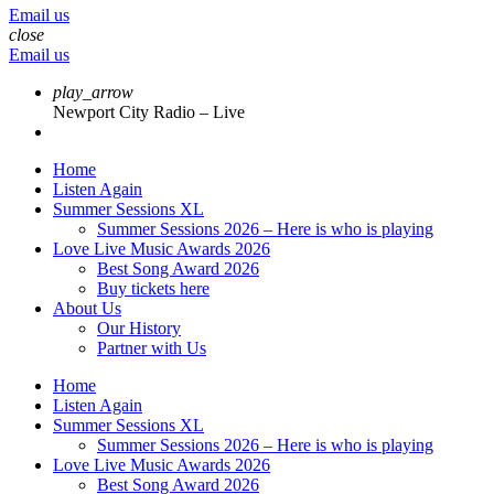
Email us
close
Email us
play_arrow
Newport City Radio – Live
Home
Listen Again
Summer Sessions XL
Summer Sessions 2026 – Here is who is playing
Love Live Music Awards 2026
Best Song Award 2026
Buy tickets here
About Us
Our History
Partner with Us
Home
Listen Again
Summer Sessions XL
Summer Sessions 2026 – Here is who is playing
Love Live Music Awards 2026
Best Song Award 2026