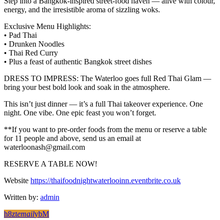
Step into a Bangkok-inspired street-food haven — alive with colour,
energy, and the irresistible aroma of sizzling woks.
Exclusive Menu Highlights:
• Pad Thai
• Drunken Noodles
• Thai Red Curry
• Plus a feast of authentic Bangkok street dishes
DRESS TO IMPRESS: The Waterloo goes full Red Thai Glam —
bring your best bold look and soak in the atmosphere.
This isn’t just dinner — it’s a full Thai takeover experience. One
night. One vibe. One epic feast you won’t forget.
**If you want to pre-order foods from the menu or reserve a table
for 11 people and above, send us an email at
waterloonash@gmail.com
RESERVE A TABLE NOW!
Website
https://thaifoodnightwaterlooinn.eventbrite.co.uk
Written by:
admin
email