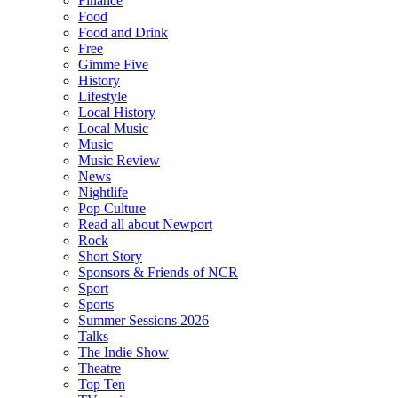
Finance
Food
Food and Drink
Free
Gimme Five
History
Lifestyle
Local History
Local Music
Music
Music Review
News
Nightlife
Pop Culture
Read all about Newport
Rock
Short Story
Sponsors & Friends of NCR
Sport
Sports
Summer Sessions 2026
Talks
The Indie Show
Theatre
Top Ten