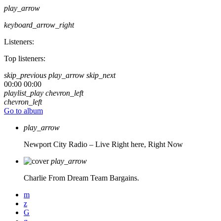
play_arrow
keyboard_arrow_right
Listeners:
Top listeners:
skip_previous
play_arrow
skip_next
00:00
00:00
playlist_play
chevron_left
chevron_left
Go to album
play_arrow
Newport City Radio – Live
Right here, Right Now
play_arrow
Charlie From Dream Team Bargains.