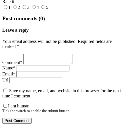
Rate it
1
2
3
4
5
Post comments (0)
Leave a reply
Your email address will not be published. Required fields are
marked *
Comment*
Name*
Email*
Url
Save my name, email, and website in this browser for the next
time I comment.
I am human
Tick the switch to enable the submit button.