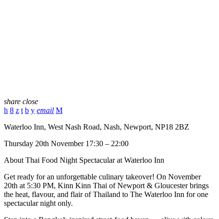
share
close
email
Waterloo Inn, West Nash Road, Nash, Newport, NP18 2BZ
Thursday 20th November 17:30 – 22:00
About Thai Food Night Spectacular at Waterloo Inn
Get ready for an unforgettable culinary takeover! On November
20th at 5:30 PM, Kinn Kinn Thai of Newport & Gloucester brings
the heat, flavour, and flair of Thailand to The Waterloo Inn for one
spectacular night only.