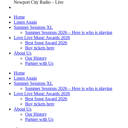
Newport City Radio – Live
Home
Listen Again
Summer Sessions XL
Summer Sessions 2026 – Here is who is playing
Love Live Music Awards 2026
Best Song Award 2026
Buy tickets here
About Us
Our History
Partner with Us
Home
Listen Again
Summer Sessions XL
Summer Sessions 2026 – Here is who is playing
Love Live Music Awards 2026
Best Song Award 2026
Buy tickets here
About Us
Our History
Partner with Us