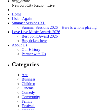
play_arrow
Newport City Radio – Live
Home
Listen Again
Summer Sessions XL
Summer Sessions 2026 – Here is who is playing
Love Live Music Awards 2026
Best Song Award 2026
Buy tickets here
About Us
Our History
Partner with Us
Categories
Arts
Business
Children
Cinema
Comedy
Community
Family
Festivals