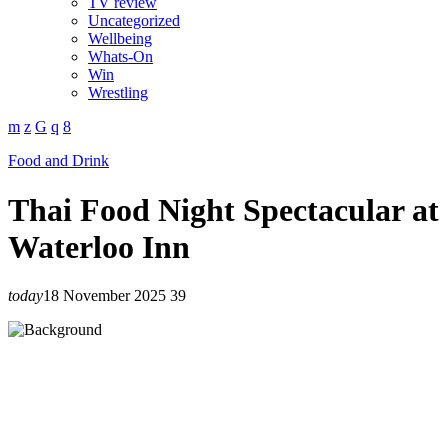
TV review
Uncategorized
Wellbeing
Whats-On
Win
Wrestling
Food and Drink
Thai Food Night Spectacular at
Waterloo Inn
today
18 November 2025
39