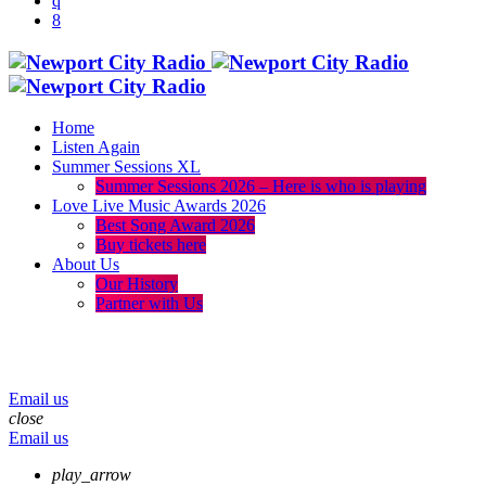
Home
Listen Again
Summer Sessions XL
Summer Sessions 2026 – Here is who is playing
Love Live Music Awards 2026
Best Song Award 2026
Buy tickets here
About Us
Our History
Partner with Us
menu
play_arrow
volume_up
Email us
close
Email us
play_arrow