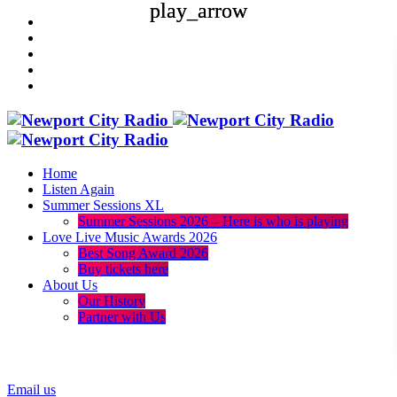
play_arrow
play_arrow
Home
Listen Again
Summer Sessions XL
Summer Sessions 2026 – Here is who is playing
Love Live Music Awards 2026
Best Song Award 2026
Buy tickets here
About Us
Our History
Partner with Us
menu
play_arrow
Email us