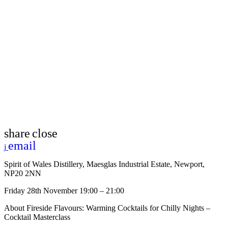
share
close
email
Spirit of Wales Distillery, Maesglas Industrial Estate, Newport,
NP20 2NN
Friday 28th November 19:00 – 21:00
About Fireside Flavours: Warming Cocktails for Chilly Nights –
Cocktail Masterclass