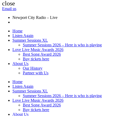
close
Email us
Newport City Radio – Live
Home
Listen Again
Summer Sessions XL
Summer Sessions 2026 – Here is who is playing
Love Live Music Awards 2026
Best Song Award 2026
Buy tickets here
About Us
Our History
Partner with Us
Home
Listen Again
Summer Sessions XL
Summer Sessions 2026 – Here is who is playing
Love Live Music Awards 2026
Best Song Award 2026
Buy tickets here
About Us