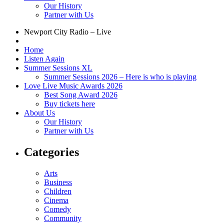
Our History
Partner with Us
Newport City Radio – Live
Home
Listen Again
Summer Sessions XL
Summer Sessions 2026 – Here is who is playing
Love Live Music Awards 2026
Best Song Award 2026
Buy tickets here
About Us
Our History
Partner with Us
Categories
Arts
Business
Children
Cinema
Comedy
Community