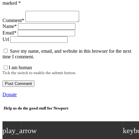
marked *
Comment*
Name*
Email*
Url
Save my name, email, and website in this browser for the next
time I comment.
I am human
Tick the switch to enable the submit button.
Donate
Help us do the good stuff for Newport
play_arrow
keyb