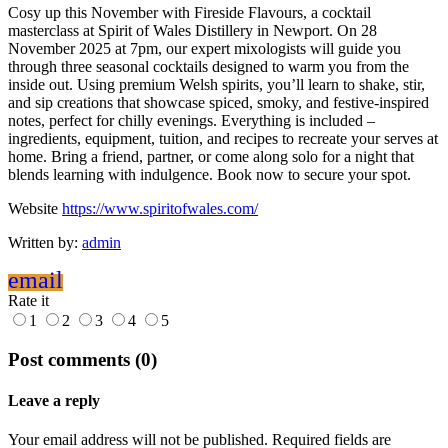
Cosy up this November with Fireside Flavours, a cocktail
masterclass at Spirit of Wales Distillery in Newport. On 28
November 2025 at 7pm, our expert mixologists will guide you
through three seasonal cocktails designed to warm you from the
inside out. Using premium Welsh spirits, you’ll learn to shake, stir,
and sip creations that showcase spiced, smoky, and festive-inspired
notes, perfect for chilly evenings. Everything is included –
ingredients, equipment, tuition, and recipes to recreate your serves at
home. Bring a friend, partner, or come along solo for a night that
blends learning with indulgence. Book now to secure your spot.
Website
https://www.spiritofwales.com/
Written by:
admin
email
Rate it
1
2
3
4
5
Post comments (0)
Leave a reply
Your email address will not be published. Required fields are