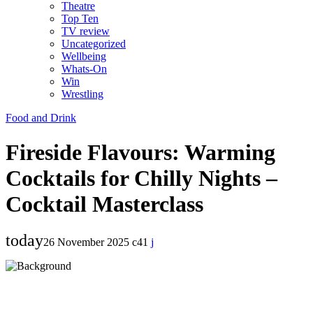
Theatre
Top Ten
TV review
Uncategorized
Wellbeing
Whats-On
Win
Wrestling
Food and Drink
Fireside Flavours: Warming
Cocktails for Chilly Nights –
Cocktail Masterclass
today
26 November 2025
41