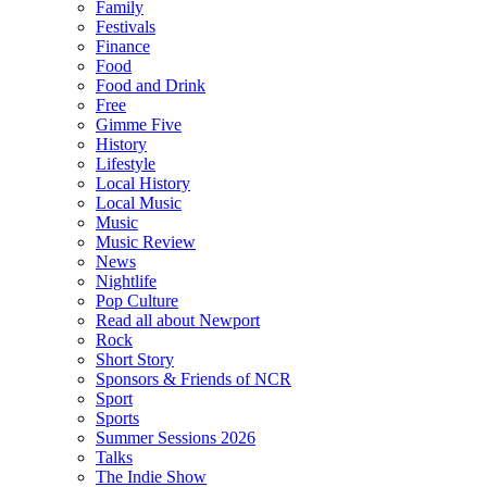
Family
Festivals
Finance
Food
Food and Drink
Free
Gimme Five
History
Lifestyle
Local History
Local Music
Music
Music Review
News
Nightlife
Pop Culture
Read all about Newport
Rock
Short Story
Sponsors & Friends of NCR
Sport
Sports
Summer Sessions 2026
Talks
The Indie Show