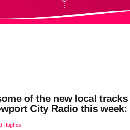
some of the new local tracks
wport City Radio this week:
ed Hughes