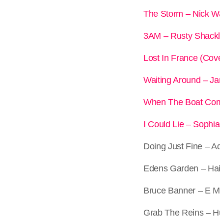
The Storm – Nick W
3AM – Rusty Shack
Lost In France (Cov
Waiting Around – 
When The Boat Com
I Could Lie – Sophi
Doing Just Fine – 
Edens Garden – Ha
Bruce Banner – E M
Grab The Reins – 