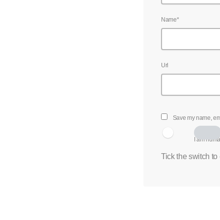
Name*
Url
Save my name, emai
I am hum
Tick the switch to