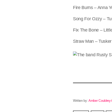
Fire Burns – Anna 
Song For Ozzy – Tu
Fix The Bone – Litt
Straw Man – Tusker
Written by:
Amber Couldrey