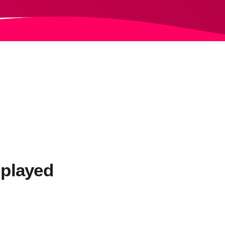
 played