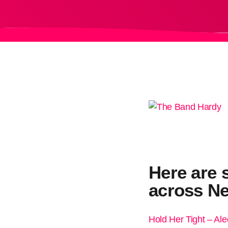
Here are 
across Ne
Hold Her Tight – Al