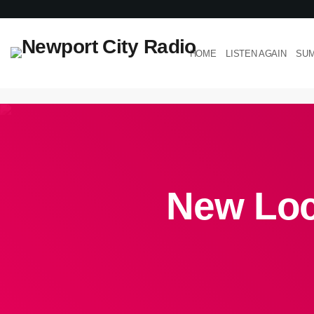
HOME
LISTEN AGAIN
SUM
New Loc