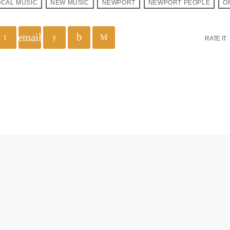
OCAL MUSIC
NEW MUSIC
NEWPORT
NEWPORT PEOPLE
O
email
RATE IT