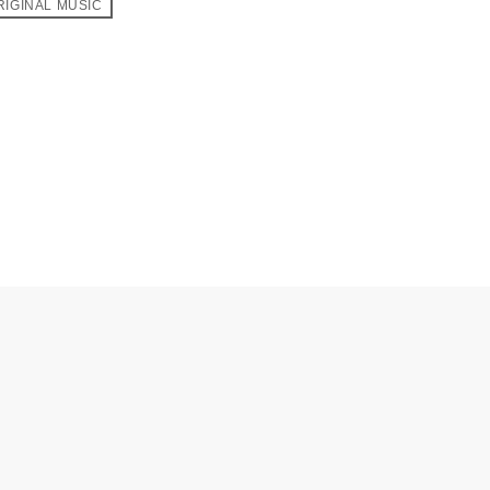
RIGINAL MUSIC