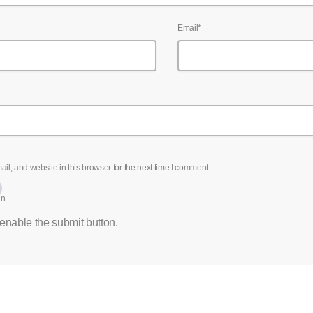
Email*
l, and website in this browser for the next time I comment.
an
 enable the submit button.