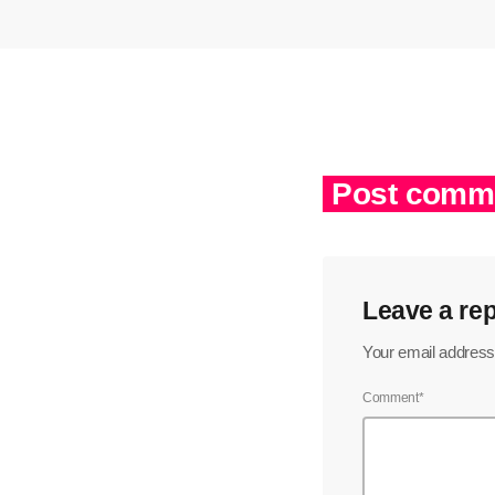
Post comme
Leave a rep
Your email address 
Comment*