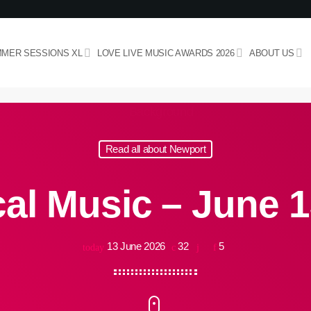
MER SESSIONS XL
LOVE LIVE MUSIC AWARDS 2026
ABOUT US
Read all about Newport
al Music – June 1
13 June 2026
32
5
today