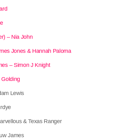
ard
le
er) – Nia John
James Jones & Hannah Paloma
es – Simon J Knight
a Golding
Adam Lewis
irdye
arvellous & Texas Ranger
Huw James