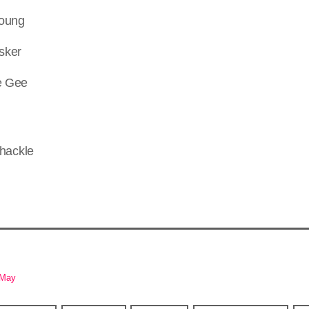
Young
sker
le Gee
-May