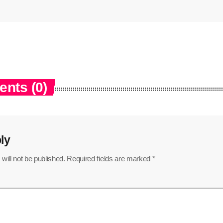
nts (0)
ly
will not be published. Required fields are marked *