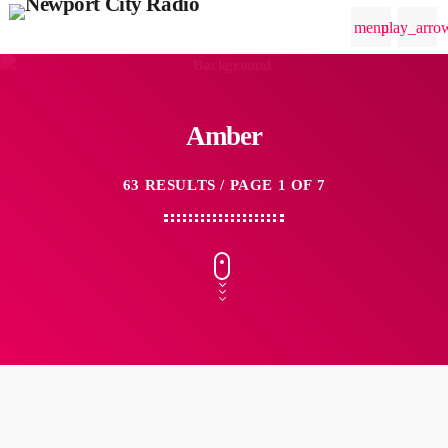
menu
play_arro
Amber
63 RESULTS / PAGE 1 OF 7