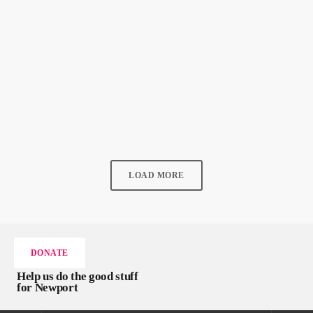
READ ALL ABOUT NEWPORT
New Local Music – 6th June 2026
today
6 JUNE 2026
38
2
LOAD MORE
DONATE
Help us do the good stuff
for Newport