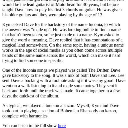
would be the lead guitarist of Motorhead for 30 years, but before
taught Dave how to play his first 3 chords on guitar. He was given
his older guitars and they were playing by the age of 13.
Kym asked Dave for the backstory of the name Inconia, to which
the answer was “made up”. He was looking online to find a name
that hadn’t been taken, so he just made up a name. Kym asked to
give the word a meaning. Dave replied that it has connotations of a
magical land somewhere. On the same topic, having a unique name
works in the age of social media as you often come across multiple
bands of the same name across the world, which can make it hard
trying to find someone in specific.
One of the Inconia songs we played was called The Drifter, Dave
gave backstory to the song. It was a mix of both Dave and Lee. Lee
sent Dave a backing with a footnote asking if it was any good. Dave
went on a walk listening to it and made some notes. They sent it
back and forth until the track was made. It came together in a few
days, the quickest of the album.
As typical, we played a tune on a kazoo. Myself, Kym and Dave
took part in playing a section of Bohemian Rhapsody on kazoo,
complete with harmonies.
You can listen to the full show
here