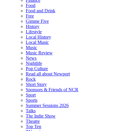
Finance
Food
Food and Drink
Free
Gimme Five
History
Lifestyle
Local History
Local Music
Music
Music Review
News
Nightlife
Pop Culture
Read all about Newport
Rock
Short Story
Sponsors & Friends of NCR
Sport
Sports
Summer Sessions 2026
Talks
The Indie Show
Theatre
Top Ten