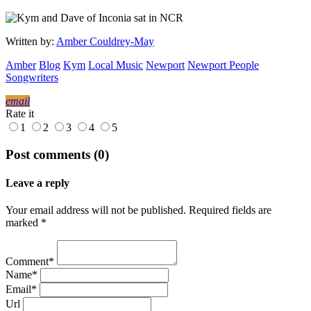
Written by:
Amber Couldrey-May
Amber
Blog
Kym
Local Music
Newport
Newport People
Songwriters
email
Rate it
1
2
3
4
5
Post comments (0)
Leave a reply
Your email address will not be published. Required fields are
marked *
Comment*
Name*
Email*
Url