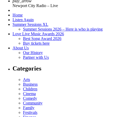
play_arrow
Newport City Radio – Live
Home
Listen Again
Summer Sessions XL
Summer Sessions 2026 – Here is who is playing
Love Live Music Awards 2026
Best Song Award 2026
Buy tickets here
About Us
Our History
Partner with Us
Categories
Arts
Business
Children
Cinema
Comedy
Community
Family
Festivals