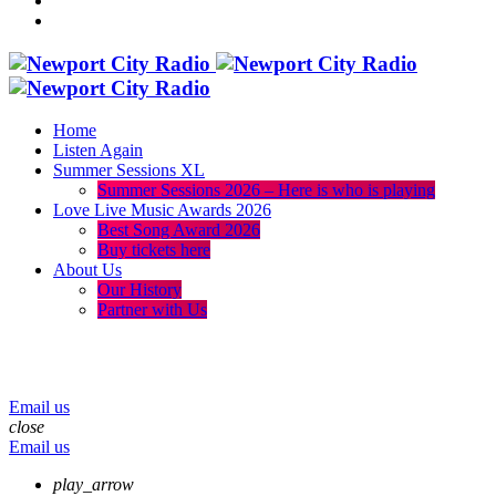
Home
Listen Again
Summer Sessions XL
Summer Sessions 2026 – Here is who is playing
Love Live Music Awards 2026
Best Song Award 2026
Buy tickets here
About Us
Our History
Partner with Us
menu
play_arrow
volume_up
Email us
close
Email us
play_arrow