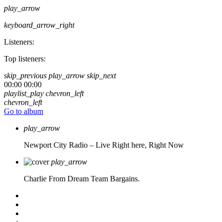
play_arrow
keyboard_arrow_right
Listeners:
Top listeners:
skip_previous
play_arrow
skip_next
00:00
00:00
playlist_play
chevron_left
chevron_left
Go to album
play_arrow
Newport City Radio – Live
Right here, Right Now
play_arrow
Charlie From Dream Team Bargains.