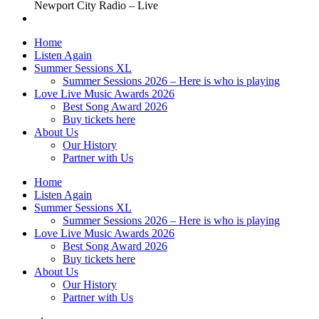
Newport City Radio – Live
Home
Listen Again
Summer Sessions XL
Summer Sessions 2026 – Here is who is playing
Love Live Music Awards 2026
Best Song Award 2026
Buy tickets here
About Us
Our History
Partner with Us
Home
Listen Again
Summer Sessions XL
Summer Sessions 2026 – Here is who is playing
Love Live Music Awards 2026
Best Song Award 2026
Buy tickets here
About Us
Our History
Partner with Us