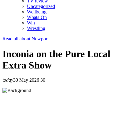
TV review
Uncategorized
Wellbeing
Whats-On
Win
Wrestling
Read all about Newport
Inconia on the Pure Local
Extra Show
today
30 May 2026
30