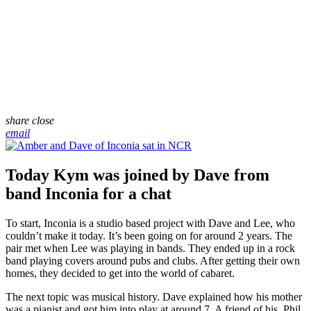
share
close
email
Today Kym was joined by Dave from
band Inconia for a chat
To start, Inconia is a studio based project with Dave and Lee, who
couldn’t make it today. It’s been going on for around 2 years. The
pair met when Lee was playing in bands. They ended up in a rock
band playing covers around pubs and clubs. After getting their own
homes, they decided to get into the world of cabaret.
The next topic was musical history. Dave explained how his mother
was a pianist and got him into play at around 7. A friend of his, Phil