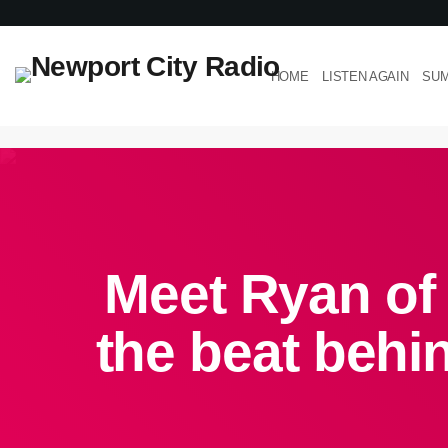
HOME
LISTEN AGAIN
SUM
Meet Ryan of
the beat beh