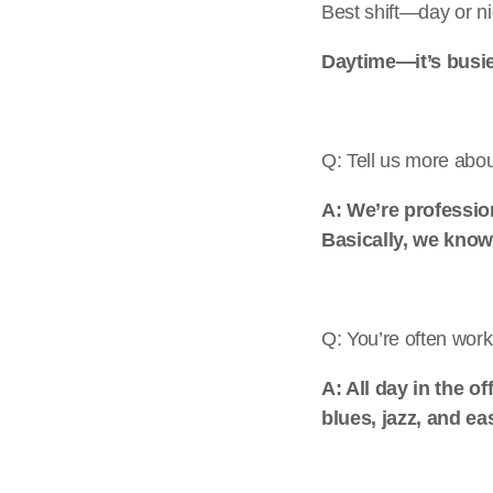
Best shift—day or n
Daytime—it’s busi
Q: Tell us more abo
A: We’re professio
Basically, we know
Q: You’re often wor
A: All day in the o
blues, jazz, and ea