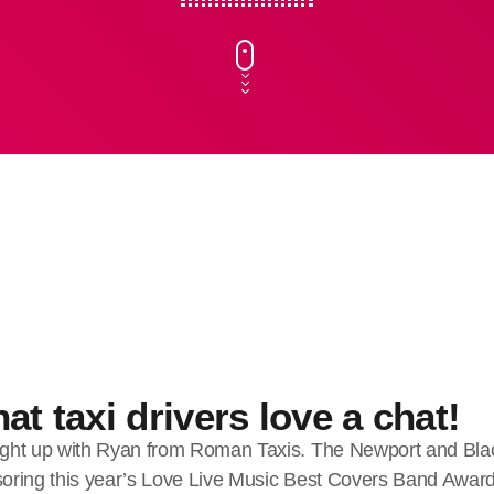
at taxi drivers love a chat!
ght up with Ryan from Roman Taxis. The Newport and Bla
nsoring this year’s Love Live Music Best Covers Band Awar