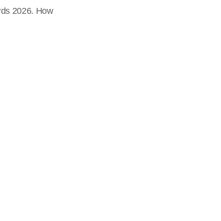
ards 2026. How