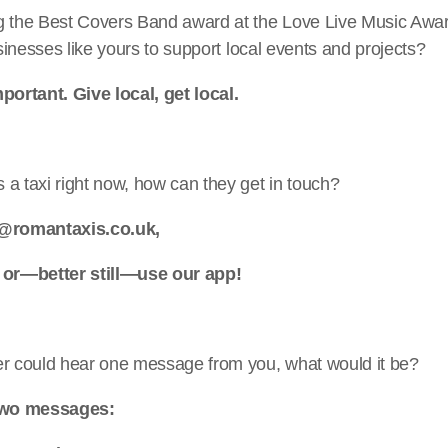
g the Best Covers Band award at the Love Live Music Aw
usinesses like yours to support local events and projects?
portant. Give local, get local.
a taxi right now, how can they get in touch?
o@romantaxis.co.uk,
 or—better still—use our app!
er could hear one message from you, what would it be?
 two messages: