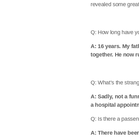
revealed some great
Q: How long have yo
A: 16 years. My fa
together. He now r
Q: What’s the strang
A: Sadly, not a fu
a hospital appointm
Q: Is there a passen
A: There have been