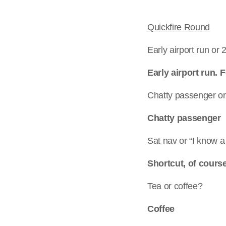
Quickfire Round
Early airport run or
Early airport run.
Chatty passenger or 
Chatty passenger
Sat nav or “I know a
Shortcut, of cours
Tea or coffee?
Coffee