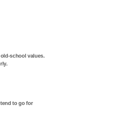
 old-school values.
rly.
 tend to go for