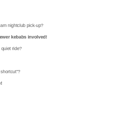
 2am nightclub pick-up?
 Fewer kebabs involved!
quiet ride?
 shortcut”?
e!