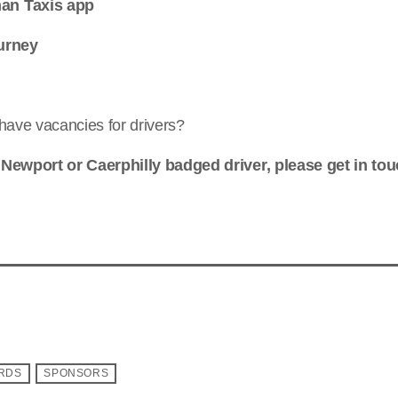
an Taxis app
urney
have vacancies for drivers?
 Newport or Caerphilly badged driver, please get in tou
ARDS
SPONSORS