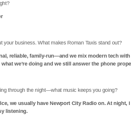
ight?
er
ut your business. What makes Roman Taxis stand out?
nal, reliable, family-run—and we mix modern tech with
 what we’re doing and we still answer the phone prope
king through the night—what music keeps you going?
ffice, we usually have Newport City Radio on. At night, I
sy listening.