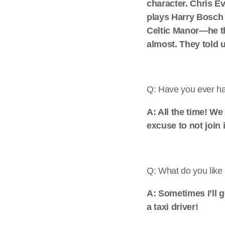
character. Chris E
plays Harry Bosch 
Celtic Manor—he th
almost. They told u
Q: Have you ever had
A: All the time! W
excuse to not join 
Q: What do you like 
A: Sometimes I’ll 
a taxi driver!