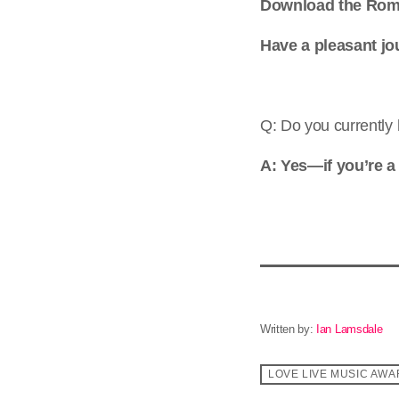
Download the Rom
Have a pleasant jo
Q: Do you currently 
A: Yes—if you’re a
Written by:
Ian Lamsdale
LOVE LIVE MUSIC AW