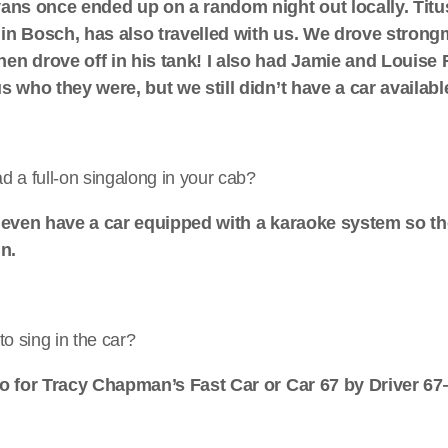
vans once ended up on a random night out locally. Titu
in Bosch, has also travelled with us. We drove strong
en drove off in his tank! I also had Jamie and Louis
s who they were, but we still didn’t have a car availabl
 a full-on singalong in your cab?
e even have a car equipped with a karaoke system so the
in.
to sing in the car?
go for Tracy Chapman’s Fast Car or Car 67 by Driver 6