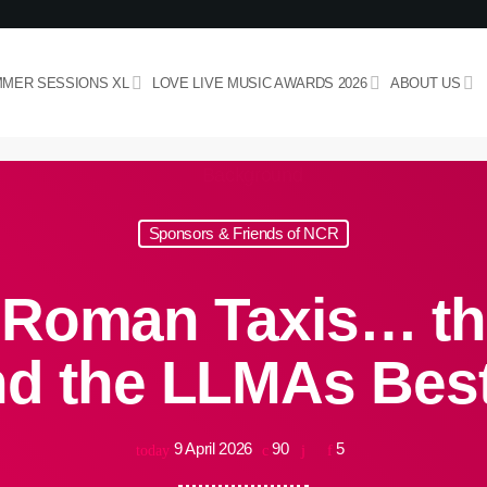
MER SESSIONS XL
LOVE LIVE MUSIC AWARDS 2026
ABOUT US
Sponsors & Friends of NCR
 Roman Taxis… th
ind the LLMAs Bes
9 April 2026
90
5
today