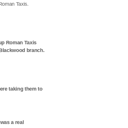
 Roman Taxis.
t up Roman Taxis
r Blackwood branch.
ere taking them to
was a real