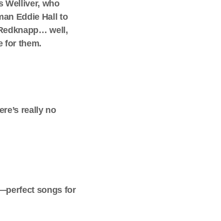
s Welliver, who
man Eddie Hall to
e Redknapp… well,
e for them.
re’s really no
7—perfect songs for