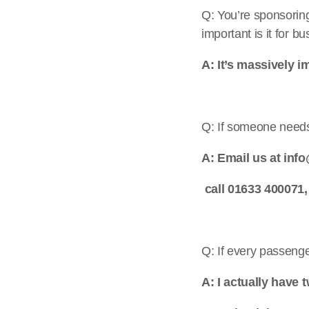
Q: You’re sponsorin
important is it for b
A: It’s massively im
Q: If someone needs 
A: Email us at inf
call 01633 400071,
Q: If every passeng
A: I actually have