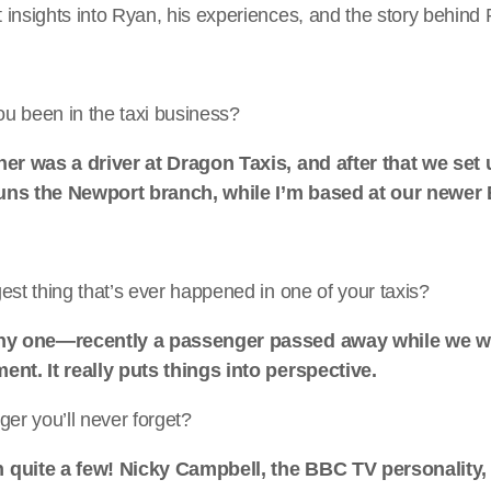
 insights into Ryan, his experiences, and the story behind
u been in the taxi business?
ther was a driver at Dragon Taxis, and after that we se
uns the Newport branch, while I’m based at our newe
est thing that’s ever happened in one of your taxis?
nny one—recently a passenger passed away while we w
ent. It really puts things into perspective.
ger you’ll never forget?
 quite a few! Nicky Campbell, the BBC TV personality, 