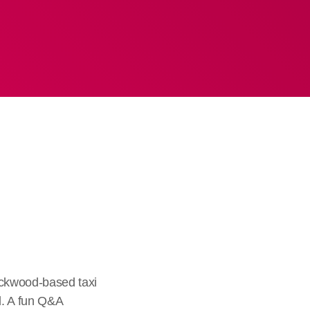
ckwood-based taxi
d. A fun Q&A