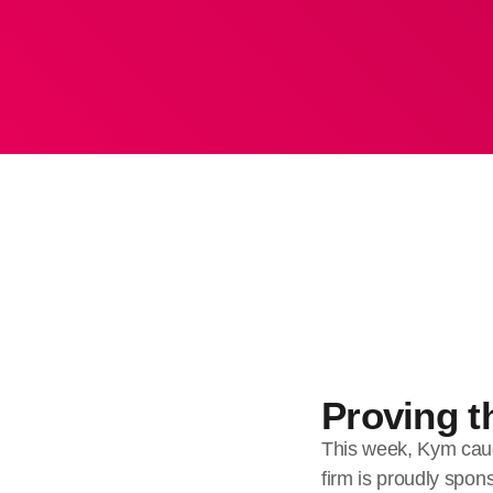
Proving th
This week, Kym cau
firm is proudly spo