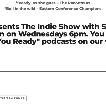
*Steady, as she goes – The Raconteurs
*Bull in the wild – Eastern Conference Champions
sents The Indie Show with 
n on Wednesdays 6pm. You 
 You Ready" podcasts on our
TOP TEN TUNES