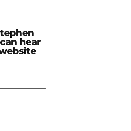
Stephen
can hear
 website