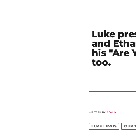
Luke pre
and Etha
his "Are
too.
WRITTEN BY:
ADMIN
LUKE LEWIS
OUR 