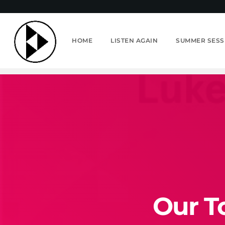
HOME
LISTEN AGAIN
SUMMER SESS
Our T