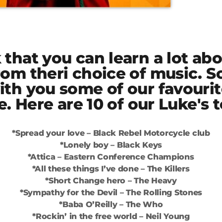
that you can learn a lot abo
rom theri choice of music. S
ith you some of our favouri
me. Here are 10 of our Luke's 
*Spread your love – Black Rebel Motorcycle club
*Lonely boy – Black Keys
*Attica – Eastern Conference Champions
*All these things I’ve done – The Killers
*Short Change hero – The Heavy
*Sympathy for the Devil – The Rolling Stones
*Baba O’Reilly – The Who
*Rockin’ in the free world – Neil Young