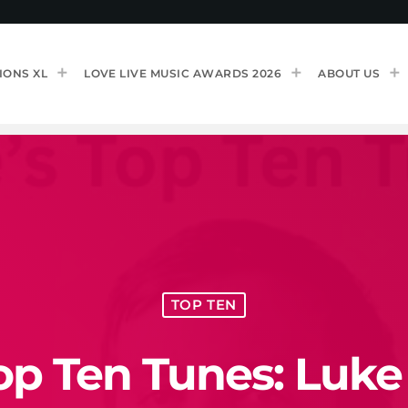
IONS XL
LOVE LIVE MUSIC AWARDS 2026
ABOUT US
TOP TEN
op Ten Tunes: Luke