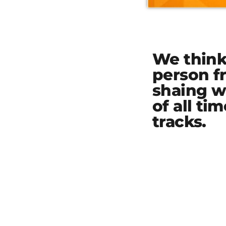
We think 
person f
shaing w
of all ti
tracks.