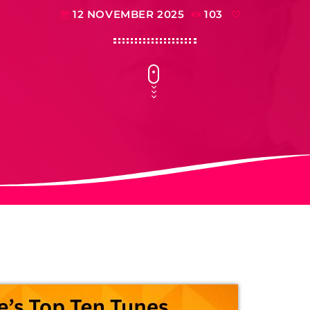
12 NOVEMBER 2025
103
today