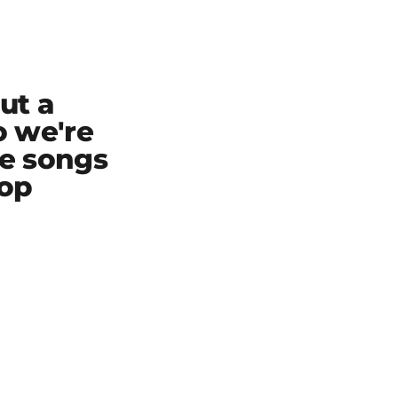
ut a
o we're
te songs
top