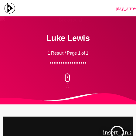
menu
play_arro
Luke Lewis
1 Result / Page 1 of 1
insert_link