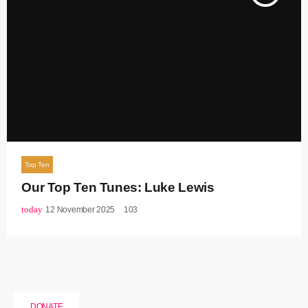
Top Ten
Our Top Ten Tunes: Luke Lewis
today
12 November 2025
103
DONATE