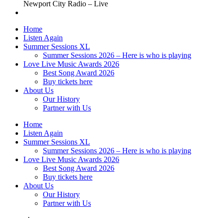
Newport City Radio – Live
Home
Listen Again
Summer Sessions XL
Summer Sessions 2026 – Here is who is playing
Love Live Music Awards 2026
Best Song Award 2026
Buy tickets here
About Us
Our History
Partner with Us
Home
Listen Again
Summer Sessions XL
Summer Sessions 2026 – Here is who is playing
Love Live Music Awards 2026
Best Song Award 2026
Buy tickets here
About Us
Our History
Partner with Us