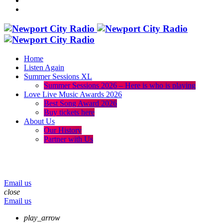
Home
Listen Again
Summer Sessions XL
Summer Sessions 2026 – Here is who is playing
Love Live Music Awards 2026
Best Song Award 2026
Buy tickets here
About Us
Our History
Partner with Us
menu
play_arrow
volume_up
Email us
close
Email us
play_arrow