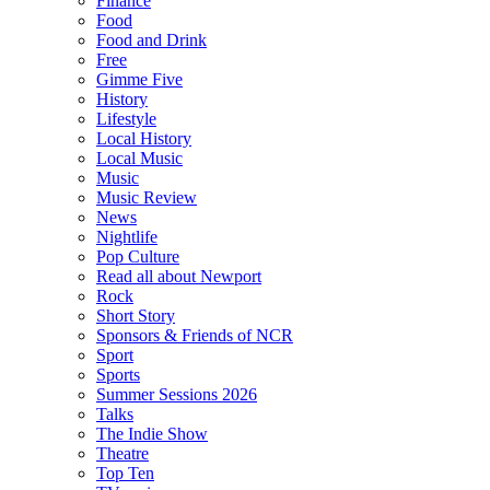
Finance
Food
Food and Drink
Free
Gimme Five
History
Lifestyle
Local History
Local Music
Music
Music Review
News
Nightlife
Pop Culture
Read all about Newport
Rock
Short Story
Sponsors & Friends of NCR
Sport
Sports
Summer Sessions 2026
Talks
The Indie Show
Theatre
Top Ten