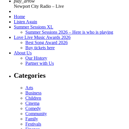
play_arrow
Newport City Radio – Live
Home
Listen Again
Summer Sessions XL
Summer Sessions 2026 – Here is who is playing
Love Live Music Awards 2026
Best Song Award 2026
Buy tickets here
About Us
Our History
Partner with Us
Categories
Arts
Business
Children
Cinema
Comedy
Community
Family
Festivals