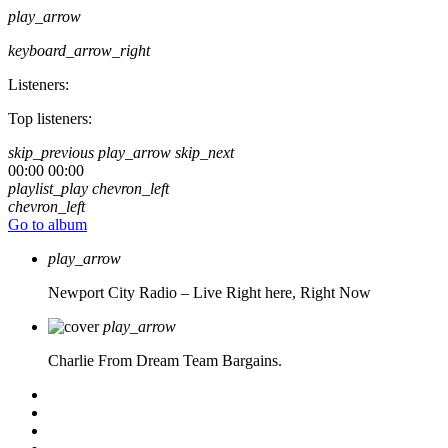
play_arrow
keyboard_arrow_right
Listeners:
Top listeners:
skip_previous
play_arrow
skip_next
00:00
00:00
playlist_play
chevron_left
chevron_left
Go to album
play_arrow
Newport City Radio – Live
Right here, Right Now
play_arrow
Charlie From Dream Team Bargains.