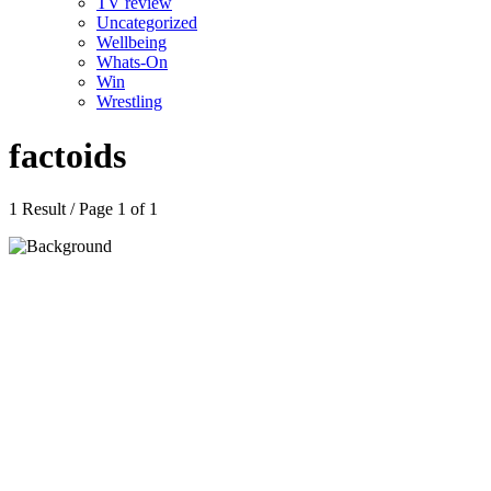
TV review
Uncategorized
Wellbeing
Whats-On
Win
Wrestling
factoids
1 Result / Page 1 of 1