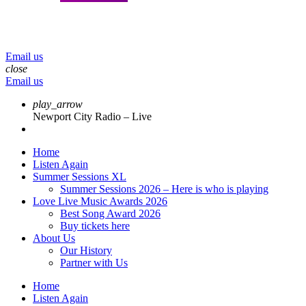
menu
play_arrow
volume_up
Email us
close
Email us
play_arrow
Newport City Radio – Live
Home
Listen Again
Summer Sessions XL
Summer Sessions 2026 – Here is who is playing
Love Live Music Awards 2026
Best Song Award 2026
Buy tickets here
About Us
Our History
Partner with Us
Home
Listen Again