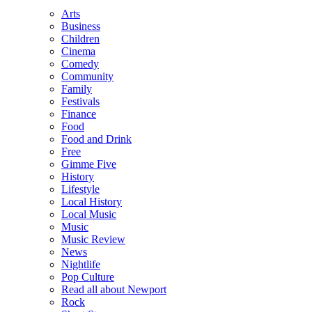
Arts
Business
Children
Cinema
Comedy
Community
Family
Festivals
Finance
Food
Food and Drink
Free
Gimme Five
History
Lifestyle
Local History
Local Music
Music
Music Review
News
Nightlife
Pop Culture
Read all about Newport
Rock