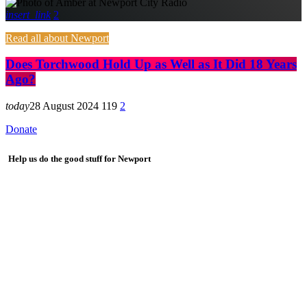
insert_link
2
Read all about Newport
Does Torchwood Hold Up as Well as It Did 18 Years
Ago?
today
28 August 2024
119
2
Donate
Help us do the good stuff for Newport