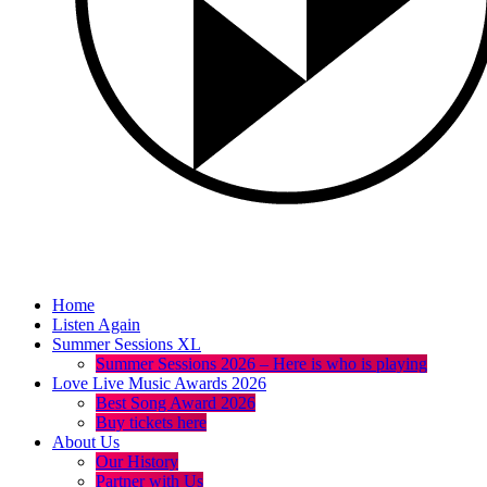
Home
Listen Again
Summer Sessions XL
Summer Sessions 2026 – Here is who is playing
Love Live Music Awards 2026
Best Song Award 2026
Buy tickets here
About Us
Our History
Partner with Us