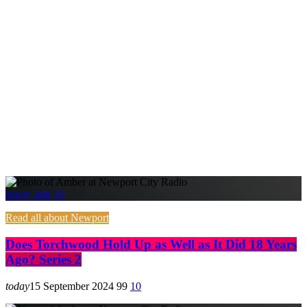
insert_link
10
Read all about Newport
Does Torchwood Hold Up as Well as It Did 18 Years
Ago? Series 2
today
15 September 2024
99
10