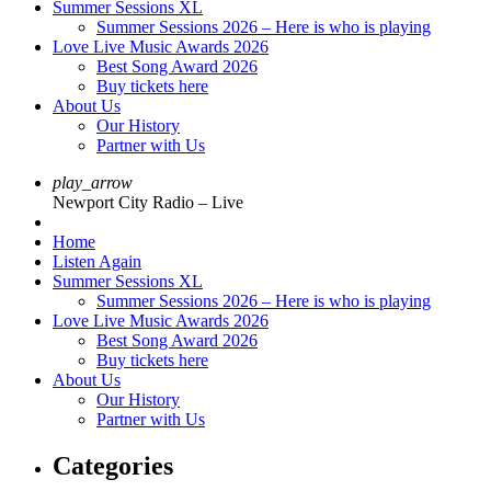
Summer Sessions XL
Summer Sessions 2026 – Here is who is playing
Love Live Music Awards 2026
Best Song Award 2026
Buy tickets here
About Us
Our History
Partner with Us
play_arrow
Newport City Radio – Live
Home
Listen Again
Summer Sessions XL
Summer Sessions 2026 – Here is who is playing
Love Live Music Awards 2026
Best Song Award 2026
Buy tickets here
About Us
Our History
Partner with Us
Categories