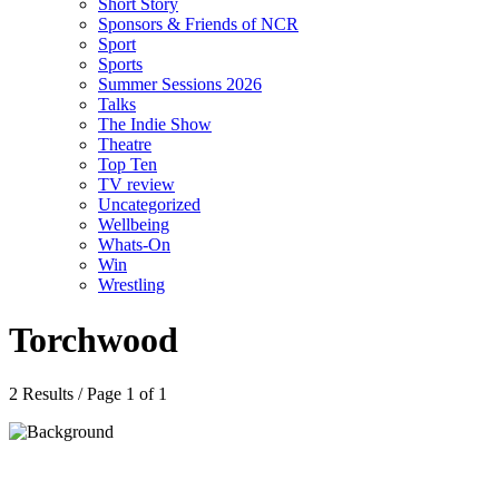
Short Story
Sponsors & Friends of NCR
Sport
Sports
Summer Sessions 2026
Talks
The Indie Show
Theatre
Top Ten
TV review
Uncategorized
Wellbeing
Whats-On
Win
Wrestling
Torchwood
2 Results / Page 1 of 1