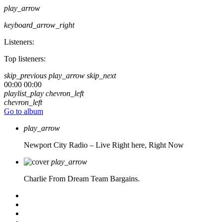
play_arrow
keyboard_arrow_right
Listeners:
Top listeners:
skip_previous
play_arrow
skip_next
00:00
00:00
playlist_play
chevron_left
chevron_left
Go to album
play_arrow
Newport City Radio – Live
Right here, Right Now
play_arrow
Charlie From Dream Team Bargains.