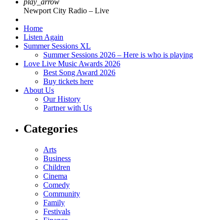
play_arrow
Newport City Radio – Live
Home
Listen Again
Summer Sessions XL
Summer Sessions 2026 – Here is who is playing
Love Live Music Awards 2026
Best Song Award 2026
Buy tickets here
About Us
Our History
Partner with Us
Categories
Arts
Business
Children
Cinema
Comedy
Community
Family
Festivals