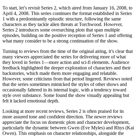
To start, let’s revisit Series 2, which aired from January 16, 2008, to
April 4, 2008. This series continues the format established in Series
1 with a predominantly episodic structure, following the same
characters as they tackle alien threats at Torchwood. However,
Series 2 introduces some overarching plots that span multiple
episodes, building on the positive reception of Series 1 and offering
what many consider to be a strong continuation of the show.
Turning to reviews from the time of the original airing, it’s clear that
many viewers appreciated the series for delivering more of what
they loved in Series 1—more action and sci-fi elements. Audience
feedback highlighted the deeper exploration of characters and their
backstories, which made them more engaging and relatable.
However, some criticisms from that period lingered. Reviews noted
that the series sometimes mimicked the styles of other shows and
occasionally faltered in its internal logic, with a tendency toward
style over substance. Some found the show visually appealing but
felt it lacked emotional depth.
Looking at more recent reviews, Series 2 is often praised for its
more assured tone and confident direction. The newer reviews
appreciate the focus on domestic plots and character development,
particularly the dynamic between Gwen (Eve Myles) and Rhys (Kai
Owen). This emphasis on character relationships, alongside the