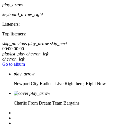
play_arrow
keyboard_arrow_right
Listeners:
Top listeners:
skip_previous
play_arrow
skip_next
00:00
00:00
playlist_play
chevron_left
chevron_left
Go to album
play_arrow
Newport City Radio – Live
Right here, Right Now
play_arrow
Charlie From Dream Team Bargains.