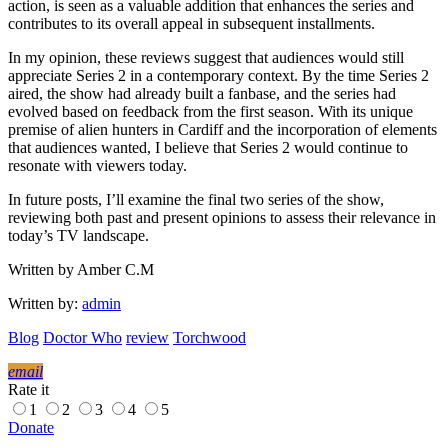
action, is seen as a valuable addition that enhances the series and
contributes to its overall appeal in subsequent installments.
In my opinion, these reviews suggest that audiences would still
appreciate Series 2 in a contemporary context. By the time Series 2
aired, the show had already built a fanbase, and the series had
evolved based on feedback from the first season. With its unique
premise of alien hunters in Cardiff and the incorporation of elements
that audiences wanted, I believe that Series 2 would continue to
resonate with viewers today.
In future posts, I’ll examine the final two series of the show,
reviewing both past and present opinions to assess their relevance in
today’s TV landscape.
Written by Amber C.M
Written by:
admin
Blog
Doctor Who
review
Torchwood
email
Rate it
1
2
3
4
5
Donate