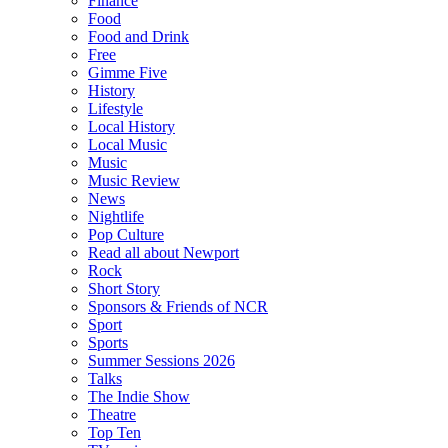
Finance
Food
Food and Drink
Free
Gimme Five
History
Lifestyle
Local History
Local Music
Music
Music Review
News
Nightlife
Pop Culture
Read all about Newport
Rock
Short Story
Sponsors & Friends of NCR
Sport
Sports
Summer Sessions 2026
Talks
The Indie Show
Theatre
Top Ten