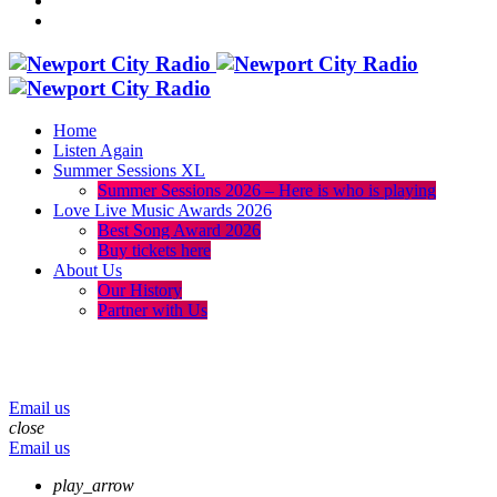
Home
Listen Again
Summer Sessions XL
Summer Sessions 2026 – Here is who is playing
Love Live Music Awards 2026
Best Song Award 2026
Buy tickets here
About Us
Our History
Partner with Us
menu
play_arrow
volume_up
Email us
close
Email us
play_arrow