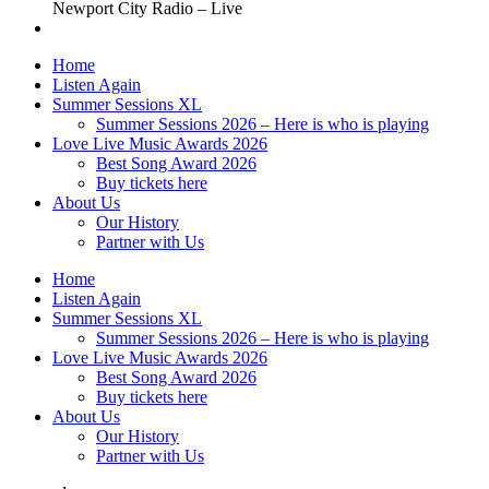
Newport City Radio – Live
Home
Listen Again
Summer Sessions XL
Summer Sessions 2026 – Here is who is playing
Love Live Music Awards 2026
Best Song Award 2026
Buy tickets here
About Us
Our History
Partner with Us
Home
Listen Again
Summer Sessions XL
Summer Sessions 2026 – Here is who is playing
Love Live Music Awards 2026
Best Song Award 2026
Buy tickets here
About Us
Our History
Partner with Us