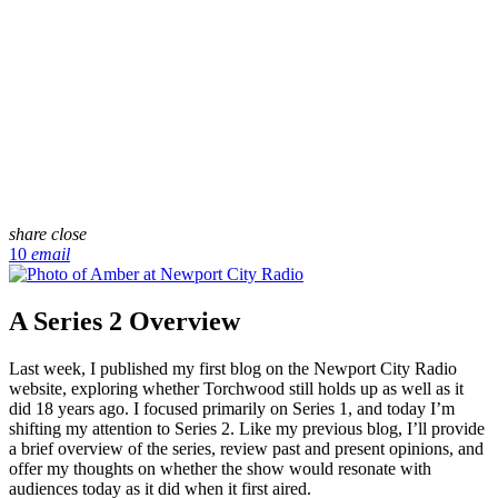
share
close
10
email
A Series 2 Overview
Last week, I published my first blog on the Newport City Radio
website, exploring whether Torchwood still holds up as well as it
did 18 years ago. I focused primarily on Series 1, and today I’m
shifting my attention to Series 2. Like my previous blog, I’ll provide
a brief overview of the series, review past and present opinions, and
offer my thoughts on whether the show would resonate with
audiences today as it did when it first aired.