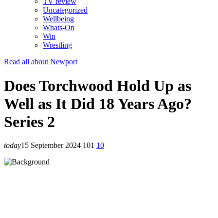
TV review
Uncategorized
Wellbeing
Whats-On
Win
Wrestling
Read all about Newport
Does Torchwood Hold Up as
Well as It Did 18 Years Ago?
Series 2
today
15 September 2024
101
10