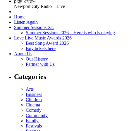
play_arrow
Newport City Radio – Live
Home
Listen Again
Summer Sessions XL
Summer Sessions 2026 – Here is who is playing
Love Live Music Awards 2026
Best Song Award 2026
Buy tickets here
About Us
Our History
Partner with Us
Categories
Arts
Business
Children
Cinema
Comedy
Community
Family
Festivals