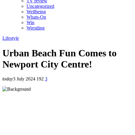
TV review
Uncategorized
Wellbeing
Whats-On
Win
Wrestling
Lifestyle
Urban Beach Fun Comes to
Newport City Centre!
today
3 July 2024
192
3