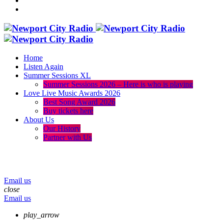
Home
Listen Again
Summer Sessions XL
Summer Sessions 2026 – Here is who is playing
Love Live Music Awards 2026
Best Song Award 2026
Buy tickets here
About Us
Our History
Partner with Us
menu
play_arrow
volume_up
Email us
close
Email us
play_arrow