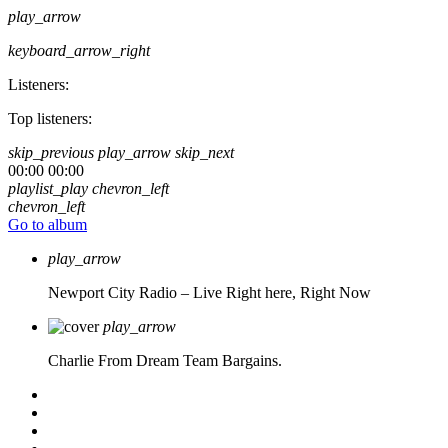
play_arrow
keyboard_arrow_right
Listeners:
Top listeners:
skip_previous
play_arrow
skip_next
00:00
00:00
playlist_play
chevron_left
chevron_left
Go to album
play_arrow
Newport City Radio – Live
Right here, Right Now
play_arrow
Charlie From Dream Team Bargains.