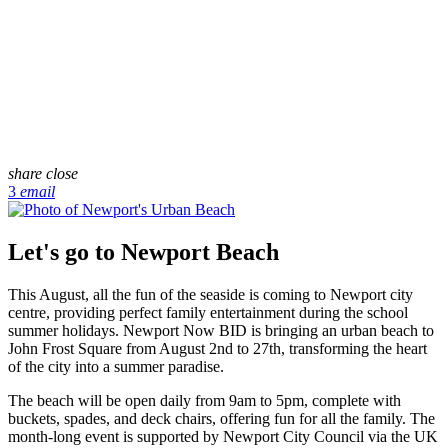
share
close
3
email
Let's go to Newport Beach
This August, all the fun of the seaside is coming to Newport city
centre, providing perfect family entertainment during the school
summer holidays. Newport Now BID is bringing an urban beach to
John Frost Square from August 2nd to 27th, transforming the heart
of the city into a summer paradise.
The beach will be open daily from 9am to 5pm, complete with
buckets, spades, and deck chairs, offering fun for all the family. The
month-long event is supported by Newport City Council via the UK