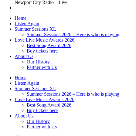
Newport City Radio – Live
Home
Listen Again
Summer Sessions XL
Summer Sessions 2026 – Here is who is playing
Love Live Music Awards 2026
Best Song Award 2026
Buy tickets here
About Us
Our History
Partner with Us
Home
Listen Again
Summer Sessions XL
Summer Sessions 2026 – Here is who is playing
Love Live Music Awards 2026
Best Song Award 2026
Buy tickets here
About Us
Our History
Partner with Us