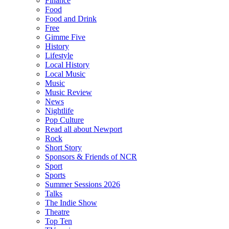
Finance
Food
Food and Drink
Free
Gimme Five
History
Lifestyle
Local History
Local Music
Music
Music Review
News
Nightlife
Pop Culture
Read all about Newport
Rock
Short Story
Sponsors & Friends of NCR
Sport
Sports
Summer Sessions 2026
Talks
The Indie Show
Theatre
Top Ten