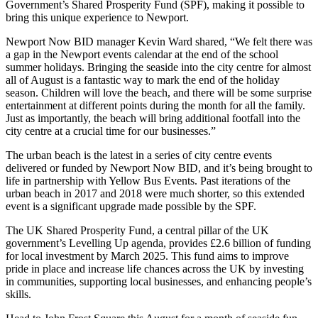
Government’s Shared Prosperity Fund (SPF), making it possible to
bring this unique experience to Newport.
Newport Now BID manager Kevin Ward shared, “We felt there was
a gap in the Newport events calendar at the end of the school
summer holidays. Bringing the seaside into the city centre for almost
all of August is a fantastic way to mark the end of the holiday
season. Children will love the beach, and there will be some surprise
entertainment at different points during the month for all the family.
Just as importantly, the beach will bring additional footfall into the
city centre at a crucial time for our businesses.”
The urban beach is the latest in a series of city centre events
delivered or funded by Newport Now BID, and it’s being brought to
life in partnership with Yellow Bus Events. Past iterations of the
urban beach in 2017 and 2018 were much shorter, so this extended
event is a significant upgrade made possible by the SPF.
The UK Shared Prosperity Fund, a central pillar of the UK
government’s Levelling Up agenda, provides £2.6 billion of funding
for local investment by March 2025. This fund aims to improve
pride in place and increase life chances across the UK by investing
in communities, supporting local businesses, and enhancing people’s
skills.