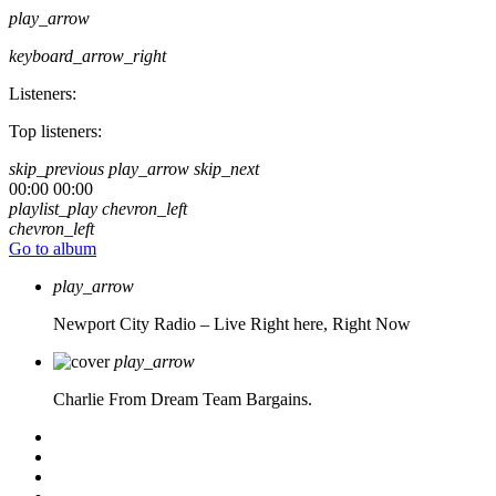
play_arrow
keyboard_arrow_right
Listeners:
Top listeners:
skip_previous
play_arrow
skip_next
00:00
00:00
playlist_play
chevron_left
chevron_left
Go to album
play_arrow
Newport City Radio – Live
Right here, Right Now
play_arrow
Charlie From Dream Team Bargains.