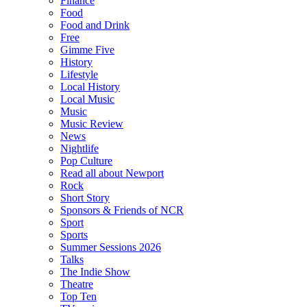
Finance
Food
Food and Drink
Free
Gimme Five
History
Lifestyle
Local History
Local Music
Music
Music Review
News
Nightlife
Pop Culture
Read all about Newport
Rock
Short Story
Sponsors & Friends of NCR
Sport
Sports
Summer Sessions 2026
Talks
The Indie Show
Theatre
Top Ten