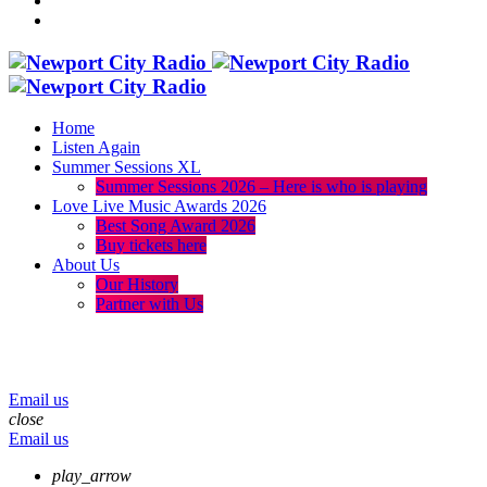
Home
Listen Again
Summer Sessions XL
Summer Sessions 2026 – Here is who is playing
Love Live Music Awards 2026
Best Song Award 2026
Buy tickets here
About Us
Our History
Partner with Us
menu
play_arrow
volume_up
Email us
close
Email us
play_arrow