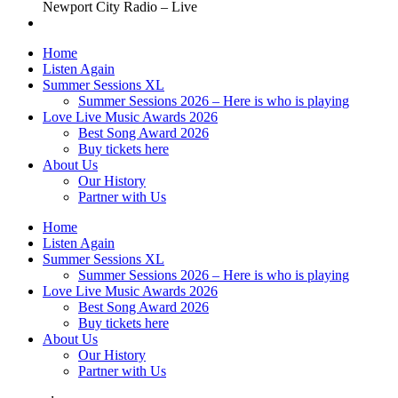
Newport City Radio – Live
Home
Listen Again
Summer Sessions XL
Summer Sessions 2026 – Here is who is playing
Love Live Music Awards 2026
Best Song Award 2026
Buy tickets here
About Us
Our History
Partner with Us
Home
Listen Again
Summer Sessions XL
Summer Sessions 2026 – Here is who is playing
Love Live Music Awards 2026
Best Song Award 2026
Buy tickets here
About Us
Our History
Partner with Us