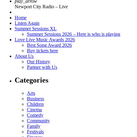
play_arrow
Newport City Radio – Live
Home
Listen Again
Summer Sessions XL
Summer Sessions 2026 – Here is who is playing
Love Live Music Awards 2026
Best Song Award 2026
Buy tickets here
About Us
Our History
Partner with Us
Categories
Arts
Business
Children
Cinema
Comedy
Community
Family
Festivals