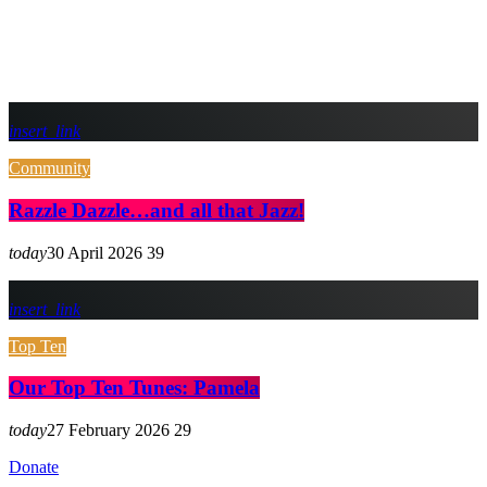
insert_link
Community
Razzle Dazzle…and all that Jazz!
today
30 April 2026
39
insert_link
Top Ten
Our Top Ten Tunes: Pamela
today
27 February 2026
29
Donate