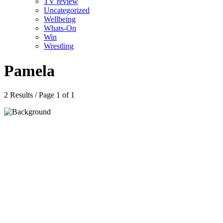
TV review
Uncategorized
Wellbeing
Whats-On
Win
Wrestling
Pamela
2 Results / Page 1 of 1