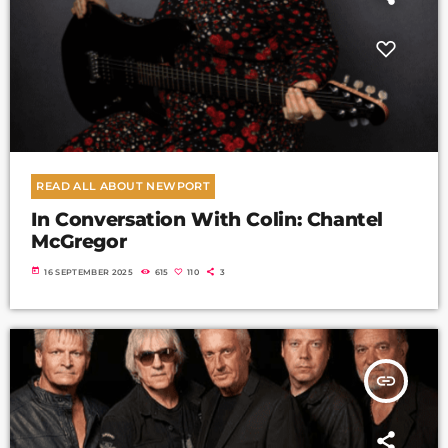
READ ALL ABOUT NEWPORT
In Conversation With Colin: Chantel
McGregor
today
16 SEPTEMBER 2025
615
110
3
insert_link