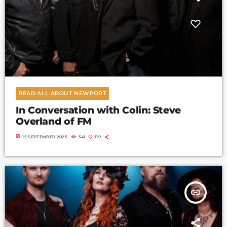
READ ALL ABOUT NEWPORT
In Conversation with Colin: Steve
Overland of FM
today
15 SEPTEMBER 2025
541
119
insert_link