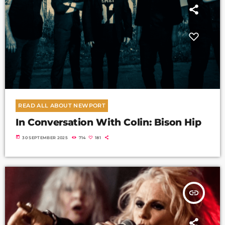
READ ALL ABOUT NEWPORT
In Conversation With Colin: Bison Hip
today
30 SEPTEMBER 2025
714
181
insert_link