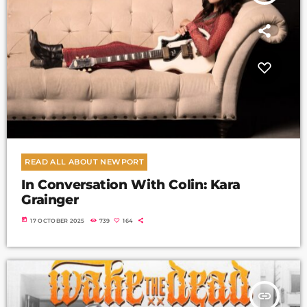
READ ALL ABOUT NEWPORT
In Conversation With Colin: Kara
Grainger
today
17 OCTOBER 2025
739
164
insert_link