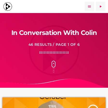
menu
play_arrow
In Conversation With Colin
46 RESULTS / PAGE 1 OF 6