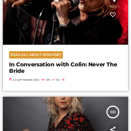
READ ALL ABOUT NEWPORT
In Conversation with Colin: Never The
Bride
today
24 SEPTEMBER 2025
670
152
insert_link