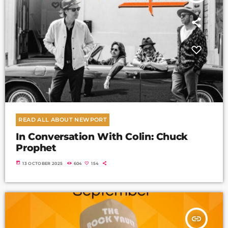
READ ALL ABOUT NEWPORT
In Conversation With Colin: Chuck
Prophet
today
13 OCTOBER 2025
604
154
insert_link