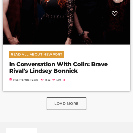
READ ALL ABOUT NEWPORT
In Conversation With Colin: Brave
Rival’s Lindsey Bonnick
today
9 SEPTEMBER 2025
1342
449
LOAD MORE