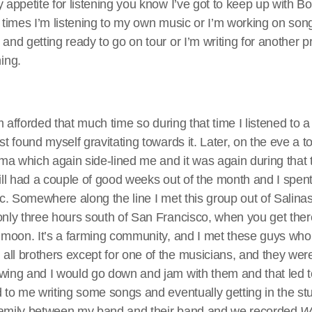
y appetite for listening you know I’ve got to keep up with 
n times I’m listening to my own music or I’m working on son
and getting ready to go on tour or I’m writing for another pr
ing.
I’m afforded that much time so during that time I listened to 
st found myself gravitating towards it. Later, on the eve a 
ma which again side-lined me and it was again during that 
till had a couple of good weeks out of the month and I spent 
sic. Somewhere along the line I met this group out of Salinas
only three hours south of San Francisco, when you get ther
e moon. It’s a farming community, and I met these guys wh
all brothers except for one of the musicians, and they wer
 wing and I would go down and jam with them and that led 
d to me writing some songs and eventually getting in the st
family between my band and their band and we recorded
W