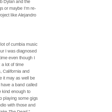
Bob Dylan and the
gs or maybe I’m re-
oject like Alejandro
a lot of cumbia music
tour I was diagnosed
time even though I
a lot of time
, California and
e it may as well be
o have a band called
e kind enough to
to playing some gigs
udio with those and
ake The Dead
.”