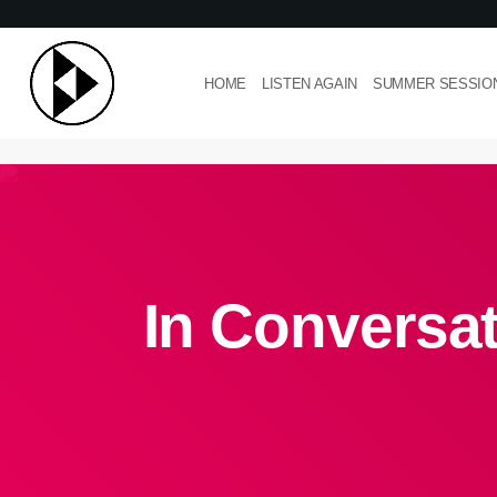
HOME
LISTEN AGAIN
SUMMER SESSIO
In Conversat