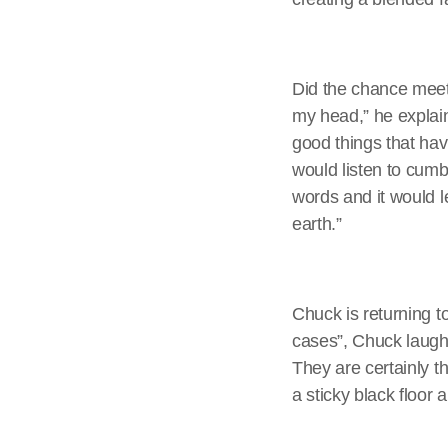
Did the chance meeti
my head,” he explain
good things that hav
would listen to cumbi
words and it would 
earth.”
Chuck is returning t
cases”, Chuck laughs.
They are certainly t
a sticky black floor a