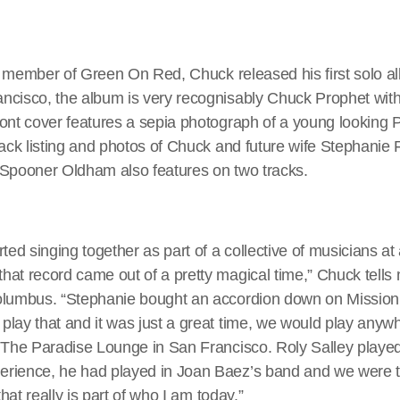
l a member of Green On Red, Chuck released his first solo 
cisco, the album is very recognisably Chuck Prophet with h
ont cover features a sepia photograph of a young looking P
rack listing and photos of Chuck and future wife Stephanie
 Spooner Oldham also features on two tracks.
ted singing together as part of a collective of musicians at 
at record came out of a pretty magical time,” Chuck tells 
olumbus. “Stephanie bought an accordion down on Mission
play that and it was just a great time, we would play anyw
r The Paradise Lounge in San Francisco. Roly Salley playe
rience, he had played in Joan Baez’s band and we were t
that really is part of who I am today.”