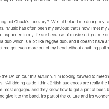
ng aid Chuck’s recovery? “Well, it helped me during my re
s. “Music has often been my saviour, that’s how I met my 
e happened in my life are because of music so it got me o
a dub which is a bit like reggae dub, and it doesn’t have an
let me get even more out of my head without anything pull
o the UK on tour this autumn. “I’m looking forward to meetin
 “All kidding aside I think British audiences are really the 
he most engaged and they know how to get a pint of beer, b
nd give it to the band, it’s part of the culture and it’s wonder