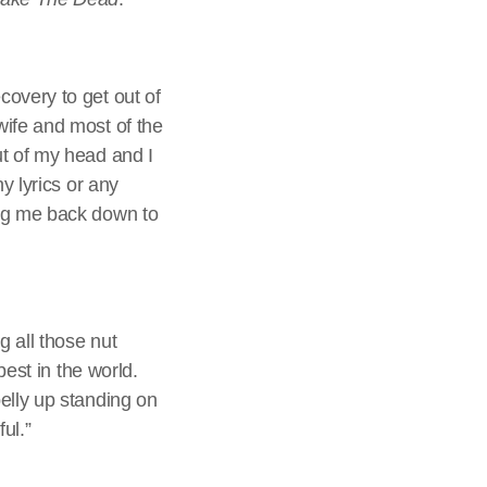
covery to get out of
wife and most of the
ut of my head and I
y lyrics or any
ing me back down to
g all those nut
best in the world.
elly up standing on
ful.”