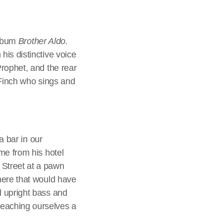
album
Brother Aldo.
is distinctive voice
rophet, and the rear
 Finch who sings and
a bar in our
me from his hotel
 Street at a pawn
here that would have
d upright bass and
eaching ourselves a