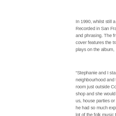
In 1990, whilst stil
Recorded in San Fran
and phrasing. The fr
cover features the t
plays on the album,
“Stephanie and I star
neighbourhood and th
room just outside C
shop and she would 
us, house parties o
he had so much expe
lot of the folk music 