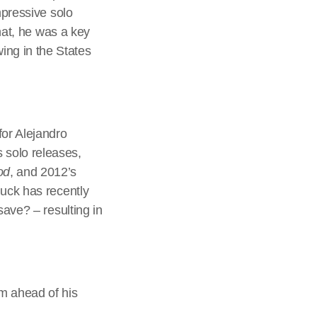
mpressive solo
that, he was a key
ng in the States
for Alejandro
 solo releases,
od
, and 2012’s
huck has recently
save? – resulting in
m ahead of his