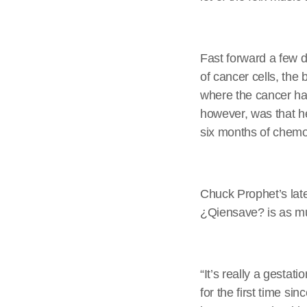
Fast forward a few 
of cancer cells, th
where the cancer ha
however, was that he
six months of chemot
Chuck Prophet’s lat
¿Qiensave? is as muc
“It’s really a gestat
for the first time si