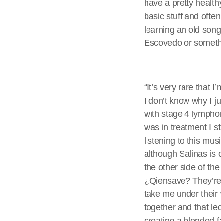
have a pretty health
basic stuff and ofte
learning an old song 
Escovedo or someth
“It’s very rare that 
I don’t know why I ju
with stage 4 lympho
was in treatment I s
listening to this mu
although Salinas is 
the other side of th
¿Qiensave? They’re 
take me under their
together and that le
creating a blended 