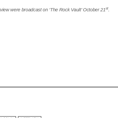
st
erview were broadcast on ‘The Rock Vault’ October 21
.