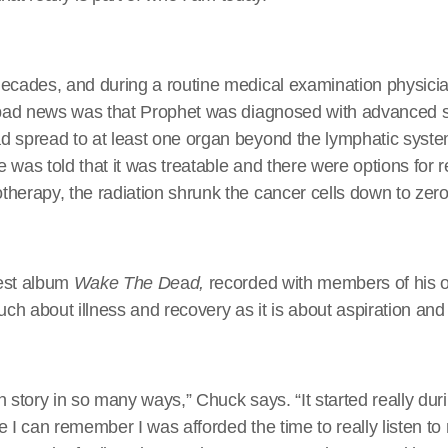
decades, and during a routine medical examination physici
e bad news was that Prophet was diagnosed with advanced
d spread to at least one organ beyond the lymphatic syst
 was told that it was treatable and there were options for r
herapy, the radiation shrunk the cancer cells down to zero
est album
Wake The De
a
d,
recorded with members of his
h about illness and recovery as it is about aspiration and
ion story in so many ways,” Chuck says. “It started really d
nce I can remember I was afforded the time to really listen to