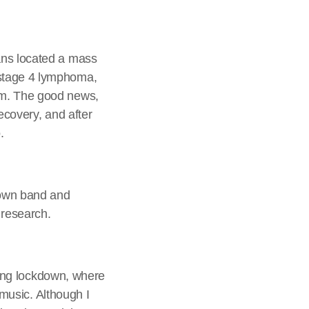
ans located a mass
 stage 4 lymphoma,
em. The good news,
ecovery, and after
.
 own band and
 research.
uring lockdown, where
 music. Although I