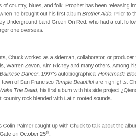
rs of country, blues, and folk. Prophet has been releasing i
when he brought out his first album
Brother Aldo
. Prior to 
ey Underground band Green On Red, who had a cult followi
larger one overseas.
rts, Chuck worked as a sideman, collaborator, or producer 
lis, Warren Zevon, Kim Richey and many others. Among his
Balinese Dancer
, 1997’s autobiographical
Homemade Blo
 town of San Francisco
Temple Beautiful
are highlights. C
Wake The Dead
, his first album with his side project ¿Qien
lt-country rock blended with Latin-rooted sounds.
s Colin Palmer caught up with Chuck to talk about the albu
th
 Gate on October 25
.