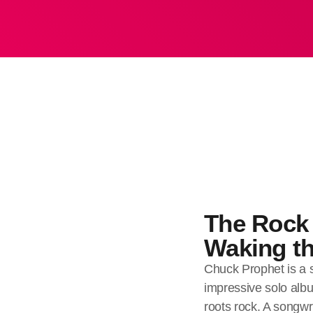
The Rock 
Waking th
Chuck Prophet is a s
impressive solo albu
roots rock. A songwri