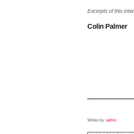
Excerpts of this int
Colin Palmer
Written by:
admin