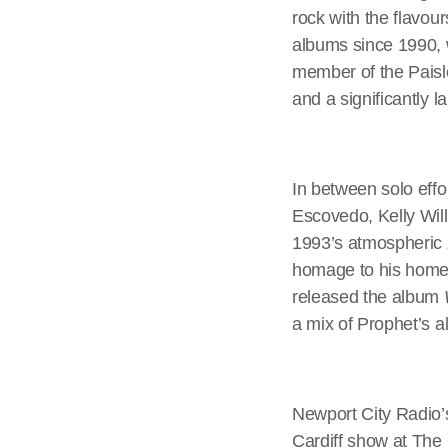
rock with the flavou
albums since 1990, 
member of the Paisl
and a significantly 
In between solo effo
Escovedo, Kelly Wil
1993’s atmospheric
homage to his home
released the album
a mix of Prophet’s a
Newport City Radio’
Cardiff show at The