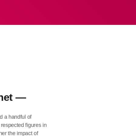
het —
d a handful of
respected figures in
ther the impact of