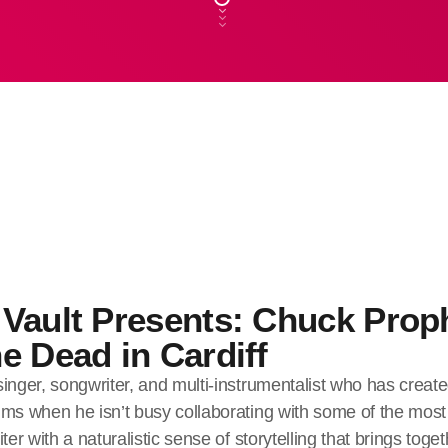
Vault Presents: Chuck Prop
e Dead in Cardiff
inger, songwriter, and multi-instrumentalist who has create
ms when he isn’t busy collaborating with some of the most 
ter with a naturalistic sense of storytelling that brings toge