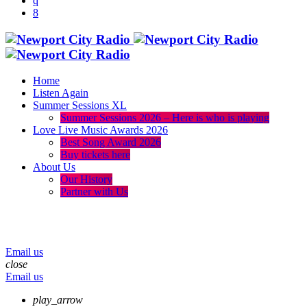
Home
Listen Again
Summer Sessions XL
Summer Sessions 2026 – Here is who is playing
Love Live Music Awards 2026
Best Song Award 2026
Buy tickets here
About Us
Our History
Partner with Us
menu
play_arrow
volume_up
Email us
close
Email us
play_arrow