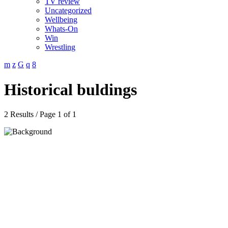
TV review
Uncategorized
Wellbeing
Whats-On
Win
Wrestling
Historical buldings
2 Results / Page 1 of 1