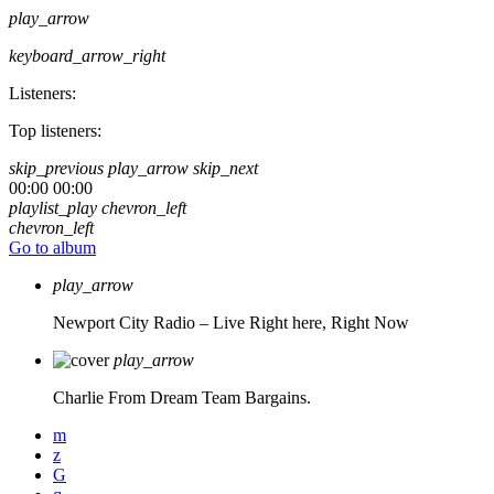
play_arrow
keyboard_arrow_right
Listeners:
Top listeners:
skip_previous
play_arrow
skip_next
00:00
00:00
playlist_play
chevron_left
chevron_left
Go to album
play_arrow
Newport City Radio – Live
Right here, Right Now
play_arrow
Charlie From Dream Team Bargains.