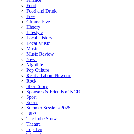
Finance
Food
Food and Drink
Free
Gimme Five
History
Lifestyle
Local History
Local Music
Music
Music Review
News
Nightlife
Pop Culture
Read all about Newport
Rock
Short Story
Sponsors & Friends of NCR
Sport
Sports
Summer Sessions 2026
Talks
The Indie Show
Theatre
Top Ten