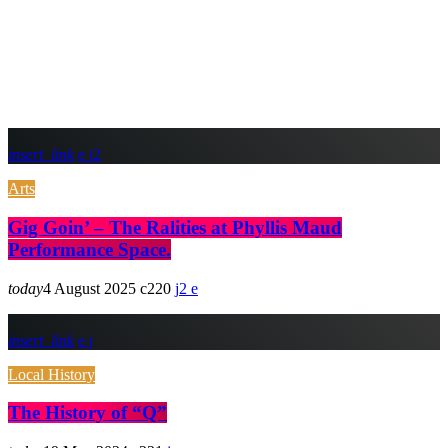
insert_link
2
Arts
Gig Goin’ – The Ralities at Phyllis Maud
Performance Space.
today
4 August 2025
220
2
insert_link
Local History
The History of “Q”