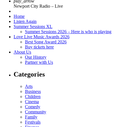
play_arrow
Newport City Radio – Live
Home
Listen Again
Summer Sessions XL
Summer Sessions 2026 – Here is who is playing
Love Live Music Awards 2026
Best Song Award 2026
Buy tickets here
About Us
Our History
Partner with Us
Categories
Arts
Business
Children
Cinema
Comedy
Community
Family
Festivals