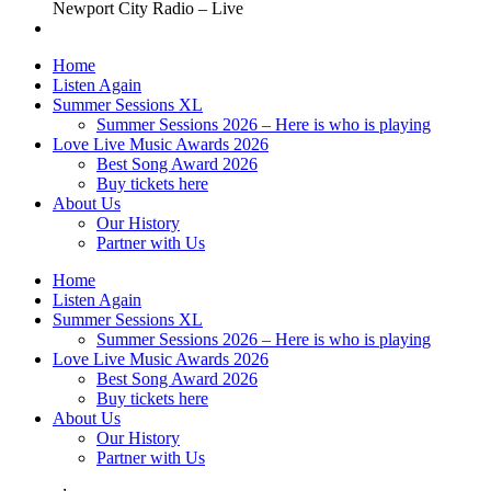
Newport City Radio – Live
Home
Listen Again
Summer Sessions XL
Summer Sessions 2026 – Here is who is playing
Love Live Music Awards 2026
Best Song Award 2026
Buy tickets here
About Us
Our History
Partner with Us
Home
Listen Again
Summer Sessions XL
Summer Sessions 2026 – Here is who is playing
Love Live Music Awards 2026
Best Song Award 2026
Buy tickets here
About Us
Our History
Partner with Us