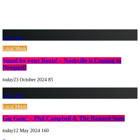
insert_link
Local Music
Stand by your Boots! – Nashville is Coming to
Newport!
today
23 October 2024
85
insert_link
Local Music
Gig Goin’ – Phil Campbell & The Bastard Sons
today
12 May 2024
160