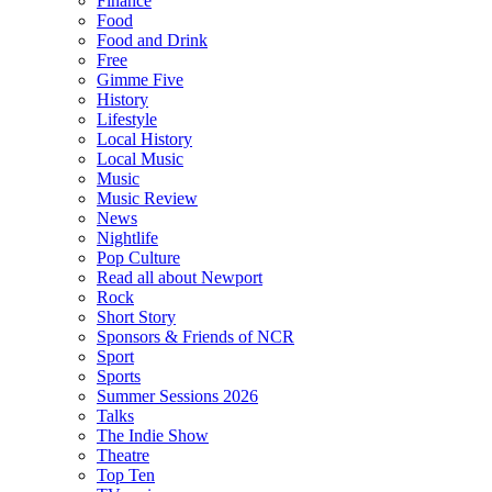
Finance
Food
Food and Drink
Free
Gimme Five
History
Lifestyle
Local History
Local Music
Music
Music Review
News
Nightlife
Pop Culture
Read all about Newport
Rock
Short Story
Sponsors & Friends of NCR
Sport
Sports
Summer Sessions 2026
Talks
The Indie Show
Theatre
Top Ten