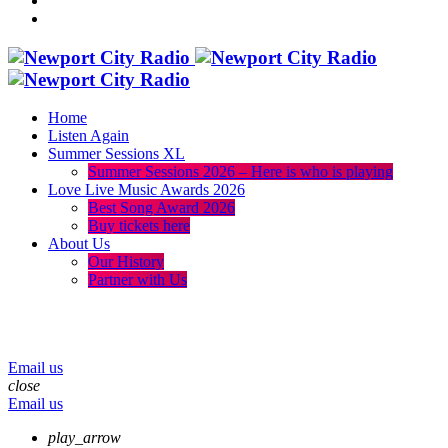
Home
Listen Again
Summer Sessions XL
Summer Sessions 2026 – Here is who is playing
Love Live Music Awards 2026
Best Song Award 2026
Buy tickets here
About Us
Our History
Partner with Us
menu
play_arrow
volume_up
Email us
close
Email us
play_arrow