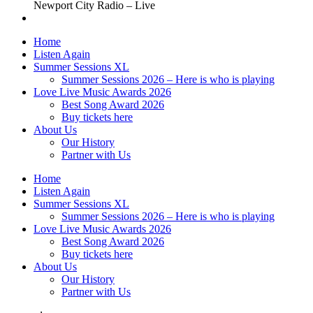
Newport City Radio – Live
Home
Listen Again
Summer Sessions XL
Summer Sessions 2026 – Here is who is playing
Love Live Music Awards 2026
Best Song Award 2026
Buy tickets here
About Us
Our History
Partner with Us
Home
Listen Again
Summer Sessions XL
Summer Sessions 2026 – Here is who is playing
Love Live Music Awards 2026
Best Song Award 2026
Buy tickets here
About Us
Our History
Partner with Us