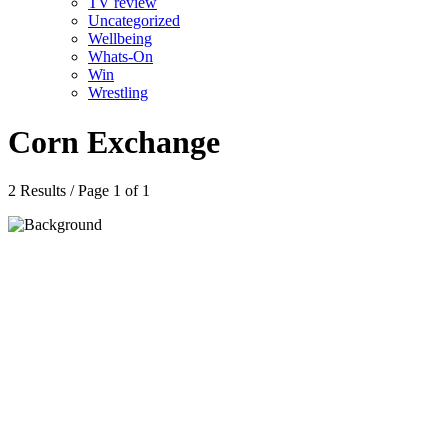
TV review
Uncategorized
Wellbeing
Whats-On
Win
Wrestling
Corn Exchange
2 Results / Page 1 of 1