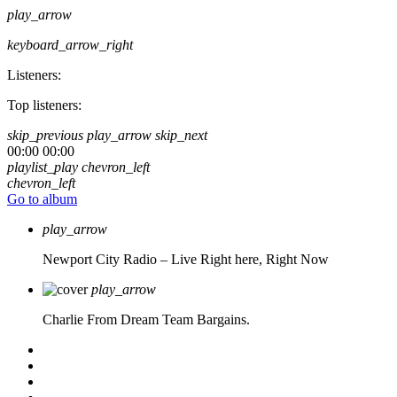
play_arrow
keyboard_arrow_right
Listeners:
Top listeners:
skip_previous
play_arrow
skip_next
00:00
00:00
playlist_play
chevron_left
chevron_left
Go to album
play_arrow
Newport City Radio – Live
Right here, Right Now
play_arrow
Charlie From Dream Team Bargains.