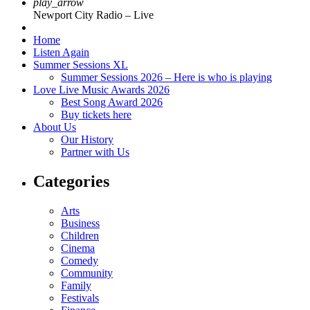
play_arrow
Newport City Radio – Live
Home
Listen Again
Summer Sessions XL
Summer Sessions 2026 – Here is who is playing
Love Live Music Awards 2026
Best Song Award 2026
Buy tickets here
About Us
Our History
Partner with Us
Categories
Arts
Business
Children
Cinema
Comedy
Community
Family
Festivals