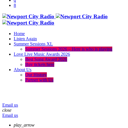
Home
Listen Again
Summer Sessions XL
Summer Sessions 2026 – Here is who is playing
Love Live Music Awards 2026
Best Song Award 2026
Buy tickets here
About Us
Our History
Partner with Us
menu
play_arrow
volume_up
Email us
close
Email us
play_arrow