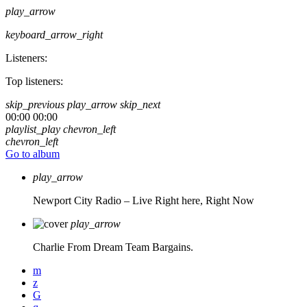
play_arrow
keyboard_arrow_right
Listeners:
Top listeners:
skip_previous
play_arrow
skip_next
00:00
00:00
playlist_play
chevron_left
chevron_left
Go to album
play_arrow
Newport City Radio – Live
Right here, Right Now
play_arrow
Charlie From Dream Team Bargains.