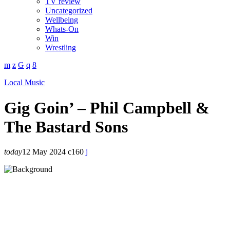
TV review
Uncategorized
Wellbeing
Whats-On
Win
Wrestling
Local Music
Gig Goin’ – Phil Campbell &
The Bastard Sons
today
12 May 2024
160