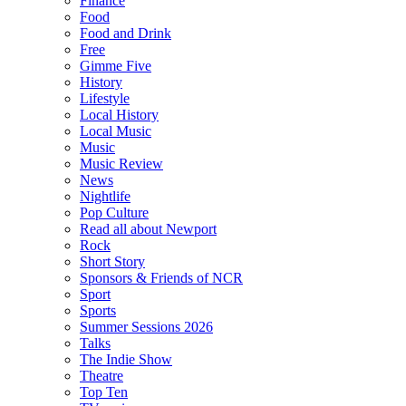
Finance
Food
Food and Drink
Free
Gimme Five
History
Lifestyle
Local History
Local Music
Music
Music Review
News
Nightlife
Pop Culture
Read all about Newport
Rock
Short Story
Sponsors & Friends of NCR
Sport
Sports
Summer Sessions 2026
Talks
The Indie Show
Theatre
Top Ten