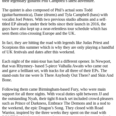
their legendary guitarist Phil Campbell’s latest adventure.
The quintet is also composed of Phil’s actual sons Todd
(guitar/harmonica), Dane (drums) and Tyla Campbell (bass) with
vocalist Joel Peters. With two previous studio albums and a self-
titled EP already under their belts since their launch in 2016, the
guys have also kept up a near-relentless tour schedule which has
seen them criss-crossing Europe and the UK.
In fact, they are hitting the road with legends like Judas Priest and
Scorpions this summer which is why they are only playing a handful
of UK festivals and dates after this weekend.
Each night of the mini-tour has had a different opener. In Newport,
that was Rhymney- based 5-piece Valhalla Awaits who came out
and gave a brilliant set, with tracks for all three of their EPs. The
stand-outs for me were Is There Anybody Out There? and Skin And
Bone.
Following them came Birmingham-based Fury, who were main
support for all three nights. With vocal duties split between JJ and
the outstanding Nyah, their tight 8-track set included crowd-pleasers
such as Prince of Darkness, Embrace The Demons and in a nod to
the weekend, the epic Dragon’s Song. They closed with Road
Warrior, inspired by the three weeks they spent on the road with