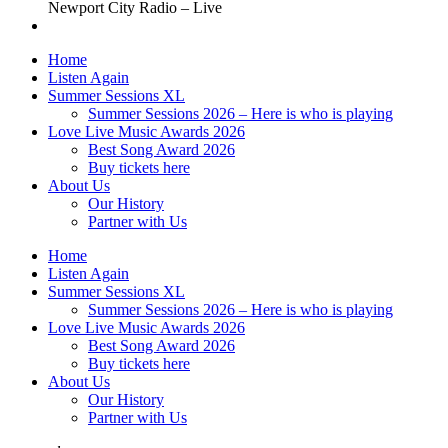
Newport City Radio – Live
Home
Listen Again
Summer Sessions XL
Summer Sessions 2026 – Here is who is playing
Love Live Music Awards 2026
Best Song Award 2026
Buy tickets here
About Us
Our History
Partner with Us
Home
Listen Again
Summer Sessions XL
Summer Sessions 2026 – Here is who is playing
Love Live Music Awards 2026
Best Song Award 2026
Buy tickets here
About Us
Our History
Partner with Us