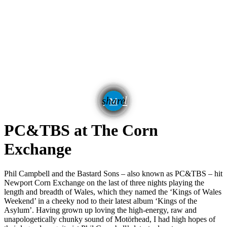
email
share
PC&TBS at The Corn
Exchange
Phil Campbell and the Bastard Sons – also known as PC&TBS – hit
Newport Corn Exchange on the last of three nights playing the
length and breadth of Wales, which they named the ‘Kings of Wales
Weekend’ in a cheeky nod to their latest album ‘Kings of the
Asylum’. Having grown up loving the high-energy, raw and
unapologetically chunky sound of Motörhead, I had high hopes of