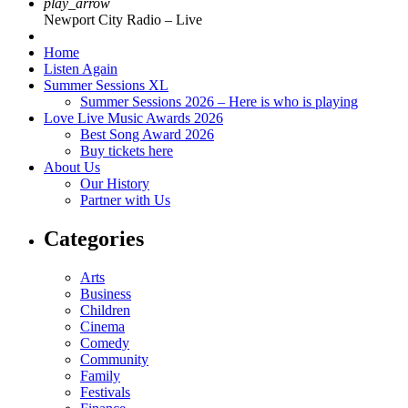
play_arrow
Newport City Radio – Live
Home
Listen Again
Summer Sessions XL
Summer Sessions 2026 – Here is who is playing
Love Live Music Awards 2026
Best Song Award 2026
Buy tickets here
About Us
Our History
Partner with Us
Categories
Arts
Business
Children
Cinema
Comedy
Community
Family
Festivals