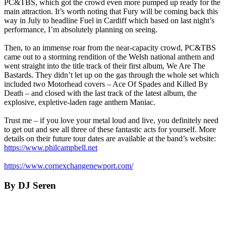
PC&TBS, which got the crowd even more pumped up ready for the
main attraction. It’s worth noting that Fury will be coming back this
way in July to headline Fuel in Cardiff which based on last night’s
performance, I’m absolutely planning on seeing.
Then, to an immense roar from the near-capacity crowd, PC&TBS
came out to a storming rendition of the Welsh national anthem and
went straight into the title track of their first album, We Are The
Bastards. They didn’t let up on the gas through the whole set which
included two Motorhead covers – Ace Of Spades and Killed By
Death – and closed with the last track of the latest album, the
explosive, expletive-laden rage anthem Maniac.
Trust me – if you love your metal loud and live, you definitely need
to get out and see all three of these fantastic acts for yourself. More
details on their future tour dates are available at the band’s website:
https://www.philcampbell.net
https://www.cornexchangenewport.com/
By DJ Seren