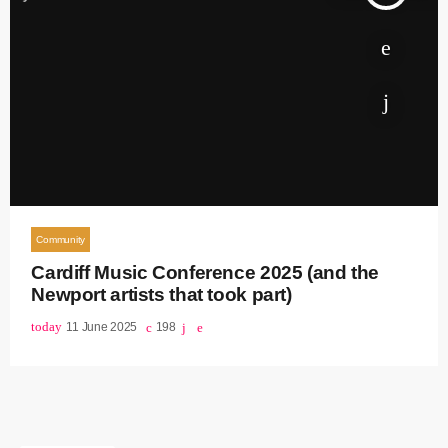
Community
Cardiff Music Conference 2025 (and the
Newport artists that took part)
today
11 June 2025
198