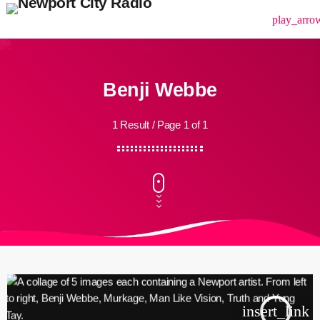
menu
play_arro
Benji Webbe
1 Result / Page 1 of 1
insert_link