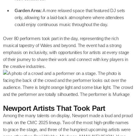
Garden Area:
A more relaxed space that featured DJ sets
only, allowing for a laid-back atmosphere where attendees
could enjoy continuous music throughout the day.
Over 80 performers took part in the day, representing the rich
musical tapestry of Wales and beyond. The event had a strong
emphasis on inclusivity, with opportunities for artists at every stage
of their journey to share their work and connect with key players in
the creative industries.
Newport Artists That Took Part
Among the many talents on display, Newport made a loud and proud
mark on the CMC 2025 lineup. Two of the most high-profile names
to grace the stage, and three of the hungriest upcoming artists were