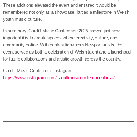
These additions elevated the event and ensured it would be
remembered not only as a showcase, but as a milestone in Welsh
youth music culture.
In summary, Cardiff Music Conference 2025 proved just how
important it is to create spaces where creativity, culture, and
community collide. With contributions from Newport artists, the
event served as both a celebration of Welsh talent and a launchpad
for future collaborations and artistic growth across the country.
Cardiff Music Conference Instagram –
https://www.instagram.com/cardiffmusicconferenceofficial/