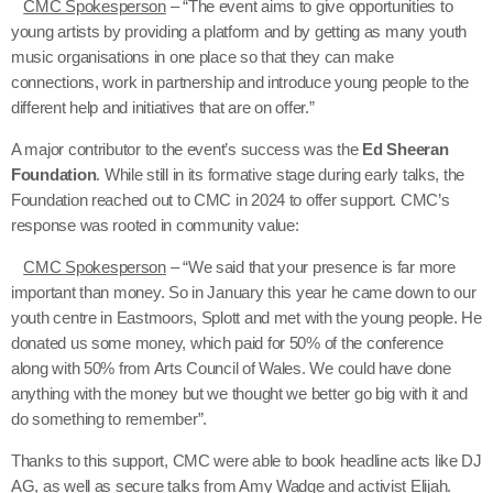
CMC Spokesperson
– “The event aims to give opportunities to
young artists by providing a platform and by getting as many youth
music organisations in one place so that they can make
connections, work in partnership and introduce young people to the
different help and initiatives that are on offer.”
A major contributor to the event’s success was the
Ed Sheeran
Foundation
. While still in its formative stage during early talks, the
Foundation reached out to CMC in 2024 to offer support. CMC’s
response was rooted in community value:
CMC Spokesperson
– “We said that your presence is far more
important than money. So in January this year he came down to our
youth centre in Eastmoors, Splott and met with the young people. He
donated us some money, which paid for 50% of the conference
along with 50% from Arts Council of Wales. We could have done
anything with the money but we thought we better go big with it and
do something to remember”.
Thanks to this support, CMC were able to book headline acts like DJ
AG, as well as secure talks from Amy Wadge and activist Elijah.