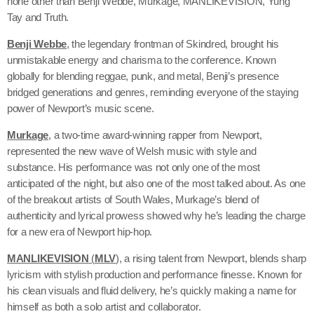
none other than Benji Webbe, Murkage, MANLIKEVISION, Yung
Tay and Truth.
Benji Webbe
, the legendary frontman of Skindred, brought his
unmistakable energy and charisma to the conference. Known
globally for blending reggae, punk, and metal, Benji’s presence
bridged generations and genres, reminding everyone of the staying
power of Newport’s music scene.
Murkage
, a two-time award-winning rapper from Newport,
represented the new wave of Welsh music with style and
substance. His performance was not only one of the most
anticipated of the night, but also one of the most talked about. As one
of the breakout artists of South Wales, Murkage’s blend of
authenticity and lyrical prowess showed why he’s leading the charge
for a new era of Newport hip-hop.
MANLIKEVISION
(
MLV
)
, a rising talent from Newport, blends sharp
lyricism with stylish production and performance finesse. Known for
his clean visuals and fluid delivery, he’s quickly making a name for
himself as both a solo artist and collaborator.