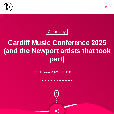
menu
play_arrow
Community
Cardiff Music Conference 2025
(and the Newport artists that took
part)
11 June 2025
198
today
share
email