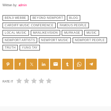
Written by:
admin
BENJI WEBBE
BEYOND NEWPORT
BLOG
CARDIFF MUSIC CONFERENCE
FAMOUS PEOPLE
LOCAL MUSIC
MANLIKEVISION
MURKAGE
MUSIC
NEWPORT ARTISTS
NEWPORT MUSIC
NEWPORT PEOPLE
TRUTH
YUNG TAY
email
RATE IT