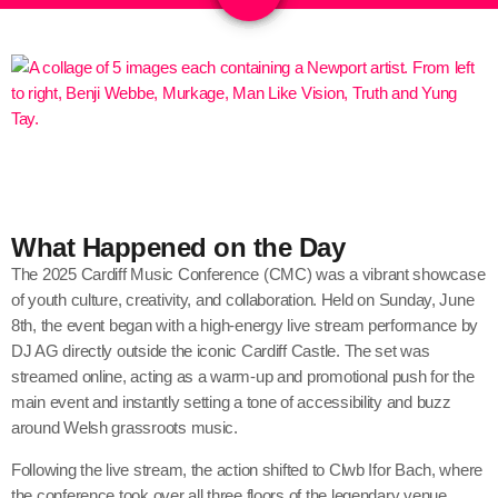
What Happened on the Day
The 2025 Cardiff Music Conference (CMC) was a vibrant showcase
of youth culture, creativity, and collaboration. Held on Sunday, June
8th, the event began with a high-energy live stream performance by
DJ AG directly outside the iconic Cardiff Castle. The set was
streamed online, acting as a warm-up and promotional push for the
main event and instantly setting a tone of accessibility and buzz
around Welsh grassroots music.
Following the live stream, the action shifted to Clwb Ifor Bach, where
the conference took over all three floors of the legendary venue.