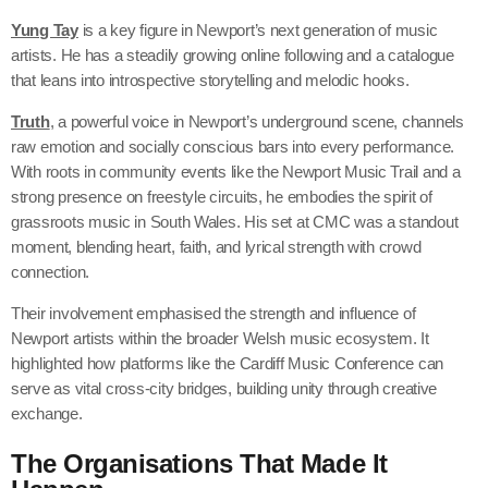
Yung Tay
is a key figure in Newport’s next generation of music
artists. He has a steadily growing online following and a catalogue
that leans into introspective storytelling and melodic hooks.
Truth
, a powerful voice in Newport’s underground scene, channels
raw emotion and socially conscious bars into every performance.
With roots in community events like the Newport Music Trail and a
strong presence on freestyle circuits, he embodies the spirit of
grassroots music in South Wales. His set at CMC was a standout
moment, blending heart, faith, and lyrical strength with crowd
connection.
Their involvement emphasised the strength and influence of
Newport artists within the broader Welsh music ecosystem. It
highlighted how platforms like the Cardiff Music Conference can
serve as vital cross-city bridges, building unity through creative
exchange.
The Organisations That Made It