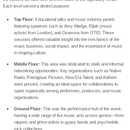
Each level served a distinct purpose:
Top Floor:
Educational talks and music industry panels
featuring speakers such as Amy Wadge, Elijah (music
activist from London), and Osamma from OTID. These
sessions offered valuable insight into the mechanics of the
music business, social impact, and the importance of music
in shaping culture.
Middle Floor:
This area was dedicated to stalls and informal
networking opportunities. Key organisations such as Native
Radio, Prestigious Pictures, New Era Talent, and Anthem
were present, creating an ideal space for collaborations to
spark organically among performers, producers, and music
organisations.
Ground Floor:
This was the performance hub of the event,
hosting a wide range of live music acts across genres—from
rappers and grime artists to gypsy bands and psychedelic
rock collectives.