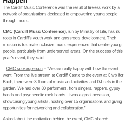
Happen
The Cardiff Music Conference was the result of tireless work by a
network of organisations dedicated to empowering young people
through music.
CMC (Cardiff Music Conference)
, run by Ministry of Life, has its
roots in Cardiff’s youth work and grassroots development. Their
mission is to create inclusive music experiences that centre young
people, particularly from underserved areas. On the success of this
year’s event, they said:
CMC spokesperson
– “We are really happy with how the event
went. From the live stream at Cardiff Castle to the event at Clwb Ifor
Bach, there were 3 floors of music and activities and DJ sets in the
garden. We had over 80 performers, from singers, rappers, gypsy
bands and psychedelic rock bands. It was a great occasion,
showcasing young artists, hosting over 15 organisations and giving
opportunities for networking and collaboration.”
Asked about the motivation behind the event, CMC shared: