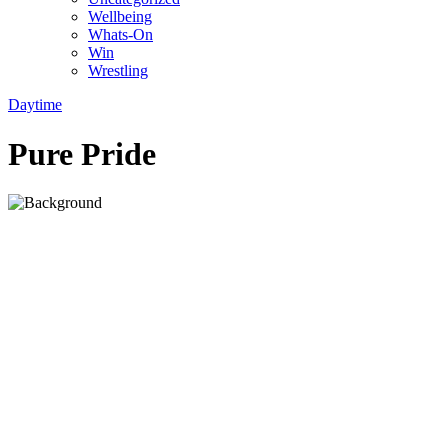
Wellbeing
Whats-On
Win
Wrestling
Daytime
Pure Pride