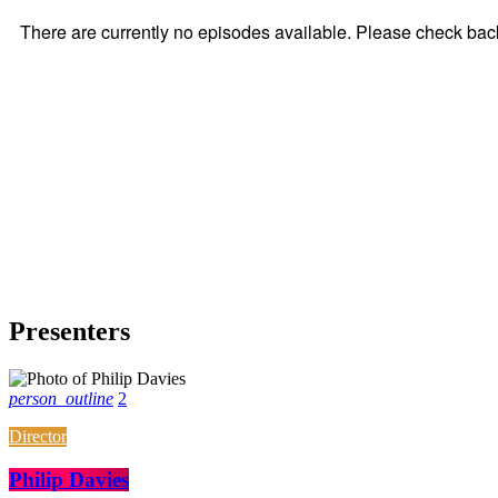
Presenters
person_outline
2
Director
Philip Davies