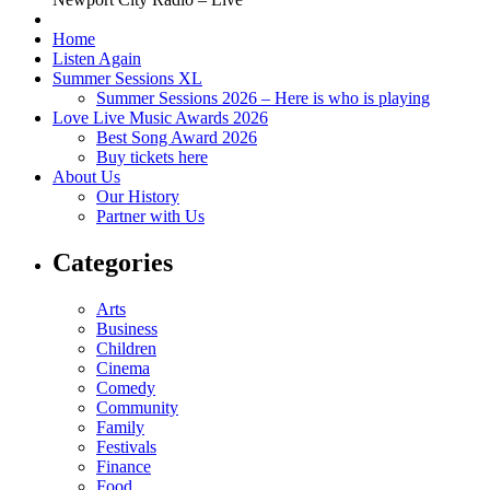
Home
Listen Again
Summer Sessions XL
Summer Sessions 2026 – Here is who is playing
Love Live Music Awards 2026
Best Song Award 2026
Buy tickets here
About Us
Our History
Partner with Us
Categories
Arts
Business
Children
Cinema
Comedy
Community
Family
Festivals
Finance
Food