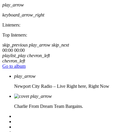
play_arrow
keyboard_arrow_right
Listeners:
Top listeners:
skip_previous
play_arrow
skip_next
00:00
00:00
playlist_play
chevron_left
chevron_left
Go to album
play_arrow
Newport City Radio – Live
Right here, Right Now
play_arrow
Charlie From Dream Team Bargains.