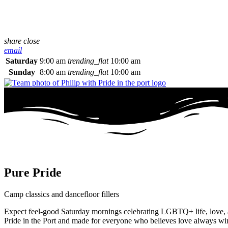
share
close
email
Saturday
9:00 am
trending_flat
10:00 am
Sunday
8:00 am
trending_flat
10:00 am
Pure Pride
Camp classics and dancefloor fillers
Expect feel-good Saturday mornings celebrating LGBTQ+ life, love, and
Pride in the Port and made for everyone who believes love always wi