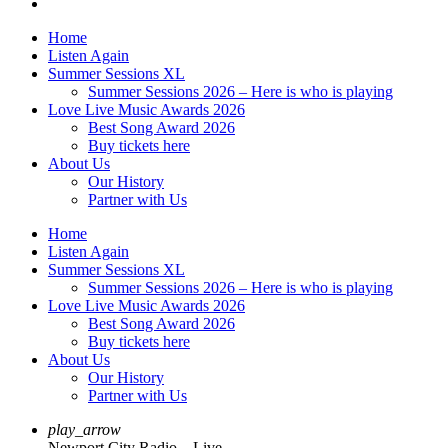
Home
Listen Again
Summer Sessions XL
Summer Sessions 2026 – Here is who is playing
Love Live Music Awards 2026
Best Song Award 2026
Buy tickets here
About Us
Our History
Partner with Us
Home
Listen Again
Summer Sessions XL
Summer Sessions 2026 – Here is who is playing
Love Live Music Awards 2026
Best Song Award 2026
Buy tickets here
About Us
Our History
Partner with Us
play_arrow
Newport City Radio – Live