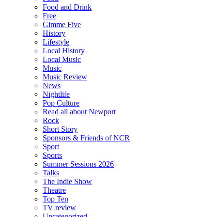
Food and Drink
Free
Gimme Five
History
Lifestyle
Local History
Local Music
Music
Music Review
News
Nightlife
Pop Culture
Read all about Newport
Rock
Short Story
Sponsors & Friends of NCR
Sport
Sports
Summer Sessions 2026
Talks
The Indie Show
Theatre
Top Ten
TV review
Uncategorized