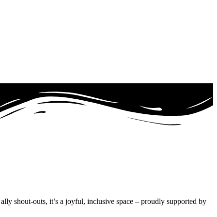
ly shout-outs, it’s a joyful, inclusive space – proudly supported by