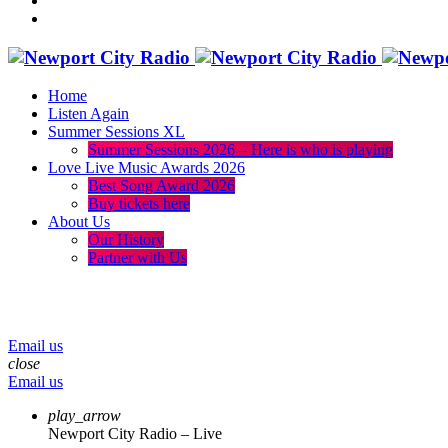
Home
Listen Again
Summer Sessions XL
Summer Sessions 2026 – Here is who is playing
Love Live Music Awards 2026
Best Song Award 2026
Buy tickets here
About Us
Our History
Partner with Us
menu
play_arrow
volume_up
Email us
close
Email us
play_arrow
Newport City Radio – Live