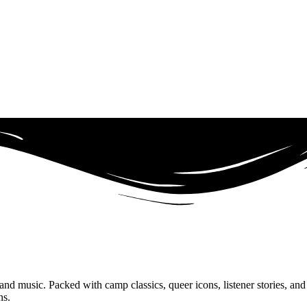
 music. Packed with camp classics, queer icons, listener stories, and al
ns.