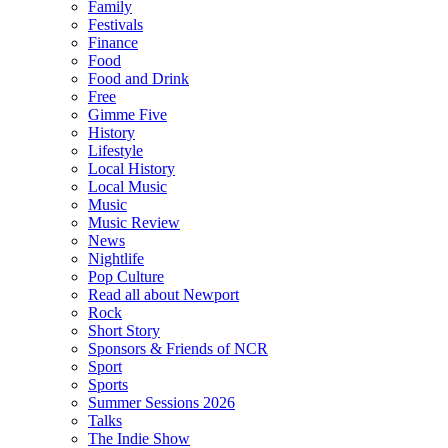
Family
Festivals
Finance
Food
Food and Drink
Free
Gimme Five
History
Lifestyle
Local History
Local Music
Music
Music Review
News
Nightlife
Pop Culture
Read all about Newport
Rock
Short Story
Sponsors & Friends of NCR
Sport
Sports
Summer Sessions 2026
Talks
The Indie Show