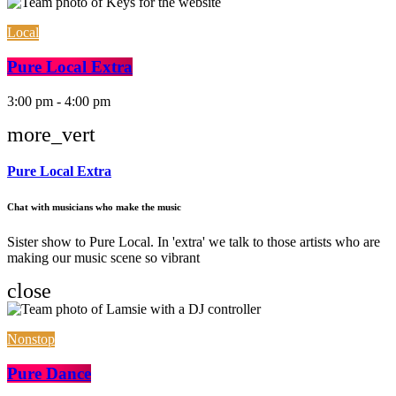
Local
Pure Local Extra
3:00 pm - 4:00 pm
more_vert
Pure Local Extra
Chat with musicians who make the music
Sister show to Pure Local. In 'extra' we talk to those artists who are
making our music scene so vibrant
close
Nonstop
Pure Dance