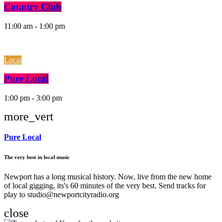
Country Club
11:00 am - 1:00 pm
Local
Pure Local
1:00 pm - 3:00 pm
more_vert
Pure Local
The very best in local music
Newport has a long musical history. Now, live from the new home
of local gigging, its's 60 minutes of the very best. Send tracks for
play to studio@newportcityradio.org
close