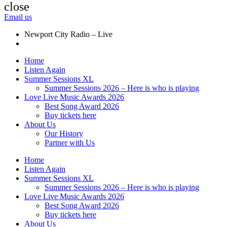
close
Email us
Newport City Radio – Live
Home
Listen Again
Summer Sessions XL
Summer Sessions 2026 – Here is who is playing
Love Live Music Awards 2026
Best Song Award 2026
Buy tickets here
About Us
Our History
Partner with Us
Home
Listen Again
Summer Sessions XL
Summer Sessions 2026 – Here is who is playing
Love Live Music Awards 2026
Best Song Award 2026
Buy tickets here
About Us