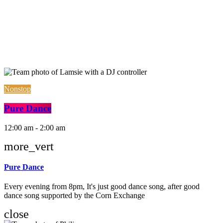
Nonstop
Pure Dance
12:00 am - 2:00 am
more_vert
Pure Dance
Every evening from 8pm, It's just good dance song, after good
dance song supported by the Corn Exchange
close