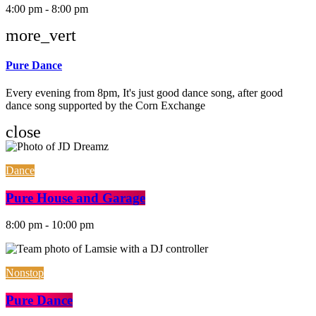
4:00 pm - 8:00 pm
more_vert
Pure Dance
Every evening from 8pm, It's just good dance song, after good
dance song supported by the Corn Exchange
close
Dance
Pure House and Garage
8:00 pm - 10:00 pm
Nonstop
Pure Dance