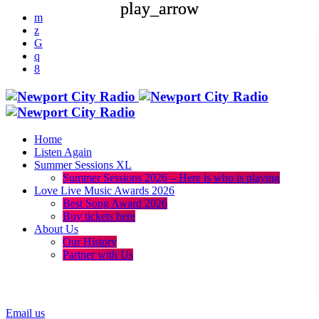
play_arrow
play_arrow
Home
Listen Again
Summer Sessions XL
Summer Sessions 2026 – Here is who is playing
Love Live Music Awards 2026
Best Song Award 2026
Buy tickets here
About Us
Our History
Partner with Us
menu
play_arrow
Email us