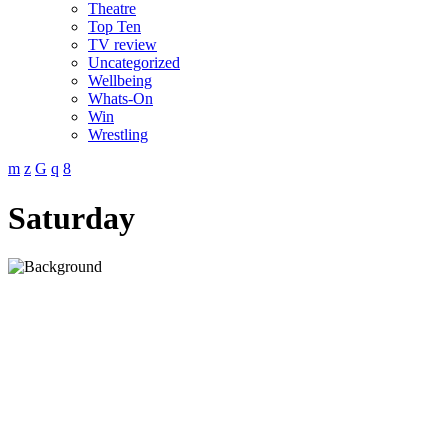
Theatre
Top Ten
TV review
Uncategorized
Wellbeing
Whats-On
Win
Wrestling
Saturday