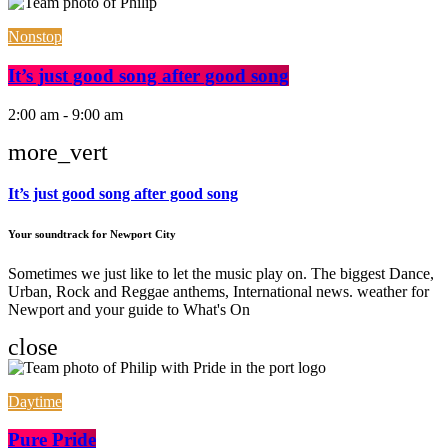
Nonstop
It’s just good song after good song
2:00 am - 9:00 am
more_vert
It’s just good song after good song
Your soundtrack for Newport City
Sometimes we just like to let the music play on. The biggest Dance,
Urban, Rock and Reggae anthems, International news. weather for
Newport and your guide to What's On
close
Daytime
Pure Pride