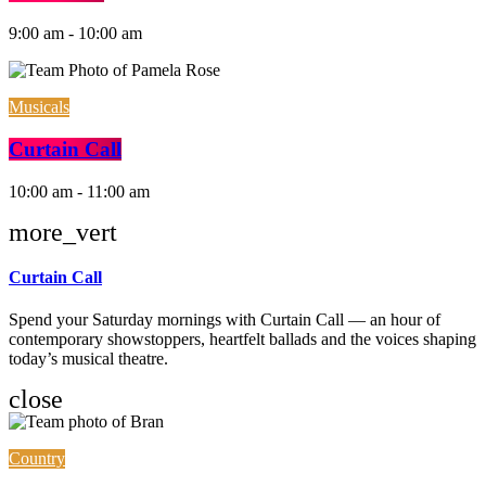
9:00 am - 10:00 am
Musicals
Curtain Call
10:00 am - 11:00 am
more_vert
Curtain Call
Spend your Saturday mornings with Curtain Call — an hour of
contemporary showstoppers, heartfelt ballads and the voices shaping
today’s musical theatre.
close
Country