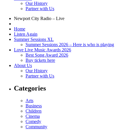
Our History
Partner with Us
Newport City Radio – Live
Home
Listen Again
Summer Sessions XL
Summer Sessions 2026 – Here is who is playing
Love Live Music Awards 2026
Best Song Award 2026
Buy tickets here
About Us
Our History
Partner with Us
Categories
Arts
Business
Children
Cinema
Comedy
Community