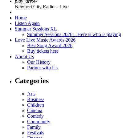
play_arrow
Newport City Radio – Live
Home
Listen Again
Summer Sessions XL
Summer Sessions 2026 – Here is who is playing
Love Live Music Awards 2026
Best Song Award 2026
Buy tickets here
About Us
Our History
Partner with Us
Categories
Arts
Business
Children
Cinema
Comedy
Community
Family
Festivals