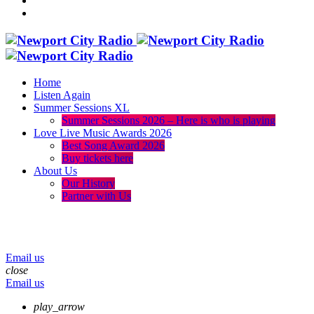
Home
Listen Again
Summer Sessions XL
Summer Sessions 2026 – Here is who is playing
Love Live Music Awards 2026
Best Song Award 2026
Buy tickets here
About Us
Our History
Partner with Us
menu
play_arrow
volume_up
Email us
close
Email us
play_arrow