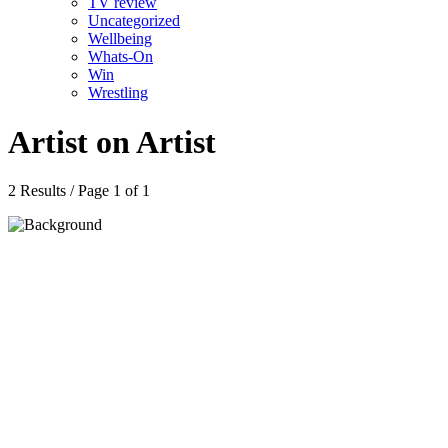
TV review
Uncategorized
Wellbeing
Whats-On
Win
Wrestling
Artist on Artist
2 Results / Page 1 of 1