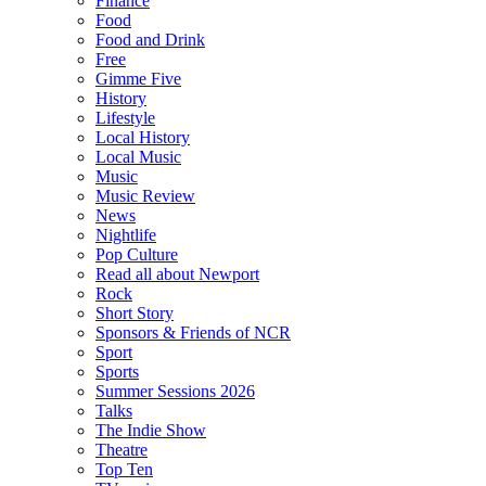
Finance
Food
Food and Drink
Free
Gimme Five
History
Lifestyle
Local History
Local Music
Music
Music Review
News
Nightlife
Pop Culture
Read all about Newport
Rock
Short Story
Sponsors & Friends of NCR
Sport
Sports
Summer Sessions 2026
Talks
The Indie Show
Theatre
Top Ten