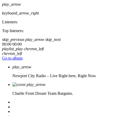
play_arrow
keyboard_arrow_right
Listeners:
Top listeners:
skip_previous
play_arrow
skip_next
00:00
00:00
playlist_play
chevron_left
chevron_left
Go to album
play_arrow
Newport City Radio – Live
Right here, Right Now
play_arrow
Charlie From Dream Team Bargains.