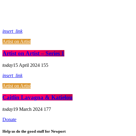
insert_link
Artist on Artist
Artist on Artist – Series 1
today
15 April 2024
155
insert_link
Artist on Artist
Caitlin Lavagna & Katielou
today
19 March 2024
177
Donate
Help us do the good stuff for Newport