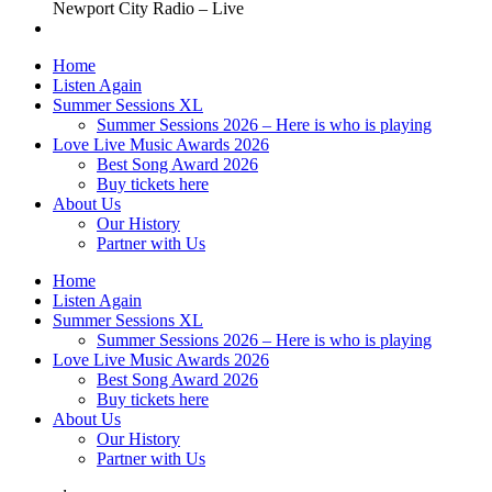
Newport City Radio – Live
Home
Listen Again
Summer Sessions XL
Summer Sessions 2026 – Here is who is playing
Love Live Music Awards 2026
Best Song Award 2026
Buy tickets here
About Us
Our History
Partner with Us
Home
Listen Again
Summer Sessions XL
Summer Sessions 2026 – Here is who is playing
Love Live Music Awards 2026
Best Song Award 2026
Buy tickets here
About Us
Our History
Partner with Us