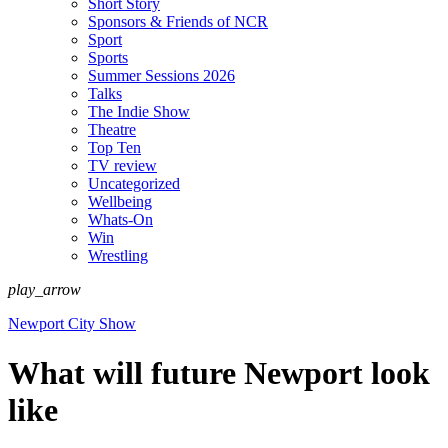
Short Story
Sponsors & Friends of NCR
Sport
Sports
Summer Sessions 2026
Talks
The Indie Show
Theatre
Top Ten
TV review
Uncategorized
Wellbeing
Whats-On
Win
Wrestling
play_arrow
Newport City Show
What will future Newport look
like