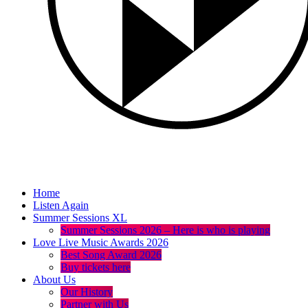
Home
Listen Again
Summer Sessions XL
Summer Sessions 2026 – Here is who is playing
Love Live Music Awards 2026
Best Song Award 2026
Buy tickets here
About Us
Our History
Partner with Us