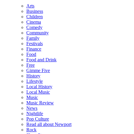
Arts
Business
Children
Cinema
Comedy
Community
Family
Festivals
Finance
Food
Food and Drink
Free
Gimme Five
History
Lifestyle
Local History
Local Music
Music
Music Review
News
Nightlife
Pop Culture
Read all about Newport
Rock