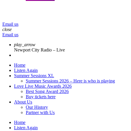
menu
play_arrow
volume_up
Email us
close
Email us
play_arrow
Newport City Radio – Live
Home
Listen Again
Summer Sessions XL
Summer Sessions 2026 – Here is who is playing
Love Live Music Awards 2026
Best Song Award 2026
Buy tickets here
About Us
Our History
Partner with Us
Home
Listen Again