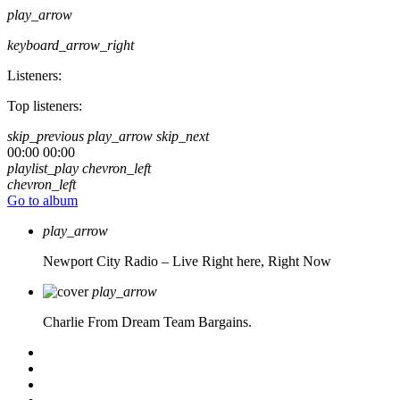
play_arrow
keyboard_arrow_right
Listeners:
Top listeners:
skip_previous
play_arrow
skip_next
00:00
00:00
playlist_play
chevron_left
chevron_left
Go to album
play_arrow
Newport City Radio – Live
Right here, Right Now
play_arrow
Charlie From Dream Team Bargains.