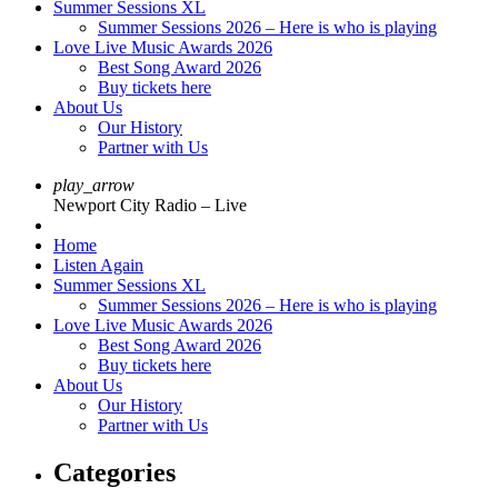
Summer Sessions XL
Summer Sessions 2026 – Here is who is playing
Love Live Music Awards 2026
Best Song Award 2026
Buy tickets here
About Us
Our History
Partner with Us
play_arrow
Newport City Radio – Live
Home
Listen Again
Summer Sessions XL
Summer Sessions 2026 – Here is who is playing
Love Live Music Awards 2026
Best Song Award 2026
Buy tickets here
About Us
Our History
Partner with Us
Categories