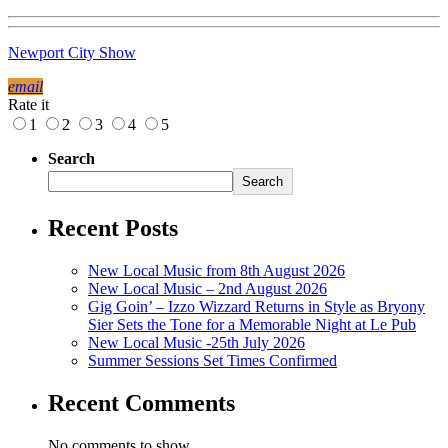
Newport City Show
email
Rate it
1
2
3
4
5
Search
Search
Recent Posts
New Local Music from 8th August 2026
New Local Music – 2nd August 2026
Gig Goin’ – Izzo Wizzard Returns in Style as Bryony
Sier Sets the Tone for a Memorable Night at Le Pub
New Local Music -25th July 2026
Summer Sessions Set Times Confirmed
Recent Comments
No comments to show.