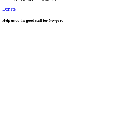
Donate
Help us do the good stuff for Newport