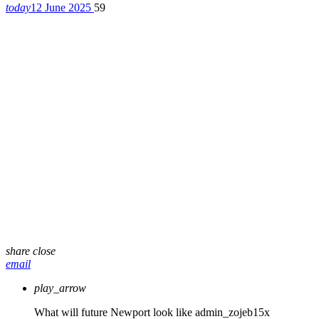
today
12 June 2025
59
share
close
email
play_arrow
What will future Newport look like
admin_zojeb15x