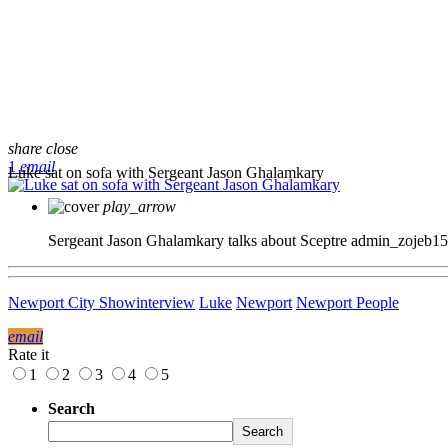
share
close
1
email
Luke sat on sofa with Sergeant Jason Ghalamkary
play_arrow
Sergeant Jason Ghalamkary talks about Sceptre
admin_zojeb1
Newport City Show
interview
Luke
Newport
Newport People
email
Rate it
1
2
3
4
5
Search
Search