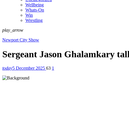
Wellbeing
Whats-On
Win
Wrestling
play_arrow
Newport City Show
Sergeant Jason Ghalamkary tal
today
5 December 2025
63
1