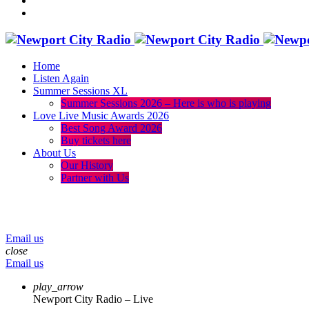
Home
Listen Again
Summer Sessions XL
Summer Sessions 2026 – Here is who is playing
Love Live Music Awards 2026
Best Song Award 2026
Buy tickets here
About Us
Our History
Partner with Us
menu
play_arrow
volume_up
Email us
close
Email us
play_arrow
Newport City Radio – Live