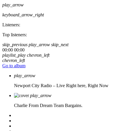
play_arrow
keyboard_arrow_right
Listeners:
Top listeners:
skip_previous
play_arrow
skip_next
00:00
00:00
playlist_play
chevron_left
chevron_left
Go to album
play_arrow
Newport City Radio – Live
Right here, Right Now
play_arrow
Charlie From Dream Team Bargains.