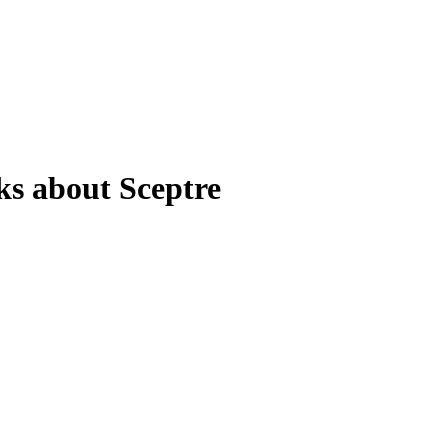
ks about Sceptre