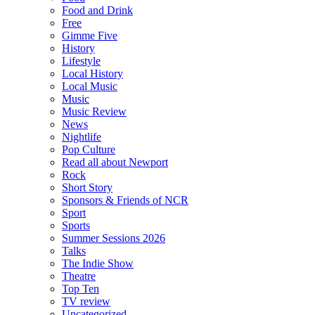
Food and Drink
Free
Gimme Five
History
Lifestyle
Local History
Local Music
Music
Music Review
News
Nightlife
Pop Culture
Read all about Newport
Rock
Short Story
Sponsors & Friends of NCR
Sport
Sports
Summer Sessions 2026
Talks
The Indie Show
Theatre
Top Ten
TV review
Uncategorized