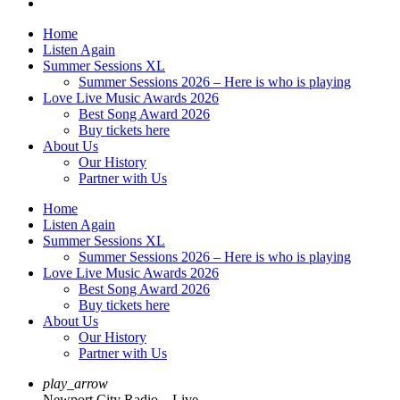
Home
Listen Again
Summer Sessions XL
Summer Sessions 2026 – Here is who is playing
Love Live Music Awards 2026
Best Song Award 2026
Buy tickets here
About Us
Our History
Partner with Us
Home
Listen Again
Summer Sessions XL
Summer Sessions 2026 – Here is who is playing
Love Live Music Awards 2026
Best Song Award 2026
Buy tickets here
About Us
Our History
Partner with Us
play_arrow
Newport City Radio – Live