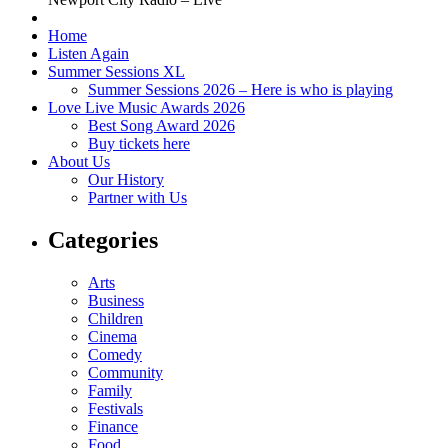
Home
Listen Again
Summer Sessions XL
Summer Sessions 2026 – Here is who is playing
Love Live Music Awards 2026
Best Song Award 2026
Buy tickets here
About Us
Our History
Partner with Us
Categories
Arts
Business
Children
Cinema
Comedy
Community
Family
Festivals
Finance
Food