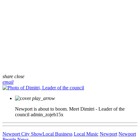
share
close
email
play_arrow
Newport is about to boom. Meet Dimitri - Leader of the
council
admin_zojeb15x
Newport City Show
Local Business
Local Music
Newport
Newport
People
News