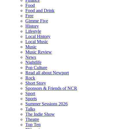
Finance
Food
Food and Drink
Free
Gimme Five
History
Lifestyle
Local History
Local Music
Music
Music Review
News
Nightlife
Pop Culture
Read all about Newport
Rock
Short Story
Sponsors & Friends of NCR
Sport
Sports
Summer Sessions 2026
Talks
The Indie Show
Theatre
Top Ten