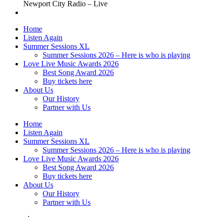
Newport City Radio – Live
Home
Listen Again
Summer Sessions XL
Summer Sessions 2026 – Here is who is playing
Love Live Music Awards 2026
Best Song Award 2026
Buy tickets here
About Us
Our History
Partner with Us
Home
Listen Again
Summer Sessions XL
Summer Sessions 2026 – Here is who is playing
Love Live Music Awards 2026
Best Song Award 2026
Buy tickets here
About Us
Our History
Partner with Us