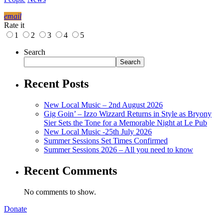
email
Rate it
1
2
3
4
5
Search
Search
Recent Posts
New Local Music – 2nd August 2026
Gig Goin’ – Izzo Wizzard Returns in Style as Bryony
Sier Sets the Tone for a Memorable Night at Le Pub
New Local Music -25th July 2026
Summer Sessions Set Times Confirmed
Summer Sessions 2026 – All you need to know
Recent Comments
No comments to show.
Donate