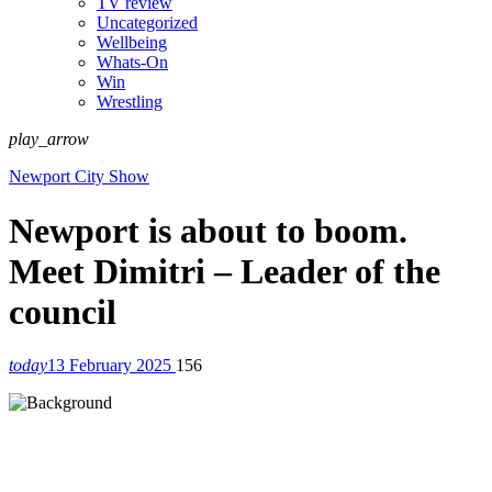
TV review
Uncategorized
Wellbeing
Whats-On
Win
Wrestling
play_arrow
Newport City Show
Newport is about to boom.
Meet Dimitri – Leader of the
council
today
13 February 2025
156