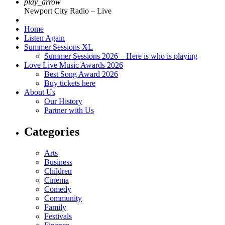
play_arrow
Newport City Radio – Live
Home
Listen Again
Summer Sessions XL
Summer Sessions 2026 – Here is who is playing
Love Live Music Awards 2026
Best Song Award 2026
Buy tickets here
About Us
Our History
Partner with Us
Categories
Arts
Business
Children
Cinema
Comedy
Community
Family
Festivals