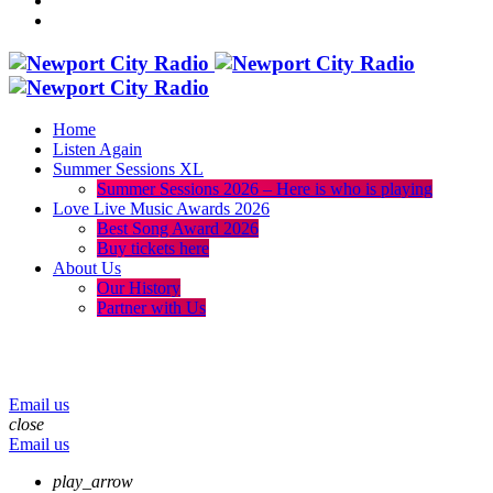
Home
Listen Again
Summer Sessions XL
Summer Sessions 2026 – Here is who is playing
Love Live Music Awards 2026
Best Song Award 2026
Buy tickets here
About Us
Our History
Partner with Us
menu
play_arrow
volume_up
Email us
close
Email us
play_arrow