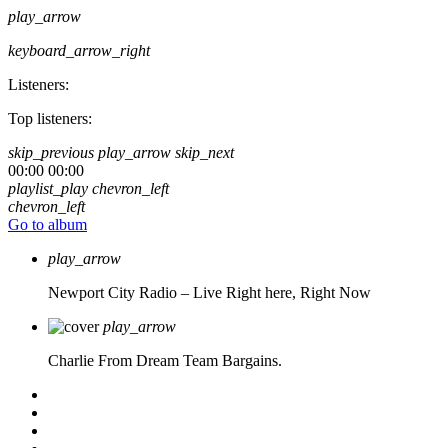
play_arrow
keyboard_arrow_right
Listeners:
Top listeners:
skip_previous
play_arrow
skip_next
00:00
00:00
playlist_play
chevron_left
chevron_left
Go to album
play_arrow
Newport City Radio – Live
Right here, Right Now
play_arrow
Charlie From Dream Team Bargains.