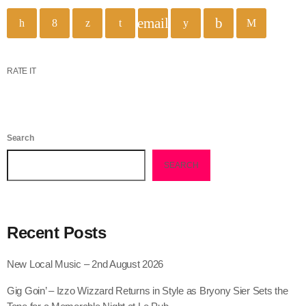
email
RATE IT
Search
SEARCH
Recent Posts
New Local Music – 2nd August 2026
Gig Goin’ – Izzo Wizzard Returns in Style as Bryony Sier Sets the