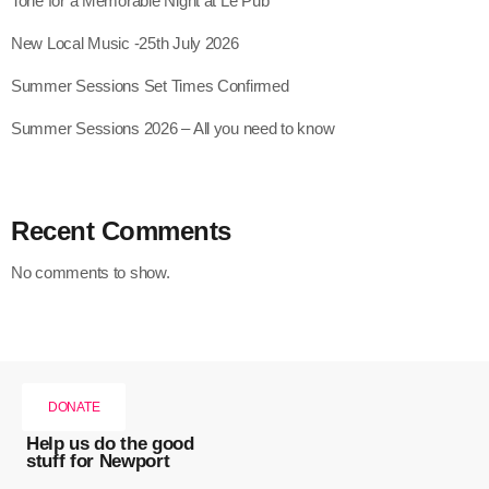
Tone for a Memorable Night at Le Pub
New Local Music -25th July 2026
Summer Sessions Set Times Confirmed
Summer Sessions 2026 – All you need to know
Recent Comments
No comments to show.
DONATE
Help us do the good
stuff for Newport