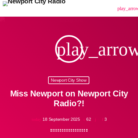
menu
play_arro
play_arro
Newport City Show
Miss Newport on Newport City
Radio?!
18 September 2025
62
3
today