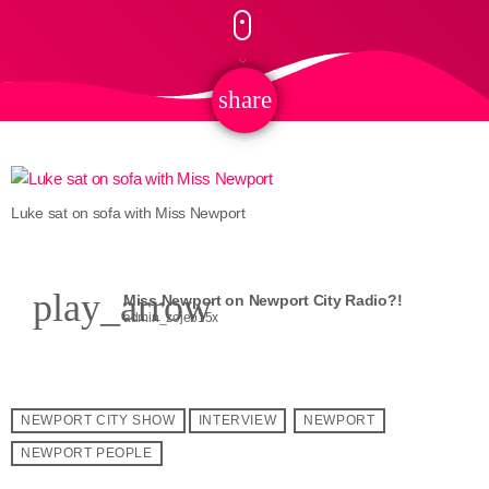
share
email
Luke sat on sofa with Miss Newport
play_arrow
Miss Newport on Newport City Radio?!
admin_zojeb15x
NEWPORT CITY SHOW
INTERVIEW
NEWPORT
NEWPORT PEOPLE