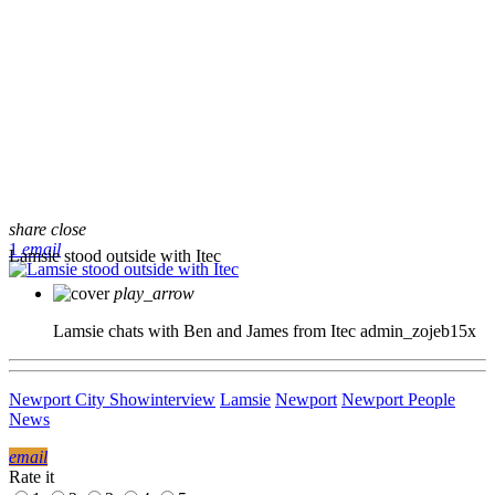
share
close
1
email
Lamsie stood outside with Itec
play_arrow
Lamsie chats with Ben and James from Itec
admin_zojeb15x
Newport City Show
interview
Lamsie
Newport
Newport People
News
email
Rate it