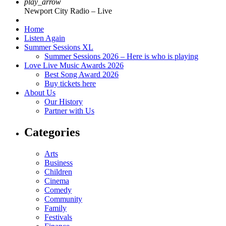
play_arrow
Newport City Radio – Live
Home
Listen Again
Summer Sessions XL
Summer Sessions 2026 – Here is who is playing
Love Live Music Awards 2026
Best Song Award 2026
Buy tickets here
About Us
Our History
Partner with Us
Categories
Arts
Business
Children
Cinema
Comedy
Community
Family
Festivals