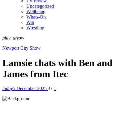
TV review
Uncategorized
Wellbeing
Whats-On
Win
Wrestling
play_arrow
Newport City Show
Lamsie chats with Ben and
James from Itec
today
5 December 2025
37
1