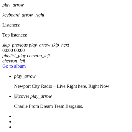
play_arrow
keyboard_arrow_right
Listeners:
Top listeners:
skip_previous
play_arrow
skip_next
00:00
00:00
playlist_play
chevron_left
chevron_left
Go to album
play_arrow
Newport City Radio – Live
Right here, Right Now
play_arrow
Charlie From Dream Team Bargains.