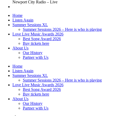
Newport City Radio – Live
Home
Listen Again
Summer Sessions XL
Summer Sessions 2026 – Here is who is playing
Love Live Music Awards 2026
Best Song Award 2026
Buy tickets here
About Us
Our History
Partner with Us
Home
Listen Again
Summer Sessions XL
Summer Sessions 2026 – Here is who is playing
Love Live Music Awards 2026
Best Song Award 2026
Buy tickets here
About Us
Our History
Partner with Us