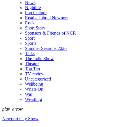
News
Nightlife
Pop Culture
Read all about Newport
Rock
Short Story
Sponsors & Friends of NCR
Sport
Sports
Summer Sessions 2026
Talks
The Indie Show
Theatre
Top Ten
TV review
Uncategorized
Wellbeing
Whats-On
Win
Wrestling
play_arrow
Newport City Show