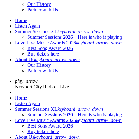
Our History
Partner with Us
Home
Listen Again
Summer Sessions XL
keyboard_arrow_down
Summer Sessions 2026 – Here is who is playing
Love Live Music Awards 2026
keyboard_arrow_down
Best Song Award 2026
Buy tickets here
About Us
keyboard_arrow_down
Our History
Partner with Us
play_arrow
Newport City Radio – Live
Home
Listen Again
Summer Sessions XL
keyboard_arrow_down
Summer Sessions 2026 – Here is who is playing
Love Live Music Awards 2026
keyboard_arrow_down
Best Song Award 2026
Buy tickets here
About Us
keyboard_arrow_down