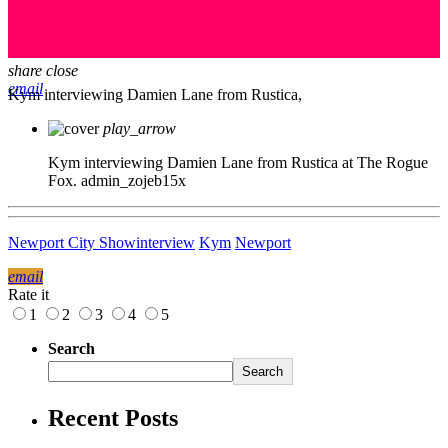
share
close
email
Kym interviewing Damien Lane from Rustica,
play_arrow
Kym interviewing Damien Lane from Rustica at The Rogue
Fox.
admin_zojeb15x
Newport City Show
interview
Kym
Newport
email
Rate it
1
2
3
4
5
Search
Search
Recent Posts