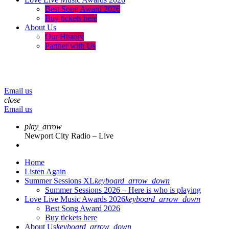
Best Song Award 2026
Buy tickets here
About Us
Our History
Partner with Us
menu
play_arrow
volume_up
Email us
close
Email us
play_arrow
Newport City Radio – Live
Home
Listen Again
Summer Sessions XL
keyboard_arrow_down
Summer Sessions 2026 – Here is who is playing
Love Live Music Awards 2026
keyboard_arrow_down
Best Song Award 2026
Buy tickets here
About Us
keyboard_arrow_down