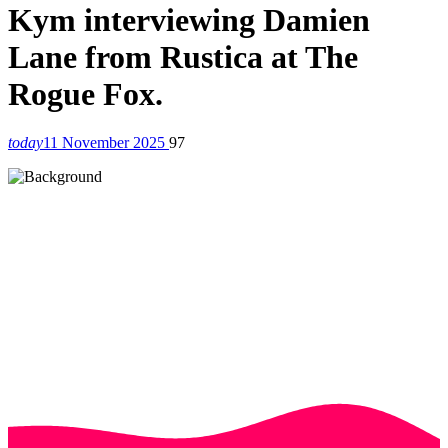
Kym interviewing Damien
Lane from Rustica at The
Rogue Fox.
today
11 November 2025
97