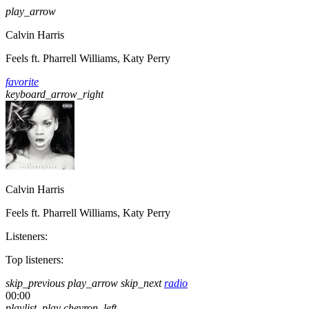
play_arrow
Calvin Harris
Feels ft. Pharrell Williams, Katy Perry
favorite
keyboard_arrow_right
Calvin Harris
Feels ft. Pharrell Williams, Katy Perry
Listeners:
Top listeners:
skip_previous
play_arrow
skip_next
radio
00:00
playlist_play
chevron_left