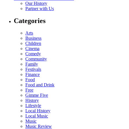
Our History
Partner with Us
Categories
Arts
Business
Children
Cinema
Comedy
Community
Family
Festivals
Finance
Food
Food and Drink
Free
Gimme Five
History
Lifestyle
Local History
Local Music
Music
Music Review