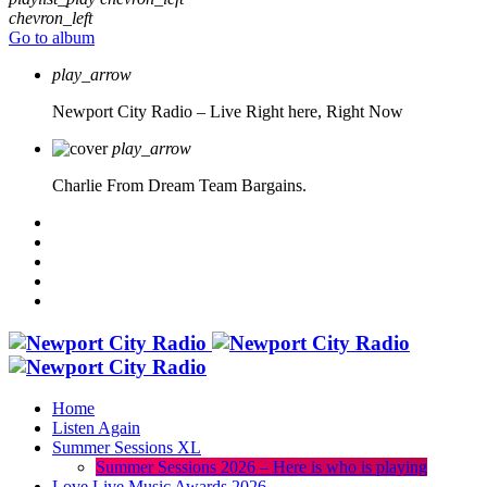
chevron_left
Go to album
play_arrow
Newport City Radio – Live
Right here, Right Now
play_arrow
Charlie From Dream Team Bargains.
Home
Listen Again
Summer Sessions XL
Summer Sessions 2026 – Here is who is playing
Love Live Music Awards 2026