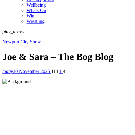
Wellbeing
Whats-On
Win
Wrestling
play_arrow
Newport City Show
Joe & Sara – The Bog Blog
today
30 November 2025
113
1
4