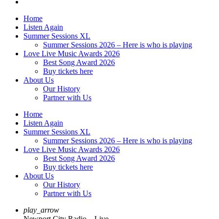
Home
Listen Again
Summer Sessions XL
Summer Sessions 2026 – Here is who is playing
Love Live Music Awards 2026
Best Song Award 2026
Buy tickets here
About Us
Our History
Partner with Us
Home
Listen Again
Summer Sessions XL
Summer Sessions 2026 – Here is who is playing
Love Live Music Awards 2026
Best Song Award 2026
Buy tickets here
About Us
Our History
Partner with Us
play_arrow
Newport City Radio – Live