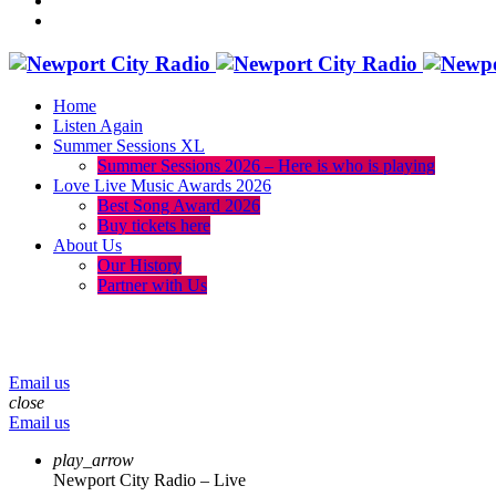
Home
Listen Again
Summer Sessions XL
Summer Sessions 2026 – Here is who is playing
Love Live Music Awards 2026
Best Song Award 2026
Buy tickets here
About Us
Our History
Partner with Us
menu
play_arrow
volume_up
Email us
close
Email us
play_arrow
Newport City Radio – Live