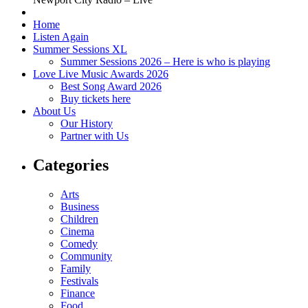
Home
Listen Again
Summer Sessions XL
Summer Sessions 2026 – Here is who is playing
Love Live Music Awards 2026
Best Song Award 2026
Buy tickets here
About Us
Our History
Partner with Us
Categories
Arts
Business
Children
Cinema
Comedy
Community
Family
Festivals
Finance
Food