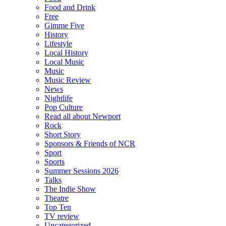
Food and Drink
Free
Gimme Five
History
Lifestyle
Local History
Local Music
Music
Music Review
News
Nightlife
Pop Culture
Read all about Newport
Rock
Short Story
Sponsors & Friends of NCR
Sport
Sports
Summer Sessions 2026
Talks
The Indie Show
Theatre
Top Ten
TV review
Uncategorized