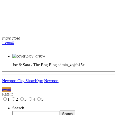
share
close
1
email
play_arrow
Joe & Sara - The Bog Blog
admin_zojeb15x
Newport City Show
Kym
Newport
email
Rate it
1
2
3
4
5
Search
Search