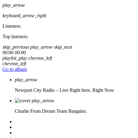
play_arrow
keyboard_arrow_right
Listeners:
Top listeners:
skip_previous
play_arrow
skip_next
00:00
00:00
playlist_play
chevron_left
chevron_left
Go to album
play_arrow
Newport City Radio – Live
Right here, Right Now
play_arrow
Charlie From Dream Team Bargains.