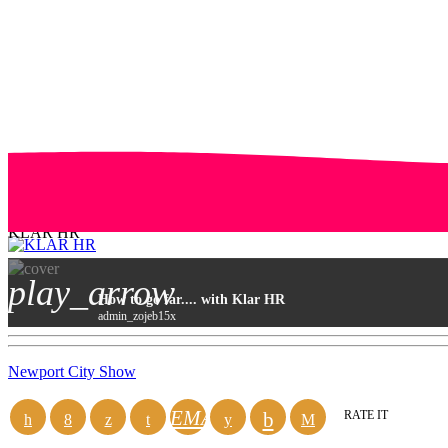
KLAR HR
play_arrow
How to go far.... with Klar HR
admin_zojeb15x
Newport City Show
EMAIL
RATE IT