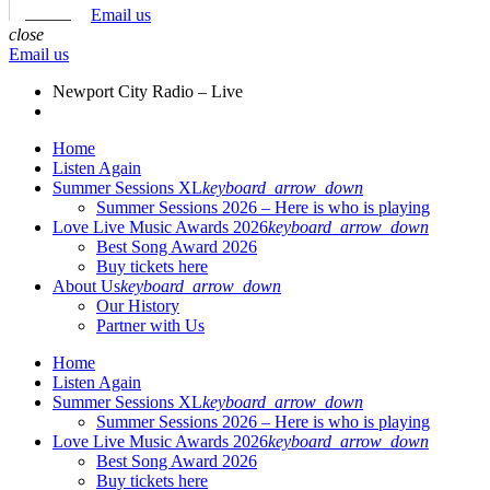
Email us
close
Email us
Newport City Radio – Live
Home
Listen Again
Summer Sessions XL
keyboard_arrow_down
Summer Sessions 2026 – Here is who is playing
Love Live Music Awards 2026
keyboard_arrow_down
Best Song Award 2026
Buy tickets here
About Us
keyboard_arrow_down
Our History
Partner with Us
Home
Listen Again
Summer Sessions XL
keyboard_arrow_down
Summer Sessions 2026 – Here is who is playing
Love Live Music Awards 2026
keyboard_arrow_down
Best Song Award 2026
Buy tickets here