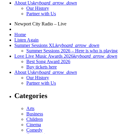
About Us
keyboard_arrow_down
Our History
Partner with Us
Newport City Radio – Live
Home
Listen Again
Summer Sessions XL
keyboard_arrow_down
Summer Sessions 2026 – Here is who is playing
Love Live Music Awards 2026
keyboard_arrow_down
Best Song Award 2026
Buy tickets here
About Us
keyboard_arrow_down
Our History
Partner with Us
Categories
Arts
Business
Children
Cinema
Comedy