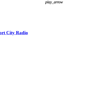
play_arrow
play_arrow