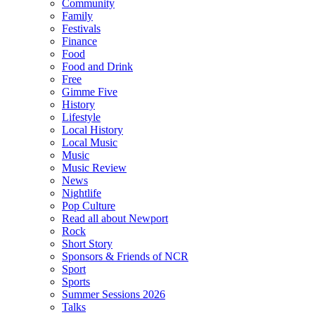
Community
Family
Festivals
Finance
Food
Food and Drink
Free
Gimme Five
History
Lifestyle
Local History
Local Music
Music
Music Review
News
Nightlife
Pop Culture
Read all about Newport
Rock
Short Story
Sponsors & Friends of NCR
Sport
Sports
Summer Sessions 2026
Talks