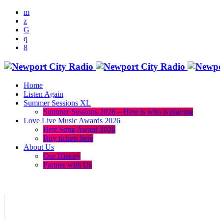
Home
Listen Again
Summer Sessions XL
Summer Sessions 2026 – Here is who is playing
Love Live Music Awards 2026
Best Song Award 2026
Buy tickets here
About Us
Our History
Partner with Us
menu
play_arrow
volume_up