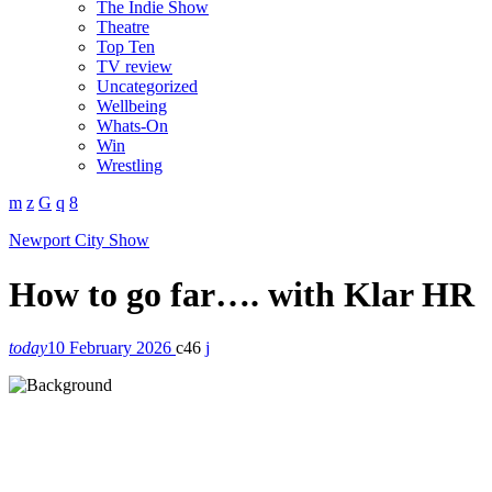
The Indie Show
Theatre
Top Ten
TV review
Uncategorized
Wellbeing
Whats-On
Win
Wrestling
Newport City Show
How to go far…. with Klar HR
today
10 February 2026
46