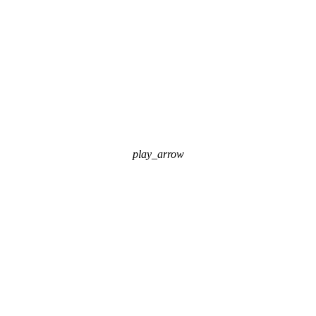
play_arrow