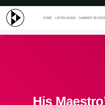
HOME
LISTEN AGAIN
SUMMER SESSIO
His Maestro