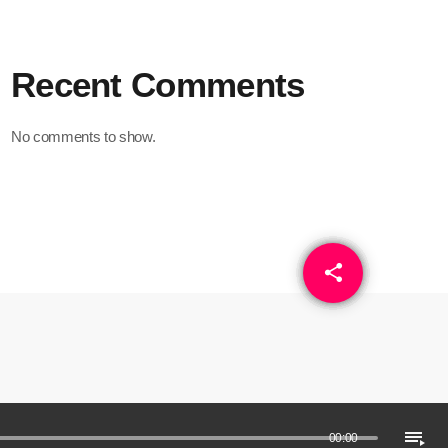
Recent Comments
No comments to show.
share
email
playlist_play
00:00