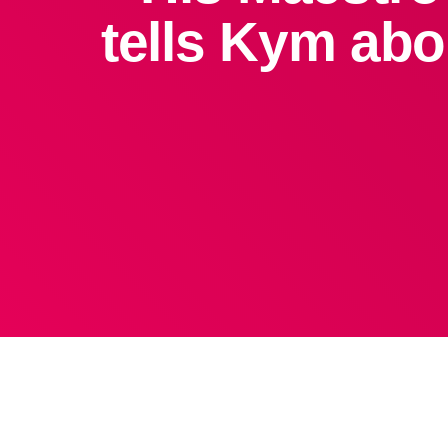
tells Kym abo