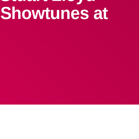
& Showtunes at