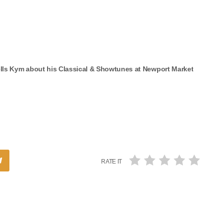
ells Kym about his Classical & Showtunes at Newport Market
RATE IT