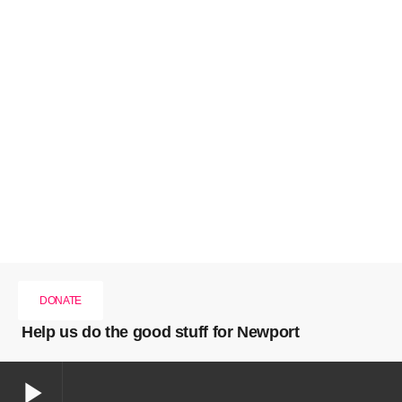
DONATE
Help us do the good stuff for Newport
play_arrow