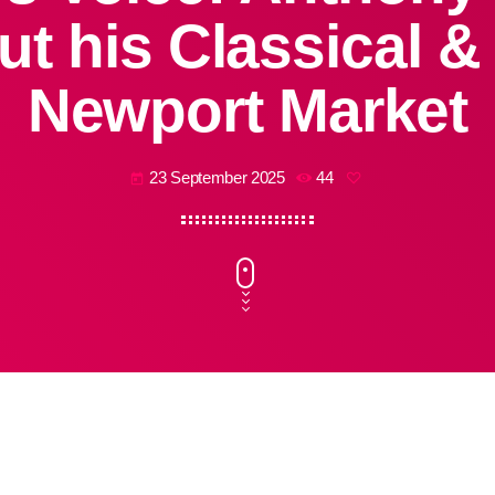
ut his Classical 
Newport Market
23 September 2025
44
today