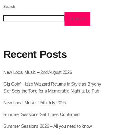
Search
SEARCH
Recent Posts
New Local Music – 2nd August 2026
Gig Goin’ – Izzo Wizzard Returns in Style as Bryony
Sier Sets the Tone for a Memorable Night at Le Pub
New Local Music -25th July 2026
Summer Sessions Set Times Confirmed
Summer Sessions 2026 – All you need to know