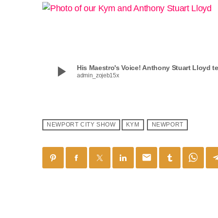
play_arrow
His Maestro's Voice! Anthony Stuart Lloyd t
admin_zojeb15x
NEWPORT CITY SHOW
KYM
NEWPORT
email