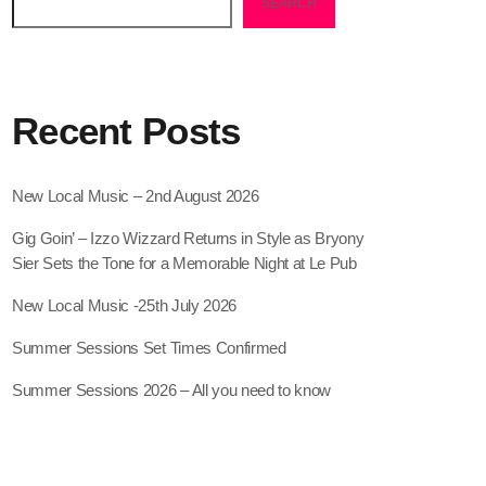
SEARCH
Recent Posts
New Local Music – 2nd August 2026
Gig Goin’ – Izzo Wizzard Returns in Style as Bryony
Sier Sets the Tone for a Memorable Night at Le Pub
New Local Music -25th July 2026
Summer Sessions Set Times Confirmed
Summer Sessions 2026 – All you need to know