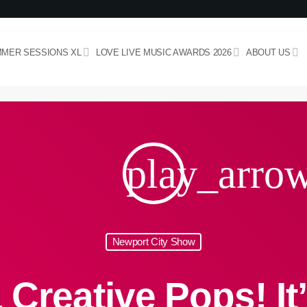
MER SESSIONS XL
LOVE LIVE MUSIC AWARDS 2026
ABOUT US
play_arro
Newport City Show
 Creative Pops! It