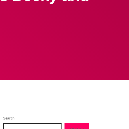
Search