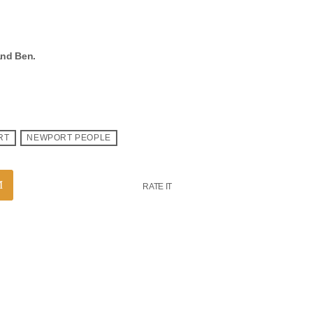
and Ben.
RT
NEWPORT PEOPLE
RATE IT