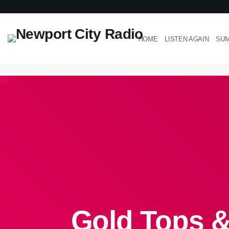
HOME
LISTEN AGAIN
SUM
Gold Tops &