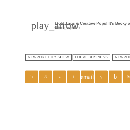
play_arrow
Gold Tops & Creative Pops! It's Becky 
admin_zojeb15x
NEWPORT CITY SHOW
LOCAL BUSINESS
NEWPO
email