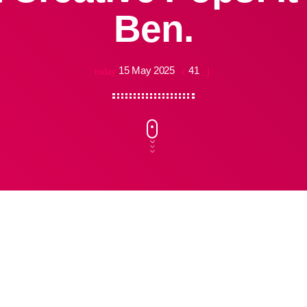
Ben.
15 May 2025
41
today