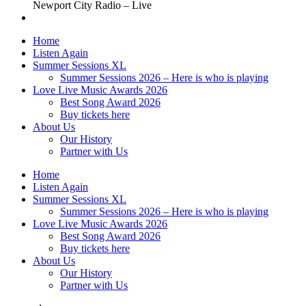
Newport City Radio – Live
Home
Listen Again
Summer Sessions XL
Summer Sessions 2026 – Here is who is playing
Love Live Music Awards 2026
Best Song Award 2026
Buy tickets here
About Us
Our History
Partner with Us
Home
Listen Again
Summer Sessions XL
Summer Sessions 2026 – Here is who is playing
Love Live Music Awards 2026
Best Song Award 2026
Buy tickets here
About Us
Our History
Partner with Us