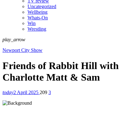
TV review
Uncategorized
Wellbeing
Whats-On
Win
Wrestling
play_arrow
Newport City Show
Friends of Rabbit Hill with
Charlotte Matt & Sam
today
2 April 2025
209
3