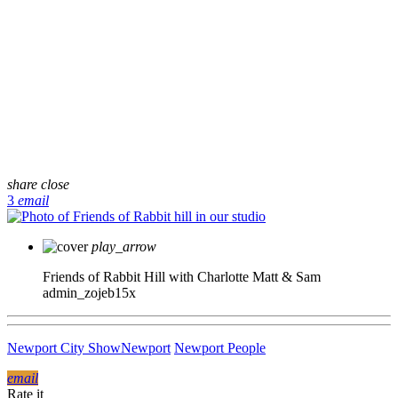
share
close
3
email
play_arrow
Friends of Rabbit Hill with Charlotte Matt & Sam
admin_zojeb15x
Newport City Show
Newport
Newport People
email
Rate it