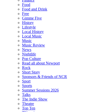
Finance
Food
Food and Drink
Free
Gimme Five
History
Lifestyle
Local History
Local Music
Music
Music Review
News
Nightlife
Pop Culture
Read all about Newport
Rock
Short Story
Sponsors & Friends of NCR
Sport
Sports
Summer Sessions 2026
Talks
The Indie Show
Theatre
Top Ten