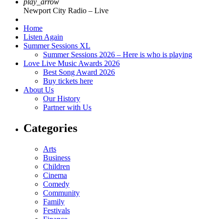
play_arrow
Newport City Radio – Live
Home
Listen Again
Summer Sessions XL
Summer Sessions 2026 – Here is who is playing
Love Live Music Awards 2026
Best Song Award 2026
Buy tickets here
About Us
Our History
Partner with Us
Categories
Arts
Business
Children
Cinema
Comedy
Community
Family
Festivals