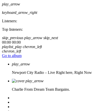
play_arrow
keyboard_arrow_right
Listeners:
Top listeners:
skip_previous
play_arrow
skip_next
00:00
00:00
playlist_play
chevron_left
chevron_left
Go to album
play_arrow
Newport City Radio – Live
Right here, Right Now
play_arrow
Charlie From Dream Team Bargains.