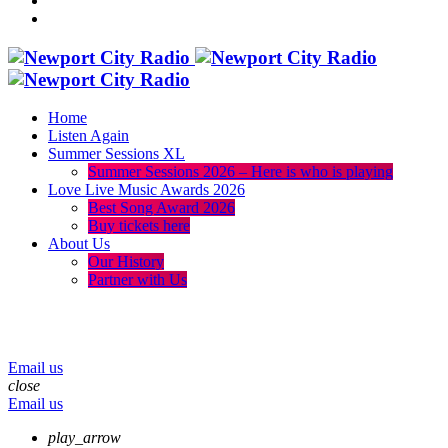
Home
Listen Again
Summer Sessions XL
Summer Sessions 2026 – Here is who is playing
Love Live Music Awards 2026
Best Song Award 2026
Buy tickets here
About Us
Our History
Partner with Us
menu
play_arrow
volume_up
Email us
close
Email us
play_arrow