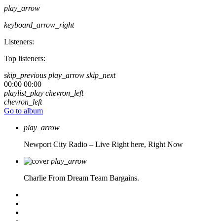
play_arrow
keyboard_arrow_right
Listeners:
Top listeners:
skip_previous
play_arrow
skip_next
00:00
00:00
playlist_play
chevron_left
chevron_left
Go to album
play_arrow
Newport City Radio – Live
Right here, Right Now
play_arrow
Charlie From Dream Team Bargains.