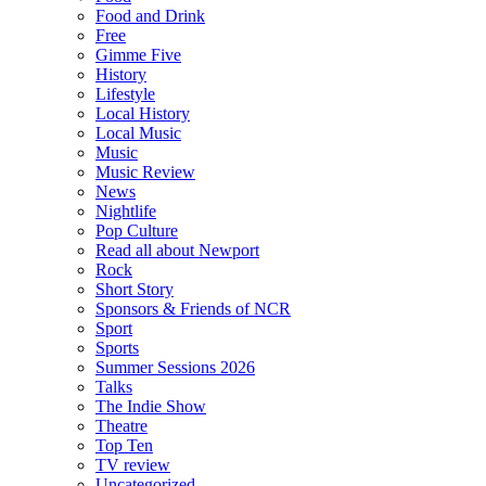
Food and Drink
Free
Gimme Five
History
Lifestyle
Local History
Local Music
Music
Music Review
News
Nightlife
Pop Culture
Read all about Newport
Rock
Short Story
Sponsors & Friends of NCR
Sport
Sports
Summer Sessions 2026
Talks
The Indie Show
Theatre
Top Ten
TV review
Uncategorized