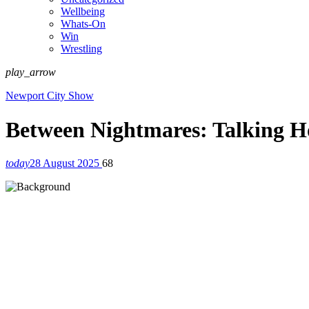
Wellbeing
Whats-On
Win
Wrestling
play_arrow
Newport City Show
Between Nightmares: Talking H
today
28 August 2025
68