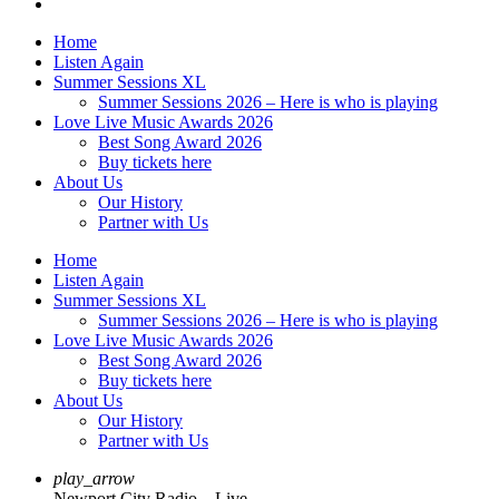
Home
Listen Again
Summer Sessions XL
Summer Sessions 2026 – Here is who is playing
Love Live Music Awards 2026
Best Song Award 2026
Buy tickets here
About Us
Our History
Partner with Us
Home
Listen Again
Summer Sessions XL
Summer Sessions 2026 – Here is who is playing
Love Live Music Awards 2026
Best Song Award 2026
Buy tickets here
About Us
Our History
Partner with Us
play_arrow
Newport City Radio – Live