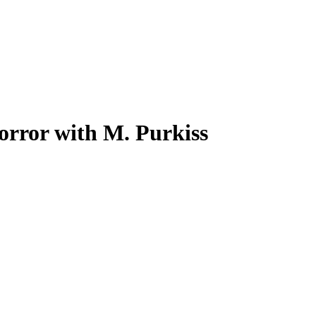
orror with M. Purkiss