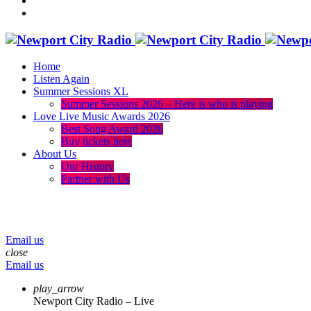
Home
Listen Again
Summer Sessions XL
Summer Sessions 2026 – Here is who is playing
Love Live Music Awards 2026
Best Song Award 2026
Buy tickets here
About Us
Our History
Partner with Us
menu
play_arrow
volume_up
Email us
close
Email us
play_arrow
Newport City Radio – Live