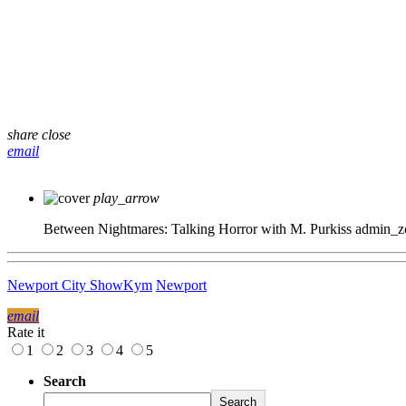
share
close
email
play_arrow
Between Nightmares: Talking Horror with M. Purkiss
admin_z
Newport City Show
Kym
Newport
email
Rate it
1
2
3
4
5
Search
Search