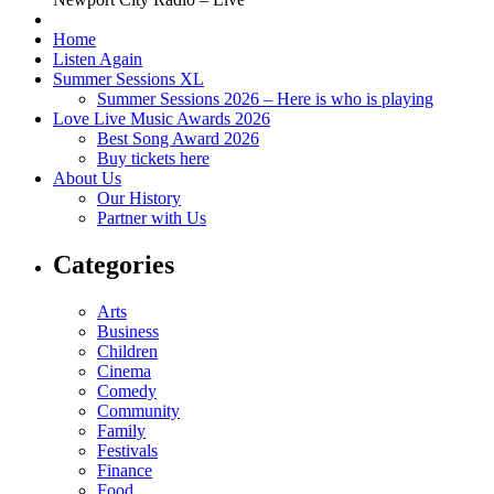
Home
Listen Again
Summer Sessions XL
Summer Sessions 2026 – Here is who is playing
Love Live Music Awards 2026
Best Song Award 2026
Buy tickets here
About Us
Our History
Partner with Us
Categories
Arts
Business
Children
Cinema
Comedy
Community
Family
Festivals
Finance
Food