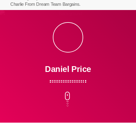
Charlie From Dream Team Bargains.
Daniel Price