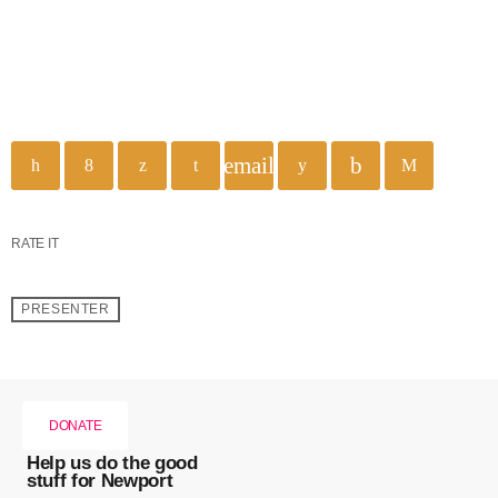
email
RATE IT
PRESENTER
DONATE
Help us do the good
stuff for Newport