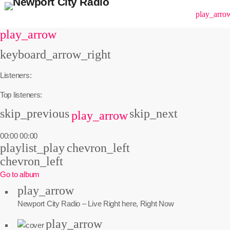
menu
play_arro
play_arrow
keyboard_arrow_right
Listeners:
Top listeners:
skip_previous
skip_next
play_arrow
00:00
00:00
playlist_play
chevron_left
chevron_left
Go to album
play_arrow
Newport City Radio – Live
Right here, Right Now
play_arrow