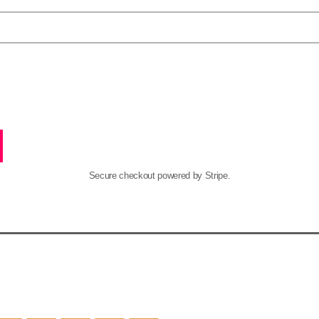
Secure checkout powered by Stripe.