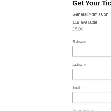
Get Your Ti
General Admission
118 available
£5.00
First name *
Last name *
Email *
Phone (optional)