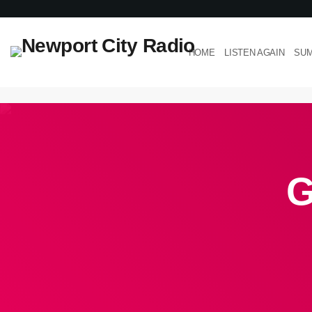
HOME
LISTEN AGAIN
SUM
G