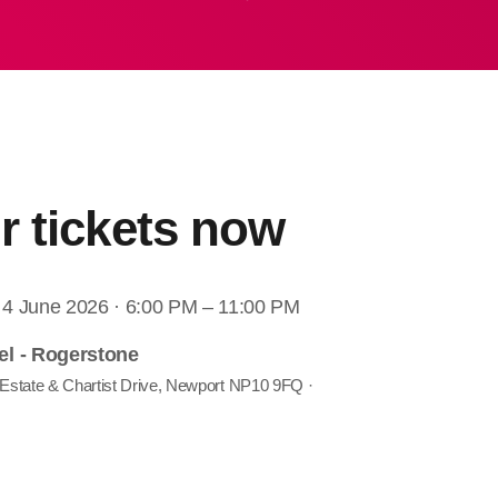
r tickets now
 4 June 2026 · 6:00 PM – 11:00 PM
el - Rogerstone
 Estate & Chartist Drive, Newport NP10 9FQ ·