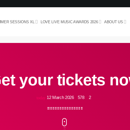
MER SESSIONS XL
LOVE LIVE MUSIC AWARDS 2026
ABOUT US
et your tickets n
12 March 2026
578
2
today