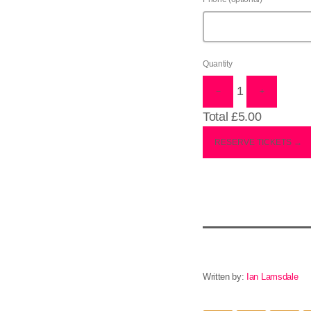
Quantity
1
−
+
Total
£5.00
RESERVE TICKETS →
Written by:
Ian Lamsdale