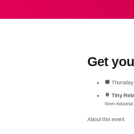
Get you
Thursday
Tiny Reb
Wern Industrial
About this event