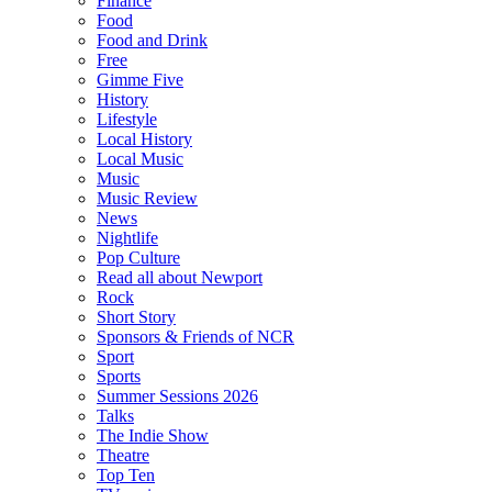
Finance
Food
Food and Drink
Free
Gimme Five
History
Lifestyle
Local History
Local Music
Music
Music Review
News
Nightlife
Pop Culture
Read all about Newport
Rock
Short Story
Sponsors & Friends of NCR
Sport
Sports
Summer Sessions 2026
Talks
The Indie Show
Theatre
Top Ten