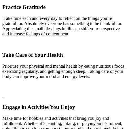
Practice Gratitude
Take time each and every day to reflect on the things you’re
grateful for. Absolutely everyone has something to be thankful for.
Appreciating the small blessings in life can shift your perspective
and increase feelings of contentment.
Take Care of Your Health
Prioritise your physical and mental health by eating nutritious foods,
exercising regularly, and getting enough sleep. Taking care of your
body can improve your mood and energy levels.
.
Engage in Activities You Enjoy
Make time for hobbies and activities that bring you joy and
fulfillment. Whether it’s painting, hiking, or playing an instrument,
doing things you love can boost your mood and overall well-being.