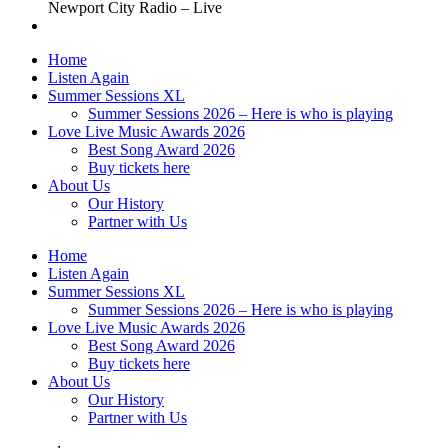
Newport City Radio – Live
Home
Listen Again
Summer Sessions XL
Summer Sessions 2026 – Here is who is playing
Love Live Music Awards 2026
Best Song Award 2026
Buy tickets here
About Us
Our History
Partner with Us
Home
Listen Again
Summer Sessions XL
Summer Sessions 2026 – Here is who is playing
Love Live Music Awards 2026
Best Song Award 2026
Buy tickets here
About Us
Our History
Partner with Us