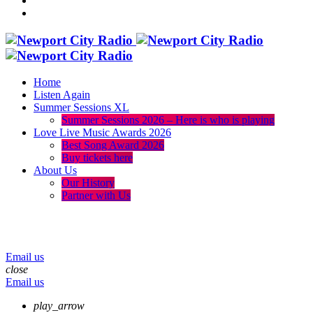
Home
Listen Again
Summer Sessions XL
Summer Sessions 2026 – Here is who is playing
Love Live Music Awards 2026
Best Song Award 2026
Buy tickets here
About Us
Our History
Partner with Us
menu
play_arrow
volume_up
Email us
close
Email us
play_arrow