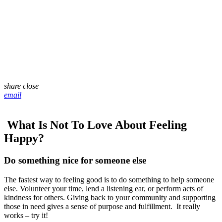
share
close
email
What Is Not To Love About Feeling
Happy?
Do something nice for someone else
The fastest way to feeling good is to do something to help someone
else. Volunteer your time, lend a listening ear, or perform acts of
kindness for others. Giving back to your community and supporting
those in need gives a sense of purpose and fulfillment. It really
works – try it!