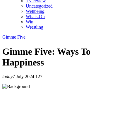
TV review
Uncategorized
Wellbeing
Whats-On
Win
Wrestling
Gimme Five
Gimme Five: Ways To
Happiness
today
7 July 2024
127