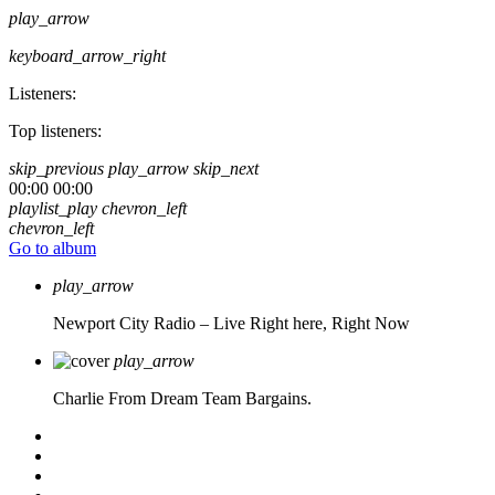
play_arrow
keyboard_arrow_right
Listeners:
Top listeners:
skip_previous
play_arrow
skip_next
00:00
00:00
playlist_play
chevron_left
chevron_left
Go to album
play_arrow
Newport City Radio – Live
Right here, Right Now
play_arrow
Charlie From Dream Team Bargains.