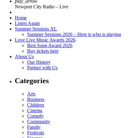
play_arrow
Newport City Radio – Live
Home
Listen Again
Summer Sessions XL
Summer Sessions 2026 – Here is who is playing
Love Live Music Awards 2026
Best Song Award 2026
Buy tickets here
About Us
Our History
Partner with Us
Categories
Arts
Business
Children
Cinema
Comedy
Community
Family
Festivals