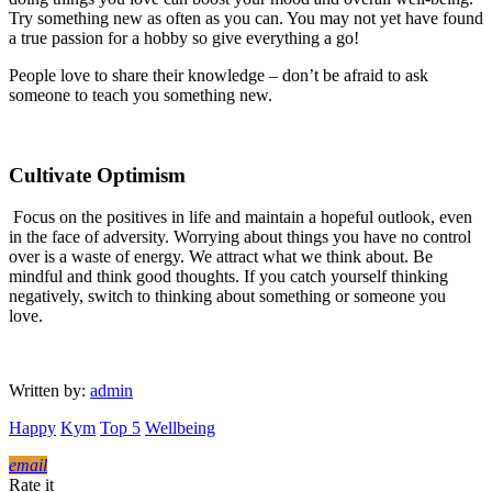
Try something new as often as you can. You may not yet have found
a true passion for a hobby so give everything a go!
People love to share their knowledge – don’t be afraid to ask
someone to teach you something new.
Cultivate Optimism
Focus on the positives in life and maintain a hopeful outlook, even
in the face of adversity. Worrying about things you have no control
over is a waste of energy. We attract what we think about. Be
mindful and think good thoughts. If you catch yourself thinking
negatively, switch to thinking about something or someone you
love.
Written by:
admin
Happy
Kym
Top 5
Wellbeing
email
Rate it