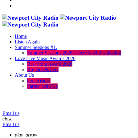
Home
Listen Again
Summer Sessions XL
Summer Sessions 2026 – Here is who is playing
Love Live Music Awards 2026
Best Song Award 2026
Buy tickets here
About Us
Our History
Partner with Us
menu
play_arrow
volume_up
Email us
close
Email us
play_arrow