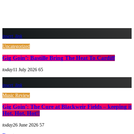
insert_link
Uncategorized
Gig Goin’: Bastille Bring The Heat To Cardiff
today
11 July 2026
65
insert_link
Music Review
Gig Goin’: The Cure at Blackweir Fields – keeping it
Hot, Hot, Hot!!
today
26 June 2026
57