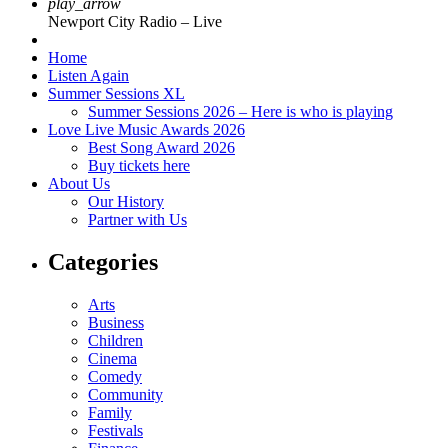
play_arrow
Newport City Radio – Live
Home
Listen Again
Summer Sessions XL
Summer Sessions 2026 – Here is who is playing
Love Live Music Awards 2026
Best Song Award 2026
Buy tickets here
About Us
Our History
Partner with Us
Categories
Arts
Business
Children
Cinema
Comedy
Community
Family
Festivals