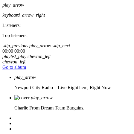
play_arrow
keyboard_arrow_right
Listeners:
Top listeners:
skip_previous
play_arrow
skip_next
00:00
00:00
playlist_play
chevron_left
chevron_left
Go to album
play_arrow
Newport City Radio – Live
Right here, Right Now
play_arrow
Charlie From Dream Team Bargains.