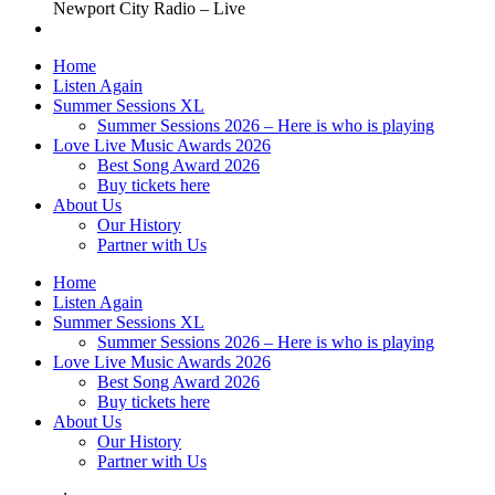
Newport City Radio – Live
Home
Listen Again
Summer Sessions XL
Summer Sessions 2026 – Here is who is playing
Love Live Music Awards 2026
Best Song Award 2026
Buy tickets here
About Us
Our History
Partner with Us
Home
Listen Again
Summer Sessions XL
Summer Sessions 2026 – Here is who is playing
Love Live Music Awards 2026
Best Song Award 2026
Buy tickets here
About Us
Our History
Partner with Us