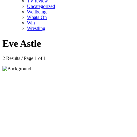
TV review
Uncategorized
Wellbeing
Whats-On
Win
Wrestling
Eve Astle
2 Results / Page 1 of 1