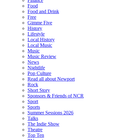
Finance
Food
Food and Drink
Free
Gimme Five
History
Lifestyle
Local History
Local Music
Music
Music Review
News
Nightlife
Pop Culture
Read all about Newport
Rock
Short Story
Sponsors & Friends of NCR
Sport
Sports
Summer Sessions 2026
Talks
The Indie Show
Theatre
Top Ten