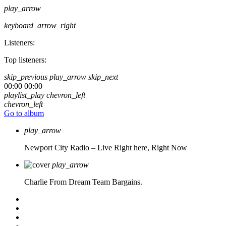
play_arrow
keyboard_arrow_right
Listeners:
Top listeners:
skip_previous
play_arrow
skip_next
00:00
00:00
playlist_play
chevron_left
chevron_left
Go to album
play_arrow
Newport City Radio – Live
Right here, Right Now
play_arrow
Charlie From Dream Team Bargains.