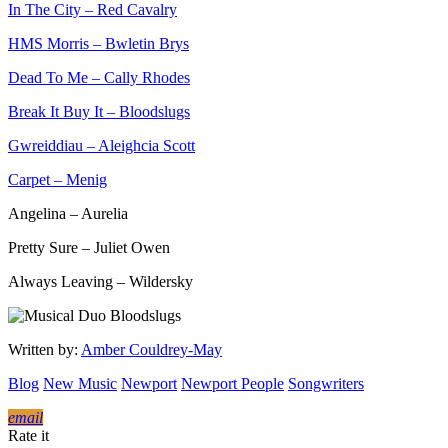
In The City – Red Cavalry
HMS Morris – Bwletin Brys
Dead To Me – Cally Rhodes
Break It Buy It – Bloodslugs
Gwreiddiau – Aleighcia Scott
Carpet – Menig
Angelina – Aurelia
Pretty Sure – Juliet Owen
Always Leaving – Wildersky
Written by:
Amber Couldrey-May
Blog
New Music
Newport
Newport People
Songwriters
email
Rate it