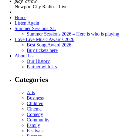
play_arrow
Newport City Radio – Live
Home
Listen Again
Summer Sessions XL
Summer Sessions 2026 – Here is who is playing
Love Live Music Awards 2026
Best Song Award 2026
Buy tickets here
About Us
Our History
Partner with Us
Categories
Arts
Business
Children
Cinema
Comedy
Community
Family
Festivals