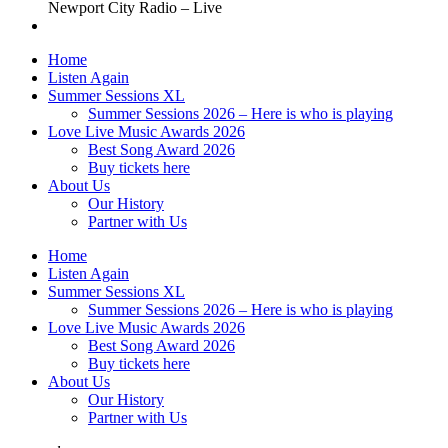
Newport City Radio – Live
Home
Listen Again
Summer Sessions XL
Summer Sessions 2026 – Here is who is playing
Love Live Music Awards 2026
Best Song Award 2026
Buy tickets here
About Us
Our History
Partner with Us
Home
Listen Again
Summer Sessions XL
Summer Sessions 2026 – Here is who is playing
Love Live Music Awards 2026
Best Song Award 2026
Buy tickets here
About Us
Our History
Partner with Us