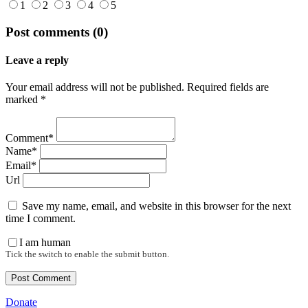
1
2
3
4
5
Post comments (0)
Leave a reply
Your email address will not be published. Required fields are
marked *
Comment*
Name*
Email*
Url
Save my name, email, and website in this browser for the next
time I comment.
I am human
Tick the switch to enable the submit button.
Donate