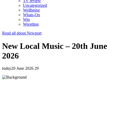
TV review
Uncategorized
Wellbeing
Whats-On
Win
Wrestling
Read all about Newport
New Local Music – 20th June
2026
today
20 June 2026
29