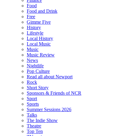
Finance
Food
Food and Drink
Free
Gimme Five
History
Lifestyle
Local History
Local Music
Music
Music Review
News
Nightlife
Pop Culture
Read all about Newport
Rock
Short Story
Sponsors & Friends of NCR
Sport
Sports
Summer Sessions 2026
Talks
The Indie Show
Theatre
Top Ten