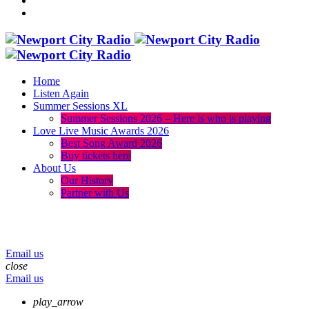
Home
Listen Again
Summer Sessions XL
Summer Sessions 2026 – Here is who is playing
Love Live Music Awards 2026
Best Song Award 2026
Buy tickets here
About Us
Our History
Partner with Us
menu
play_arrow
volume_up
Email us
close
Email us
play_arrow