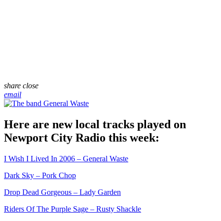
share
close
email
Here are new local tracks played on
Newport City Radio this week:
I Wish I Lived In 2006 – General Waste
Dark Sky – Pork Chop
Drop Dead Gorgeous – Lady Garden
Riders Of The Purple Sage – Rusty Shackle