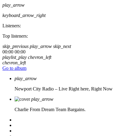
play_arrow
keyboard_arrow_right
Listeners:
Top listeners:
skip_previous
play_arrow
skip_next
00:00
00:00
playlist_play
chevron_left
chevron_left
Go to album
play_arrow
Newport City Radio – Live
Right here, Right Now
play_arrow
Charlie From Dream Team Bargains.