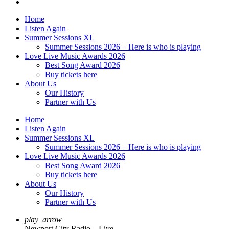
Home
Listen Again
Summer Sessions XL
Summer Sessions 2026 – Here is who is playing
Love Live Music Awards 2026
Best Song Award 2026
Buy tickets here
About Us
Our History
Partner with Us
Home
Listen Again
Summer Sessions XL
Summer Sessions 2026 – Here is who is playing
Love Live Music Awards 2026
Best Song Award 2026
Buy tickets here
About Us
Our History
Partner with Us
play_arrow
Newport City Radio – Live