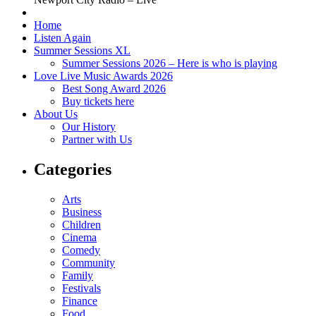
Home
Listen Again
Summer Sessions XL
Summer Sessions 2026 – Here is who is playing
Love Live Music Awards 2026
Best Song Award 2026
Buy tickets here
About Us
Our History
Partner with Us
Categories
Arts
Business
Children
Cinema
Comedy
Community
Family
Festivals
Finance
Food