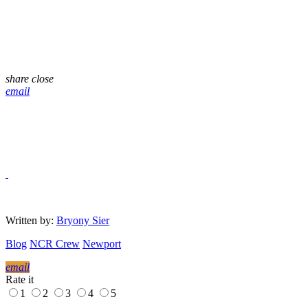
share
close
email
Written by:
Bryony Sier
Blog
NCR Crew
Newport
email
Rate it
1
2
3
4
5