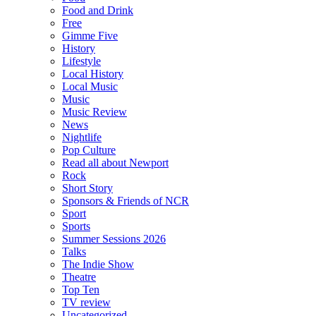
Food and Drink
Free
Gimme Five
History
Lifestyle
Local History
Local Music
Music
Music Review
News
Nightlife
Pop Culture
Read all about Newport
Rock
Short Story
Sponsors & Friends of NCR
Sport
Sports
Summer Sessions 2026
Talks
The Indie Show
Theatre
Top Ten
TV review
Uncategorized