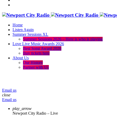
Home
Listen Again
Summer Sessions XL
Summer Sessions 2026 – Here is who is playing
Love Live Music Awards 2026
Best Song Award 2026
Buy tickets here
About Us
Our History
Partner with Us
menu
play_arrow
volume_up
Email us
close
Email us
play_arrow
Newport City Radio – Live